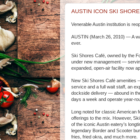
AUSTIN ICON SKI SHORE
Venerable Austin institution is r
AUSTIN (March 26, 2010) — A water
ever.
Ski Shores Café, owned by the Fow
under new management — serving 
expanded, open-air facility now a
New Ski Shores Café amenities — s
service and a full wait staff, an e
dockside delivery — abound in the
days a week and operate year-ro
Long noted for classic American f
offerings to the mix. However, Ski 
of the iconic Austin eatery’s long
legendary Border and Scooter bur
fries, fried okra, and much more.