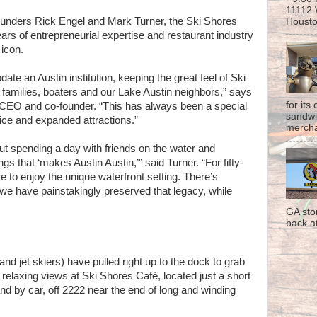
11112 
unders Rick Engel and Mark Turner, the Ski Shores
Housto
s of entrepreneurial expertise and restaurant industry
 icon.
ate an Austin institution, keeping the great feel of Ski
r families, boaters and our Lake Austin neighbors,” says
for its
CEO and co-founder. “This has always been a special
sandwi
vice and expanded attractions.”
mercha
t spending a day with friends on the water and
ngs that ‘makes Austin Austin,’” said Turner. “For fifty-
 to enjoy the unique waterfront setting. There’s
we have painstakingly preserved that legacy, while
GA sto
back at
nd jet skiers) have pulled right up to the dock to grab
relaxing views at Ski Shores Café, located just a short
and by car, off 2222 near the end of long and winding