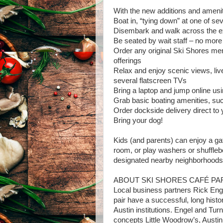
With the new additions and amenit
Boat in, “tying down” at one of se
Disembark and walk across the ex
Be seated by wait staff – no more s
Order any original Ski Shores men
offerings
Relax and enjoy scenic views, li
several flatscreen TVs
Bring a laptop and jump online usi
Grab basic boating amenities, suc
Order dockside delivery direct to 
Bring your dog!
Kids (and parents) can enjoy a g
room, or play washers or shufflebo
designated nearby neighborhoods, 
ABOUT SKI SHORES CAFÉ P
Local business partners Rick Eng
pair have a successful, long histo
Austin institutions. Engel and Tur
concepts Little Woodrow’s, Austin