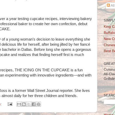
Al
ver a year testing cupcake recipes, interviewing bakery
SIMPL
rofessional baker to create her own confection, debut
King C
PCAKE.
Buffalo
New Or
ry of a young woman’s decision to leave everything she
licious life for herself, after being jilted by her fiancé
Chines
 bachelor in Dallas. Before long she opens a gorgeous
Best Be
cake and realizes that finding herself first is much
GREAT
Cuisin
e recipes, THE ICING ON THE CUPCAKE is a fun
All-Cl
 experimenting with innovative ingredients—and with
Grillsl
is a former Wall Street Journal reporter. She lives
SEARC
almost daily for her three children and friends.
s:
Home