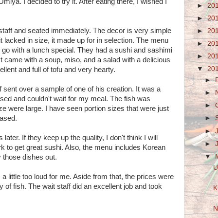
miya. I decided to try it. After eating there, I wished I
►
20
►
20
 staff and seated immediately. The decor is very simple
►
20
it lacked in size, it made up for in selection. The menu
►
20
to go with a lunch special. They had a sushi and sashimi
►
20
. It came with a soup, miso, and a salad with a delicious
▼
20
ent and full of tofu and very hearty.
►
f sent over a sample of one of his creation. It was a
►
eased and couldn't wait for my meal. The fish was
►
ze were large. I have seen portion sizes that were just
eased.
►
►
s later. If they keep up the quality, I don't think I will
►
rk to get great sushi. Also, the menu includes Korean
▼
ry those dishes out.
U
a little too loud for me. Aside from that, the prices were
ty of fish. The wait staff did an excellent job and took
K
N