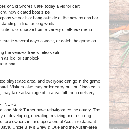
ies of Ski Shores Café, today a visitor can:
veral new cleated boat slips
pansive deck or hang outside at the new palapa bar
tanding in line, or long waits
u item, or choose from a variety of all-new menu
ve music several days a week, or catch the game on
ng the venue’s free wireless wifi
h as ice, or sunblock
your boat
ated playscape area, and everyone can go in the game
ard. Visitors also may order carry out, or if located in
may take advantage of in-area, full-menu delivery.
ARTNERS
el and Mark Turner have reinvigorated the eatery. The
ry of developing, operating, reviving and restoring
ner are owners in, and operators of Austin restaurant
 Java, Uncle Billy’s Brew & Que and the Austin-area