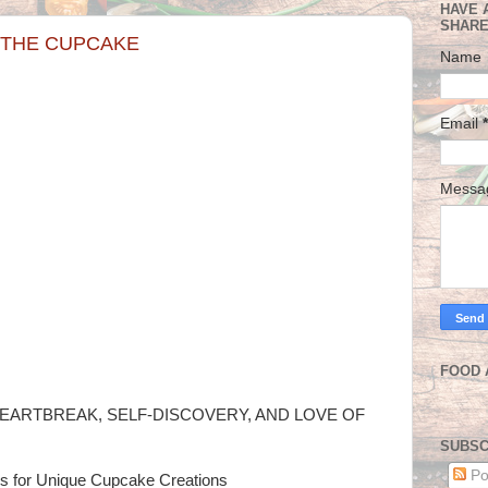
HAVE 
SHARE
N THE CUPCAKE
Name
Email
*
Mess
FOOD 
EARTBREAK, SELF-DISCOVERY, AND LOVE OF
SUBSC
Po
es for Unique Cupcake Creations