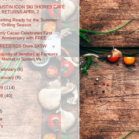
USTIN ICON SKI SHORES CAFÉ
RETURNS APRIL 2
etting Ready for the Summer
Grilling Season
oly Cacao Celebrates First
Anniversary with FREE ...
REEB!RDS Does SXSW
ajority of Vendors at Farmers
Market in Sunset Va...
February
(6)
January
(6)
09
(114)
08
(40)
S
a
's