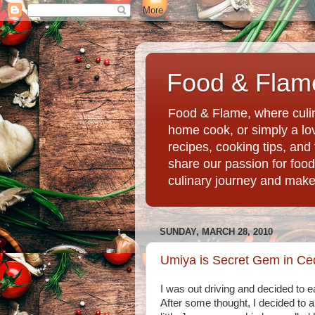
Food & Flame
Food & Flame, where culin
home cook, or simply a love
recipes, cooking tips, an
share our passion for food
culinary journey and mak
SUNDAY, MARCH 28, 2010
Umiya is Secret Gem in Ce
I was out driving and decided to e
After some thought, I decided to a t