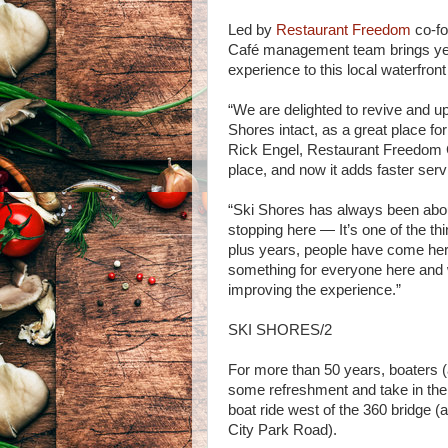
Led by
Restaurant Freedom
co-fo
Café management team brings year
experience to this local waterfront
“We are delighted to revive and upd
Shores intact, as a great place fo
Rick Engel, Restaurant Freedom 
place, and now it adds faster ser
“Ski Shores has always been abou
stopping here — It’s one of the thi
plus years, people have come here
something for everyone here and 
improving the experience.”
SKI SHORES/2
For more than 50 years, boaters (a
some refreshment and take in the 
boat ride west of the 360 bridge (
City Park Road).