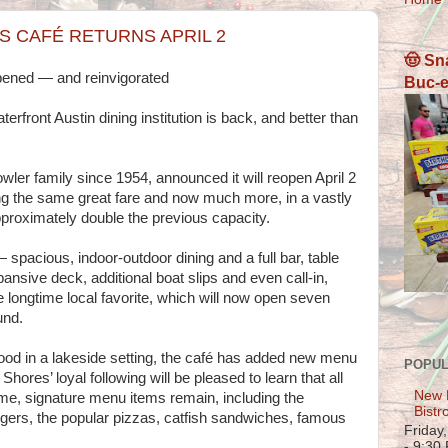
S CAFÉ RETURNS APRIL 2
🤠 Sn
eopened — and reinvigorated
Buc-e
front Austin dining institution is back, and better than
ler family since 1954, announced it will reopen April 2
the same great fare and now much more, in a vastly
pproximately double the previous capacity.
pacious, indoor-outdoor dining and a full bar, table
xpansive deck, additional boat slips and even call-in,
 longtime local favorite, which will now open seven
und.
ood in a lakeside setting, the café has added new menu
POPUL
Shores’ loyal following will be pleased to learn that all
New 
time, signature menu items remain, including the
Bistr
gers, the popular pizzas, catfish sandwiches, famous
Friday
- 9:30