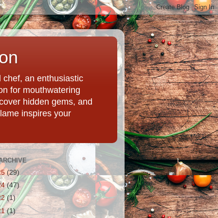
ion
chef, an enthusiastic
tion for mouthwatering
uncover hidden gems, and
Flame inspires your
ARCHIVE
25
(29)
24
(47)
22
(1)
21
(1)