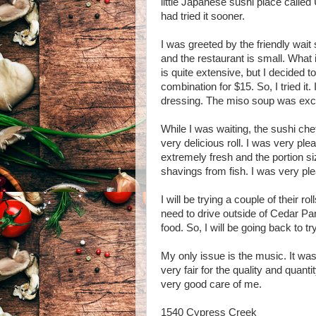
little Japanese sushi place called U
had tried it sooner.
I was greeted by the friendly wait
and the restaurant is small. What 
is quite extensive, but I decided 
combination for $15. So, I tried it
dressing. The miso soup was excell
While I was waiting, the sushi che
very delicious roll. I was very pl
extremely fresh and the portion si
shavings from fish. I was very pl
I will be trying a couple of their roll
need to drive outside of Cedar Pa
food. So, I will be going back to t
My only issue is the music. It was 
very fair for the quality and quanti
very good care of me.
1540 Cypress Creek