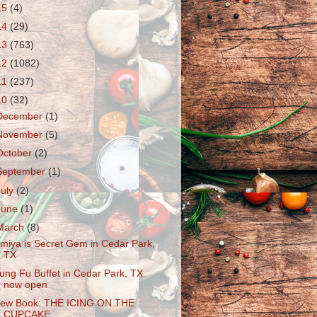
15
(4)
14
(29)
13
(763)
12
(1082)
11
(237)
10
(32)
December
(1)
November
(5)
October
(2)
September
(1)
July
(2)
June
(1)
March
(8)
miya is Secret Gem in Cedar Park,
TX
ung Fu Buffet in Cedar Park, TX
now open
ew Book: THE ICING ON THE
CUPCAKE