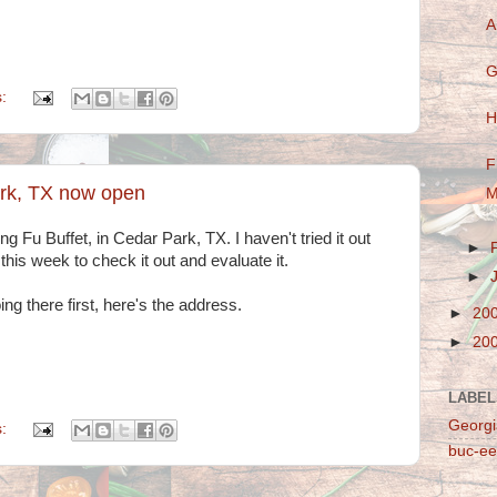
A
G
s:
H
F
ark, TX now open
M
g Fu Buffet, in Cedar Park, TX. I haven't tried it out
►
 this week to check it out and evaluate it.
►
ng there first, here's the address.
►
20
►
20
LABEL
Georgi
s:
buc-ee