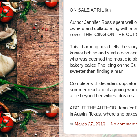
ON SALE APRIL 6th
Author Jennifer Ross spent well o
owners and collaborating with a p
novel: THE ICING ON THE CU
This charming novel tells the sto
knows behind and start a new and de
who was deemed the most eligible
bakery called The Icing on the Cup
sweeter than finding a man.
Complete with decadent cupcak
summer read about a young woman
a life beyond her wildest dreams.
ABOUT THE AUTHOR:Jennifer Ross 
in Austin, Texas, where she bakes 
at
March 27, 2010
No comment