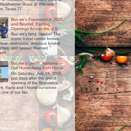
Westheimer Road @ Wilcrest
n, Texas 77...
Buc-ee's Expansion in 2025
and Beyond: Exciting
Openings Across the U.S.
Buc-ee's fans, rejoice! The
iconic travel center known
 clean restrooms, delicious brisket
ches, and beaver-themed
nd...
Buc-ee’s Leeds, Alabama —
Our Home Away from Home
On Saturday, July 19, 2025,
just days after the grand
opening of the Brunswick,
re, Karla and I found ourselves
 one of our fav...