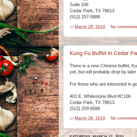
Suite 106
Cedar Park, TX 78613
(512) 257-0888
at
March 28, 2010
No comment
Kung Fu Buffet in Cedar P
There is a new Chinese buffet, Kun
yet, but will probably drop by later
For those who are interested in goi
401 E. Whitestone Blvd #C106
Cedar Park, TX 78613
(512) 259-8588
at
March 28, 2010
No comment
SATURDAY, MARCH 27, 2010