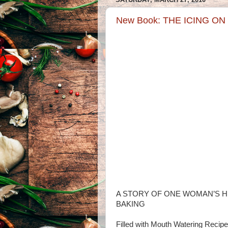
New Book: THE ICING O
A STORY OF ONE WOMAN’S H
BAKING
Filled with Mouth Watering Recip