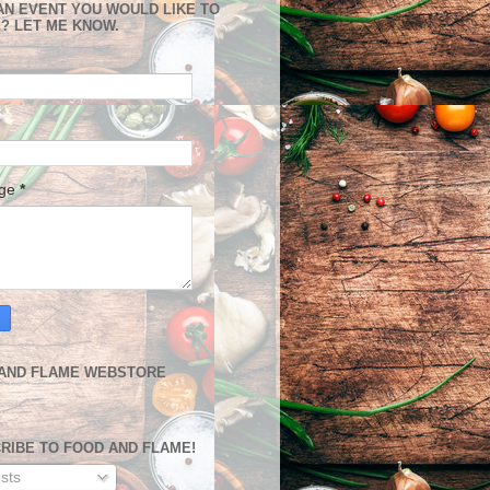
AN EVENT YOU WOULD LIKE TO
? LET ME KNOW.
age
*
AND FLAME WEBSTORE
RIBE TO FOOD AND FLAME!
sts