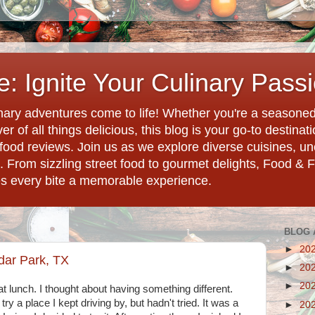
: Ignite Your Culinary Pass
ary adventures come to life! Whether you're a seasoned 
r of all things delicious, this blog is your go-to destina
d food reviews. Join us as we explore diverse cuisines, 
. From sizzling street food to gourmet delights, Food & 
es every bite a memorable experience.
BLOG 
►
20
dar Park, TX
►
20
►
20
at lunch. I thought about having something different.
ry a place I kept driving by, but hadn't tried. It was a
►
20