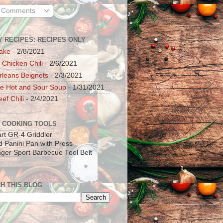
l Comments
Y RECIPES: RECIPES ONLY
ake
- 2/8/2021
 Chicken Chili
- 2/6/2021
leans Beignets
- 2/3/2021
e Hot and Sour Soup
- 1/31/2021
ef Chili
- 2/4/2021
 COOKING TOOLS
art GR-4 Griddler
ad Panini Pan with Press
inger Sport Barbecue Tool Belt
H THIS BLOG