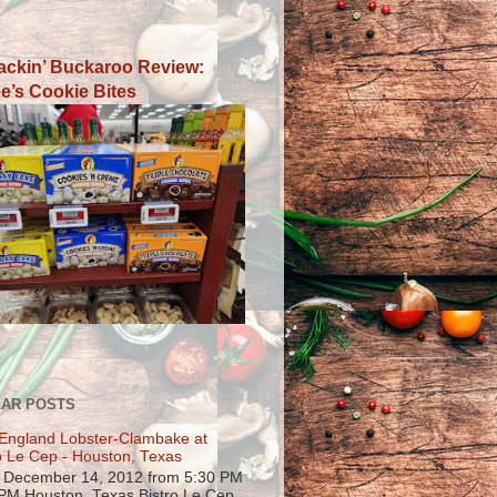
ackin’ Buckaroo Review:
e’s Cookie Bites
AR POSTS
England Lobster-Clambake at
o Le Cep - Houston, Texas
, December 14, 2012 from 5:30 PM
 PM Houston, Texas Bistro Le Cep