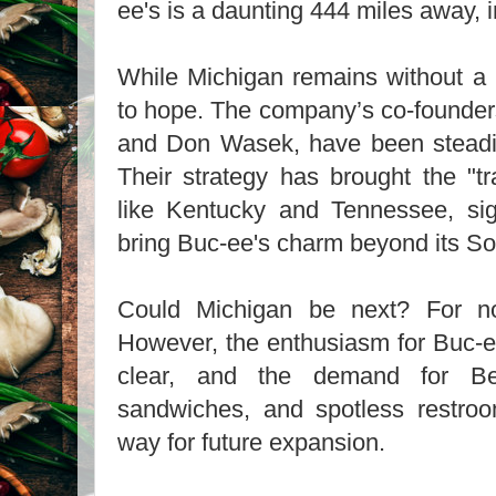
ee's is a daunting 444 miles away,
While Michigan remains without a 
to hope. The company’s co-founders
and Don Wasek, have been steadi
Their strategy has brought the "tr
like Kentucky and Tennessee, sign
bring Buc-ee's charm beyond its So
Could Michigan be next? For now
However, the enthusiasm for Buc-ee
clear, and the demand for Be
sandwiches, and spotless restro
way for future expansion.