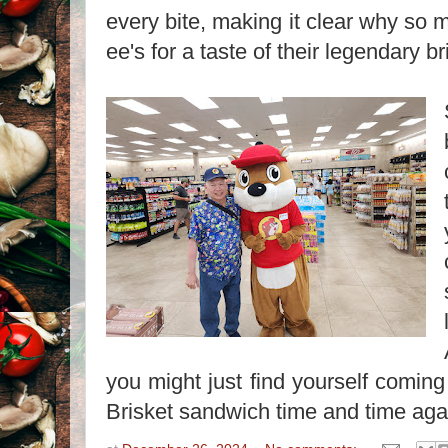
every bite, making it clear why so 
ee's for a taste of their legendary br
you might just find yourself coming
Brisket sandwich time and time aga