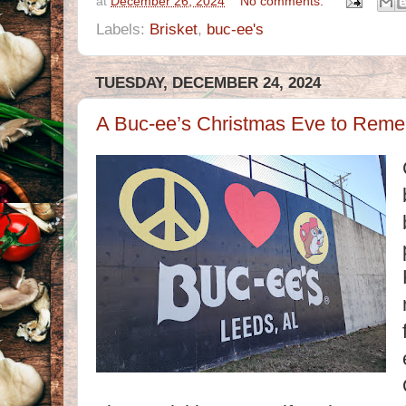
at
December 26, 2024
No comments:
Labels:
Brisket
,
buc-ee's
TUESDAY, DECEMBER 24, 2024
A Buc-ee’s Christmas Eve to Reme