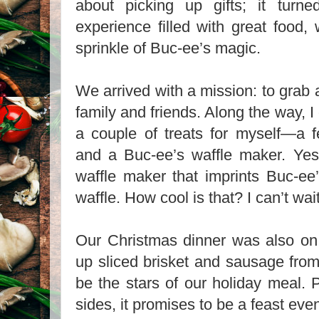
about picking up gifts; it turne
experience filled with great food,
sprinkle of Buc-ee’s magic.
We arrived with a mission: to grab a
family and friends. Along the way, I 
a couple of treats for myself—a f
and a Buc-ee’s waffle maker. Yes
waffle maker that imprints Buc-ee
waffle. How cool is that? I can’t wait 
Our Christmas dinner was also o
up sliced brisket and sausage fro
be the stars of our holiday meal. 
sides, it promises to be a feast ev