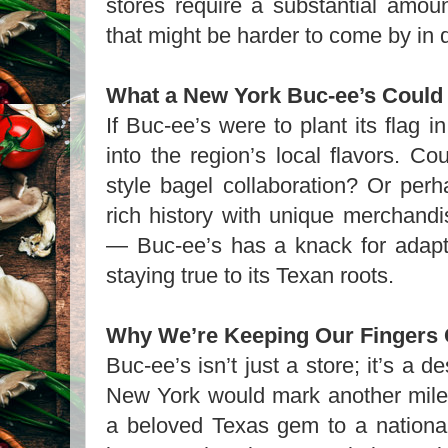
stores require a substantial amou
that might be harder to come by in 
What a New York Buc-ee’s Could
If Buc-ee’s were to plant its flag i
into the region’s local flavors. 
style bagel collaboration? Or perh
rich history with unique merchandi
— Buc-ee’s has a knack for adapti
staying true to its Texan roots.
Why We’re Keeping Our Fingers
Buc-ee’s isn’t just a store; it’s a d
New York would mark another miles
a beloved Texas gem to a national