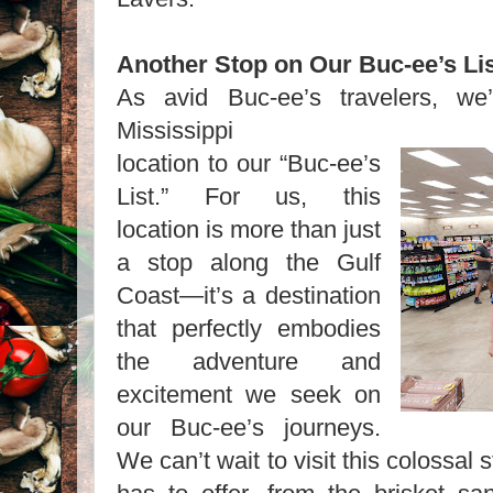
Another Stop on Our Buc-ee’s L
As avid Buc-ee’s travelers, we
Mississippi
location to our “Buc-ee’s
List.” For us, this
location is more than just
a stop along the Gulf
Coast—it’s a destination
that perfectly embodies
the adventure and
excitement we seek on
our Buc-ee’s journeys.
We can’t wait to visit this colossal 