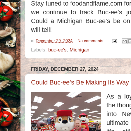
Stay tuned to foodandflame.com for
we continue to track Buc-ee’s j
Could a Michigan Buc-ee’s be on
will tell!
at
December 29, 2024
No comments:
Labels:
buc-ee's
,
Michigan
FRIDAY, DECEMBER 27, 2024
Could Buc-ee’s Be Making Its Way
As a loy
the thou
into Ne
ultimate