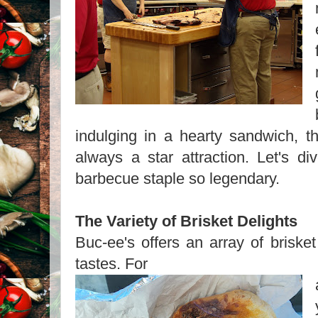
indulging in a hearty sandwich, th
always a star attraction. Let's d
barbecue staple so legendary.
The Variety of Brisket Delights
Buc-ee's offers an array of brisket 
tastes. For