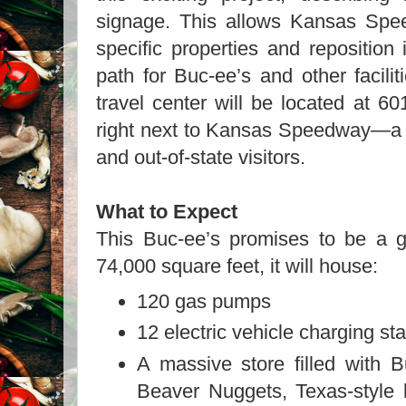
signage. This allows Kansas Speed
specific properties and reposition 
path for Buc-ee’s and other facili
travel center will be located at 6
right next to Kansas Speedway—a p
and out-of-state visitors.
What to Expect
This Buc-ee’s promises to be a 
74,000 square feet, it will house:
120 gas pumps
12 electric vehicle charging sta
A massive store filled with B
Beaver Nuggets, Texas-style 