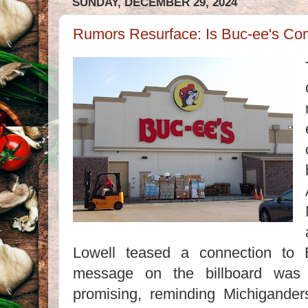
SUNDAY, DECEMBER 29, 2024
Rumors Resurface: Is Buc-ee's Co
Lowell teased a connection to 
message on the billboard was 
promising, reminding Michigander