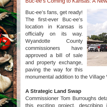
Buc-ee’s Coming to Kansas: A New
Buc-ee’s fans, get ready!
The first-ever Buc-ee’s
location in Kansas is
officially on its way.
Wyandotte County
commissioners have
approved a bill of sale
and property exchange,
paving the way for this
monumental addition to the Village
A Strategic Land Swap
Commissioner Tom Burroughs deta
this exciting project, describin