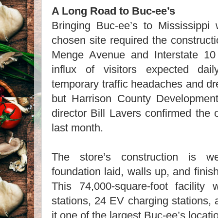
A Long Road to Buc-ee’s
Bringing Buc-ee’s to Mississippi
chosen site required the construct
Menge Avenue and Interstate 10
influx of visitors expected dai
temporary traffic headaches and dr
but Harrison County Developmen
director Bill Lavers confirmed th
last month.
The store’s construction is we
foundation laid, walls up, and finis
This 74,000-square-foot facility 
stations, 24 EV charging stations
it one of the largest Buc-ee’s locat