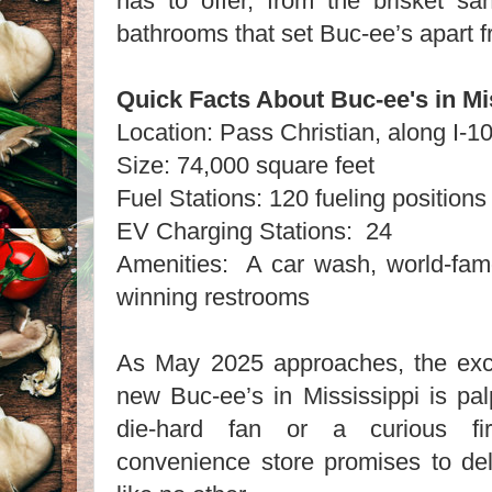
has to offer, from the brisket sa
bathrooms that set Buc-ee’s apart f
Quick Facts About Buc-ee's in M
Location: Pass Christian, along I
Size: 74,000 square feet
Fuel Stations: 120 fueling position
EV Charging Stations: 24
Amenities: A car wash, world-fa
winning restrooms
As May 2025 approaches, the exc
new Buc-ee’s in Mississippi is pa
die-hard fan or a curious firs
convenience store promises to del