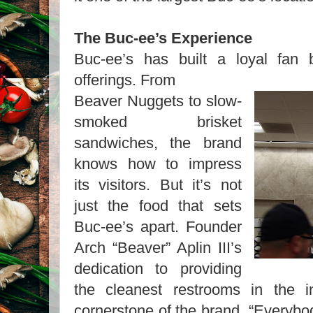
The Buc-ee’s Experience
Buc-ee’s has built a loyal fan 
offerings. From
Beaver Nuggets to slow-
smoked brisket
sandwiches, the brand
knows how to impress
its visitors. But it’s not
just the food that sets
Buc-ee’s apart. Founder
Arch “Beaver” Aplin III’s
dedication to providing
the cleanest restrooms in the 
cornerstone of the brand. “Everybo