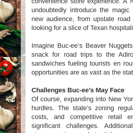
convenience store experience. A 
undoubtedly introduce the magic
new audience, from upstate road t
looking for a slice of Texan hospitali
Imagine Buc-ee’s Beaver Nugget
snack for road trips to the Adiro
sandwiches fueling tourists en rou
opportunities are as vast as the state
Challenges Buc-ee’s May Face
Of course, expanding into New York
hurdles. The state’s zoning regul
costs, and competitive retail 
significant challenges. Additiona