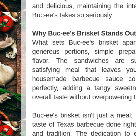
and delicious, maintaining the inte
Buc-ee's takes so seriously.
Why Buc-ee's Brisket Stands Out
What sets Buc-ee's brisket apar
generous portions, simple prepa
flavor. The sandwiches are sub
satisfying meal that leaves yo
housemade barbecue sauce com
perfectly, adding a tangy sweet
overall taste without overpowering 
Buc-ee's brisket isn't just a meal; 
taste of Texas barbecue done right
and tradition. The dedication to 