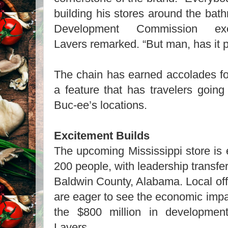
building his stores around the bat
Development Commission exec
Lavers remarked. “But man, has it p
The chain has earned accolades for
a feature that has travelers going 
Buc-ee’s locations.
Excitement Builds
The upcoming Mississippi store is
200 people, with leadership transfer
Baldwin County, Alabama. Local offi
are eager to see the economic impac
the $800 million in developmen
Lavers.