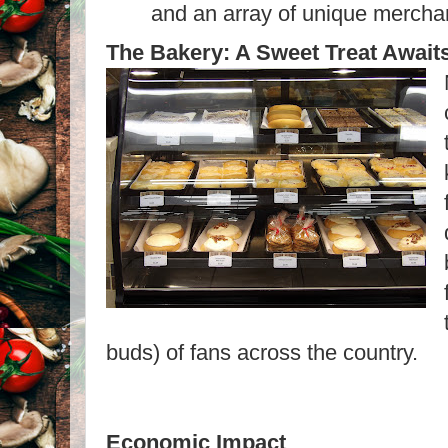
and an array of unique merch
The Bakery: A Sweet Treat Await
buds) of fans across the country.
Economic Impact