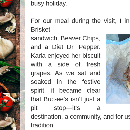
busy holiday.
For our meal during the visit, I i
Brisket
sandwich, Beaver Chips,
and a Diet Dr. Pepper.
Karla enjoyed her biscuit
with a side of fresh
grapes. As we sat and
soaked in the festive
spirit, it became clear
that Buc-ee’s isn’t just a
pit stop—it’s a
destination, a community, and for us
tradition.