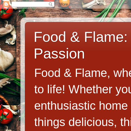
Food & Flame: 
Passion
Food & Flame, whe
to life! Whether y
enthusiastic home c
things delicious, th