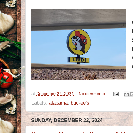
at
December 24, 2024
No comments:
Labels:
alabama
,
buc-ee's
SUNDAY, DECEMBER 22, 2024