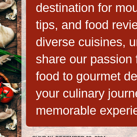
destination for mo
tips, and food rev
diverse cuisines, 
share our passion f
food to gourmet de
your culinary jour
memorable experi