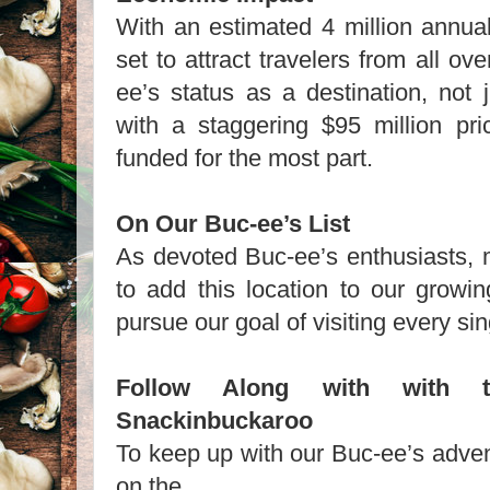
With an estimated 4 million annual v
set to attract travelers from all ove
ee’s status as a destination, not 
with a staggering $95 million pric
funded for the most part.
On Our Buc-ee’s List
As devoted Buc-ee’s enthusiasts, m
to add this location to our growi
pursue our goal of visiting every si
Follow Along with with 
Snackinbuckaroo
To keep up with our Buc-ee’s adven
on the