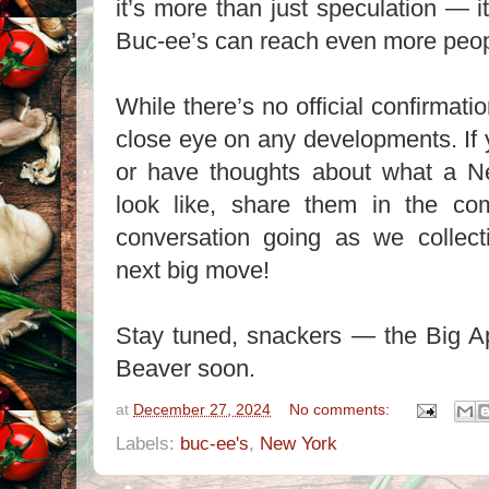
it’s more than just speculation — it
Buc-ee’s can reach even more peop
While there’s no official confirmati
close eye on any developments. If
or have thoughts about what a N
look like, share them in the co
conversation going as we collect
next big move!
Stay tuned, snackers — the Big Ap
Beaver soon.
at
December 27, 2024
No comments:
Labels:
buc-ee's
,
New York