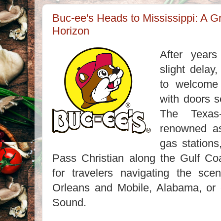
Buc-ee's Heads to Mississippi: A 
Horizon
After years
slight delay,
to welcome i
with doors s
The Texas-
renowned as
gas stations
Pass Christian along the Gulf Coa
for travelers navigating the sc
Orleans and Mobile, Alabama, or e
Sound.