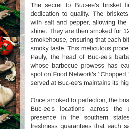
The secret to Buc-ee's brisket li
dedication to quality. The brisket
with salt and pepper, allowing the 
shine. They are then smoked for 12
smokehouse, ensuring that each bit
smoky taste. This meticulous proc
Pauly, the head of Buc-ee's barb
whose barbecue prowess has ea
spot on Food Network's "Chopped," 
served at Buc-ee's maintains its hi
Once smoked to perfection, the bris
Buc-ee's locations across the 
presence in the southern state
freshness guarantees that each 