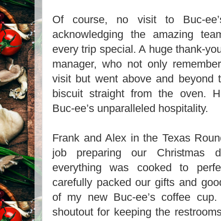
Of course, no visit to Buc-ee’
acknowledging the amazing t
every trip special. A huge thank-yo
manager, who not only remember
visit but went above and beyond t
biscuit straight from the oven. H
Buc-ee’s unparalleled hospitality.
Frank and Alex in the Texas Roun
job preparing our Christmas d
everything was cooked to perfe
carefully packed our gifts and goo
of my new Buc-ee’s coffee cup.
shoutout for keeping the restroom