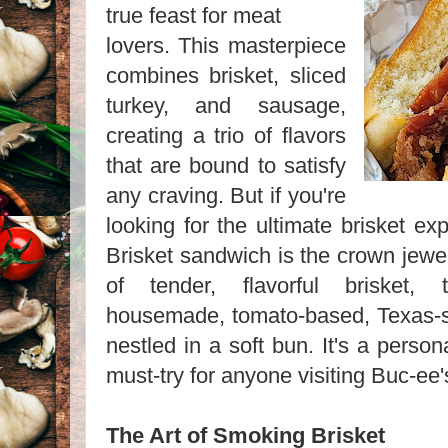
true feast for meat
lovers. This masterpiece
combines brisket, sliced
turkey, and sausage,
creating a trio of flavors
that are bound to satisfy
any craving. But if you're
looking for the ultimate brisket ex
Brisket sandwich is the crown jewel
of tender, flavorful brisket,
housemade, tomato-based, Texas-st
nestled in a soft bun. It's a person
must-try for anyone visiting Buc-ee'
The Art of Smoking Brisket