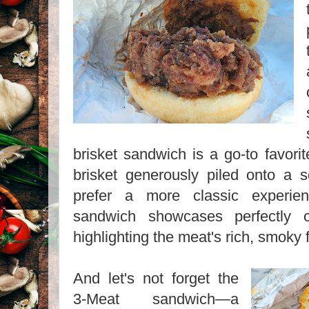
brisket sandwich is a go-to favorit
brisket generously piled onto a 
prefer a more classic experien
sandwich showcases perfectly c
highlighting the meat's rich, smoky f
And let's not forget the
3-Meat sandwich—a