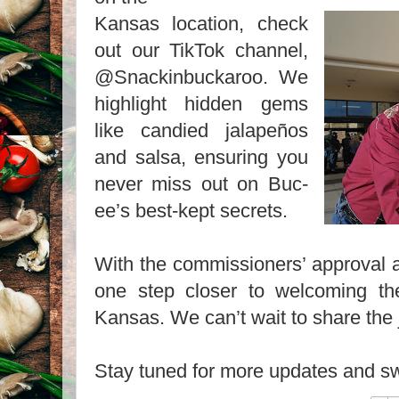
Kansas location, check
out our TikTok channel,
@Snackinbuckaroo. We
highlight hidden gems
like candied jalapeños
and salsa, ensuring you
never miss out on Buc-
ee’s best-kept secrets.
With the commissioners’ approval a
one step closer to welcoming th
Kansas. We can’t wait to share the
Stay tuned for more updates and sw