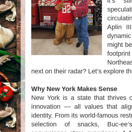
it’s s
specul
circula
Aplin I
dynamic
might be
footpr
Northea
next on their radar? Let’s explore thi
Why New York Makes Sense
New York is a state that thrives o
innovation — all values that ali
identity. From its world-famous res
selection of snacks, Buc-ee