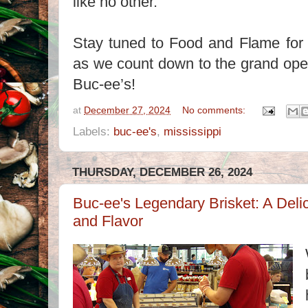
like no other.
Stay tuned to Food and Flame for 
as we count down to the grand openi
Buc-ee’s!
at
December 27, 2024
No comments:
Labels:
buc-ee's
,
mississippi
THURSDAY, DECEMBER 26, 2024
Buc-ee's Legendary Brisket: A Del
and Flavor