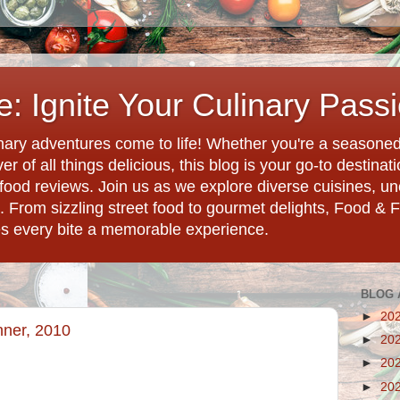
: Ignite Your Culinary Pass
ary adventures come to life! Whether you're a seasoned 
r of all things delicious, this blog is your go-to destina
d food reviews. Join us as we explore diverse cuisines, 
. From sizzling street food to gourmet delights, Food & 
es every bite a memorable experience.
BLOG 
►
20
nner, 2010
►
20
►
20
►
20