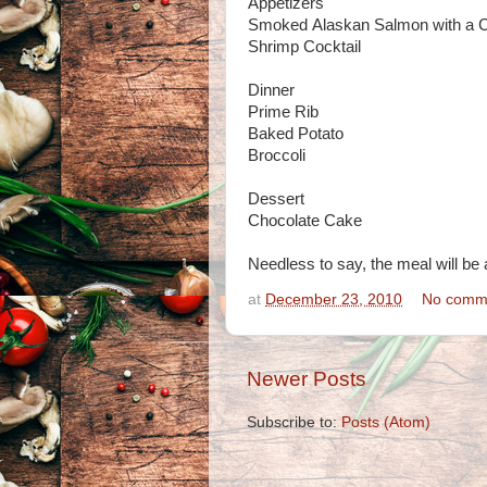
Appetizers
Smoked Alaskan Salmon with a C
Shrimp Cocktail
Dinner
Prime Rib
Baked Potato
Broccoli
Dessert
Chocolate Cake
Needless to say, the meal will be 
at
December 23, 2010
No comm
Newer Posts
Subscribe to:
Posts (Atom)