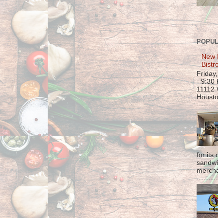
POPUL
New 
Bistr
Friday
- 9:30
11112 
Housto
for its
sandwi
mercha