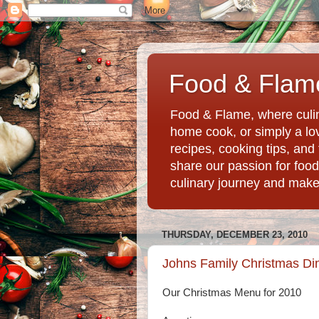
Food & Flame
Food & Flame, where culin
home cook, or simply a love
recipes, cooking tips, an
share our passion for food
culinary journey and mak
THURSDAY, DECEMBER 23, 2010
Johns Family Christmas Di
Our Christmas Menu for 2010