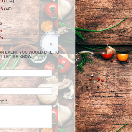
09
(114)
08
(40)
S
a
's
AN EVENT YOU WOULD LIKE TO
? LET ME KNOW.
age
*