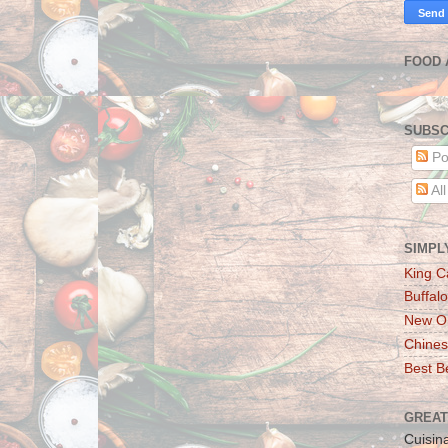
FOOD 
SUBSC
Po
Al
SIMPL
King C
Buffalo
New Or
Chines
Best Be
GREAT
Cuisin