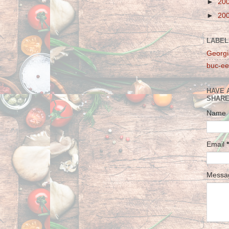
►
20
►
20
LABEL
Georgi
buc-ee
HAVE 
SHARE
Name
Email
*
Mess