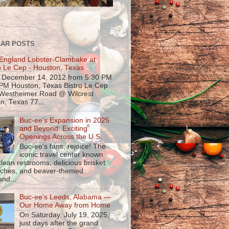
AR POSTS
England Lobster-Clambake at
o Le Cep - Houston, Texas
, December 14, 2012 from 5:30 PM
 PM Houston, Texas Bistro Le Cep
Westheimer Road @ Wilcrest
n, Texas 77...
Buc-ee's Expansion in 2025
and Beyond: Exciting
Openings Across the U.S.
Buc-ee's fans, rejoice! The
iconic travel center known
 clean restrooms, delicious brisket
ches, and beaver-themed
nd...
Buc-ee’s Leeds, Alabama —
Our Home Away from Home
On Saturday, July 19, 2025,
just days after the grand