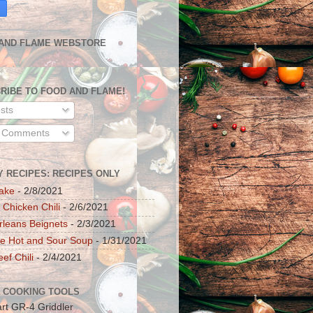
AND FLAME WEBSTORE
RIBE TO FOOD AND FLAME!
sts
l Comments
Y RECIPES: RECIPES ONLY
ake
- 2/8/2021
 Chicken Chili
- 2/6/2021
leans Beignets
- 2/3/2021
e Hot and Sour Soup
- 1/31/2021
ef Chili
- 2/4/2021
 COOKING TOOLS
art GR-4 Griddler