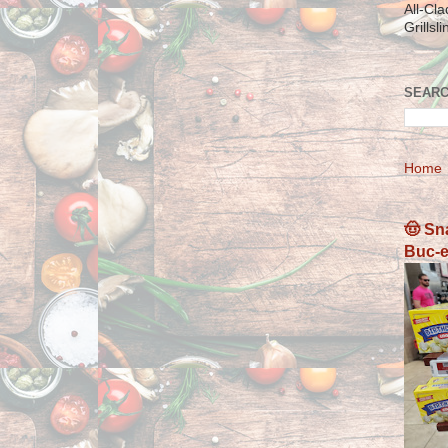
All-Cl
Grillsl
SEARC
Home
🤠 Sn
Buc-e