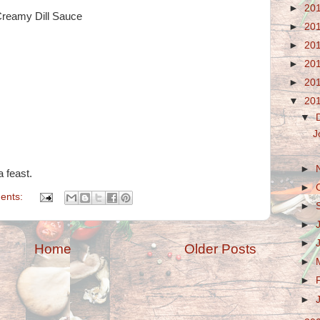
►
20
reamy Dill Sauce
►
20
►
20
►
20
►
20
▼
20
▼
J
►
a feast.
►
ents:
►
►
►
Home
Older Posts
►
►
►