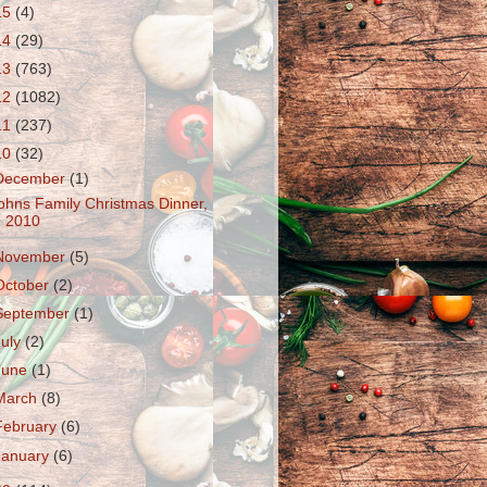
15
(4)
14
(29)
13
(763)
12
(1082)
11
(237)
10
(32)
December
(1)
ohns Family Christmas Dinner,
2010
November
(5)
October
(2)
September
(1)
July
(2)
June
(1)
March
(8)
February
(6)
January
(6)