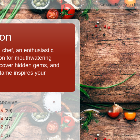
ion
chef, an enthusiastic
tion for mouthwatering
uncover hidden gems, and
Flame inspires your
ARCHIVE
25
(29)
24
(47)
22
(1)
21
(1)