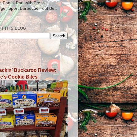
ad Panini Pan with Press
inger Sport Barbecue Tool Belt
H THIS BLOG
ackin’ Buckaroo Review:
e’s Cookie Bites