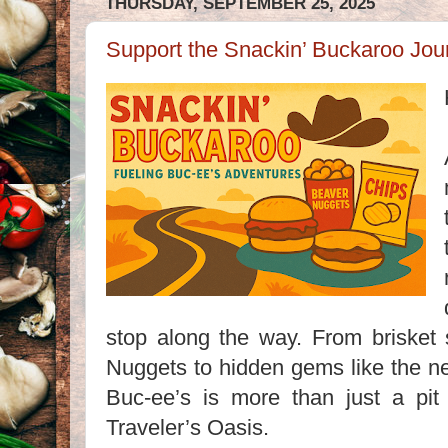
THURSDAY, SEPTEMBER 25, 2025
Support the Snackin’ Buckaroo Jou
stop along the way. From briske
Nuggets to hidden gems like the n
Buc-ee’s is more than just a pit 
Traveler’s Oasis.