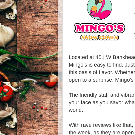
Located at 451 W Bankhead
Mingo's is easy to find. Jus
this oasis of flavor. Whethe
open to a surprise, Mingo's
The friendly staff and vibra
your face as you savor what
world.
With rave reviews like that,
the week, as they are ope