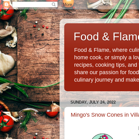
Food & Flame
Food & Flame, where culin
home cook, or simply a love
recipes, cooking tips, an
share our passion for food
culinary journey and mak
SUNDAY, JULY 24, 2022
Mingo's Snow Cones in Vill