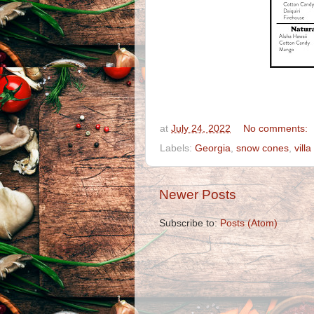
at
July 24, 2022
No comments:
Labels:
Georgia
,
snow cones
,
villa
Newer Posts
Subscribe to:
Posts (Atom)