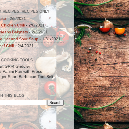
Y RECIPES: RECIPES ONLY
ake
- 2/8/2021
 Chicken Chili
- 2/6/2021
leans Beignets
- 2/3/2021
e Hot and Sour Soup
- 1/31/2021
ef Chili
- 2/4/2021
 COOKING TOOLS
art GR-4 Griddler
ad Panini Pan with Press
inger Sport Barbecue Tool Belt
H THIS BLOG