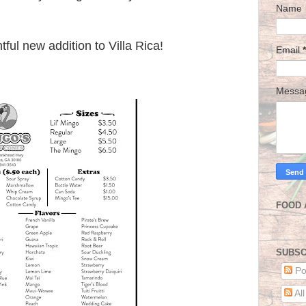
Name
tful new addition to Villa Rica!
Email
*
Mess
FOOD 
SUBSC
Po
Al