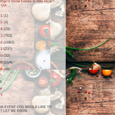
ingo's Snow Cones in Villa Rica,
GA
21
(1)
15
(4)
14
(29)
13
(763)
12
(1082)
11
(237)
10
(32)
09
(114)
08
(40)
S
a
's
AN EVENT YOU WOULD LIKE TO
? LET ME KNOW.