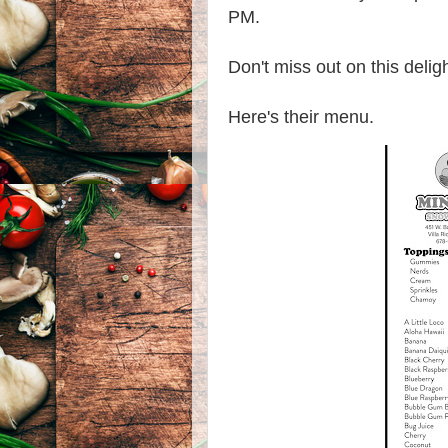
PM.
Don't miss out on this deligh
Here's their menu.