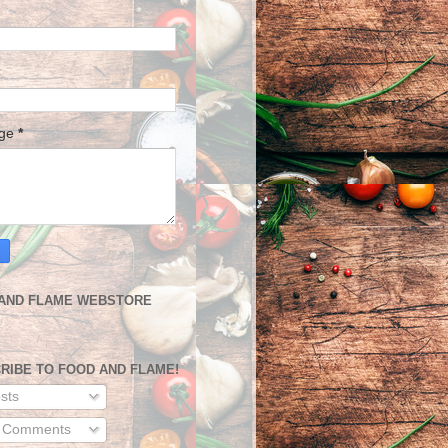
age
*
AND FLAME WEBSTORE
RIBE TO FOOD AND FLAME!
sts
l Comments