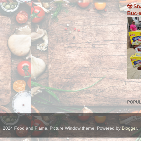
🤠 Sn
Buc-e
POPUL
2024 Food and Flame. Picture Window theme. Powered by
Blogger
.