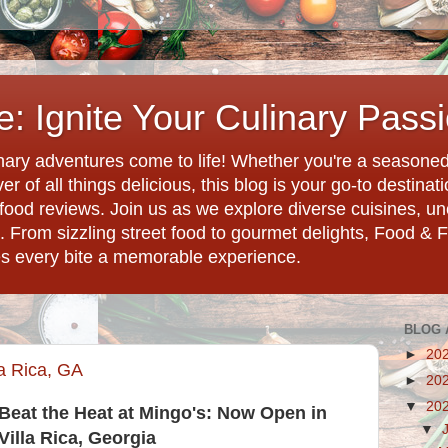
: Ignite Your Culinary Pass
ary adventures come to life! Whether you're a seasoned 
r of all things delicious, this blog is your go-to destina
d food reviews. Join us as we explore diverse cuisines, 
. From sizzling street food to gourmet delights, Food & 
es every bite a memorable experience.
BLOG 
►
20
a Rica, GA
►
20
▼
20
Beat the Heat at Mingo's: Now Open in
▼
Villa Rica, Georgia