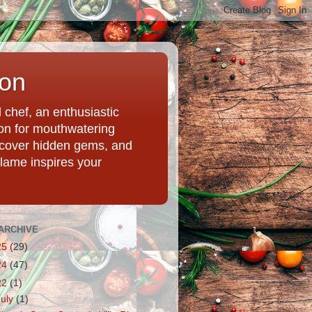
ion
chef, an enthusiastic
tion for mouthwatering
uncover hidden gems, and
Flame inspires your
ARCHIVE
25
(29)
24
(47)
22
(1)
July
(1)