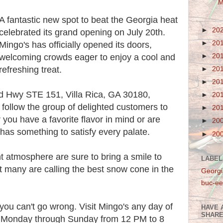
M
A fantastic new spot to beat the Georgia heat
►
20
celebrated its grand opening on July 20th.
►
20
Mingo's has officially opened its doors,
►
20
welcoming crowds eager to enjoy a cool and
refreshing treat.
►
20
►
20
 Hwy STE 151, Villa Rica, GA 30180,
►
20
t follow the group of delighted customers to
►
20
r you have a favorite flavor in mind or are
►
20
 has something to satisfy every palate.
►
20
nt atmosphere are sure to bring a smile to
LABEL
 many are calling the best snow cone in the
Georgi
buc-ee
 you can't go wrong. Visit Mingo's any day of
HAVE 
SHARE
n Monday through Sunday from 12 PM to 8