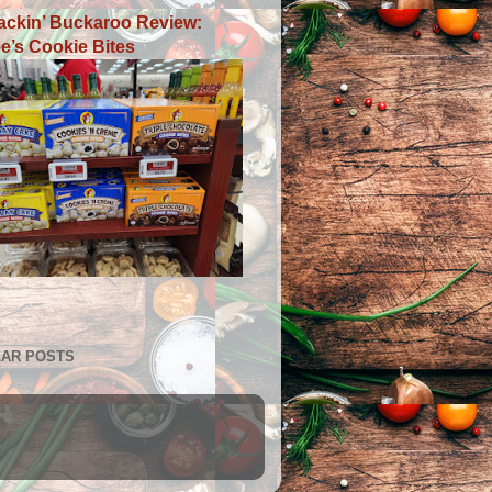
ackin’ Buckaroo Review:
e’s Cookie Bites
AR POSTS