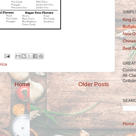
SIMPL
King C
Buffalo
New Or
Chines
Best Be
GREAT
 rica
Cuisin
All-Cl
Grillsl
Home
Older Posts
SEARC
Home