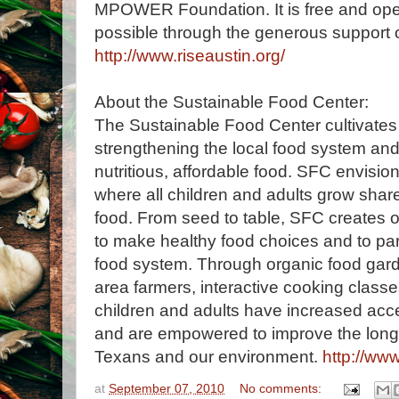
MPOWER Foundation. It is free and open
possible through the generous support 
http://www.riseaustin.org/
About the Sustainable Food Center:
The Sustainable Food Center cultivates
strengthening the local food system an
nutritious, affordable food. SFC envisi
where all children and adults grow shar
food. From seed to table, SFC creates op
to make healthy food choices and to parti
food system. Through organic food garde
area farmers, interactive cooking classe
children and adults have increased acce
and are empowered to improve the long-
Texans and our environment.
http://ww
at
September 07, 2010
No comments: