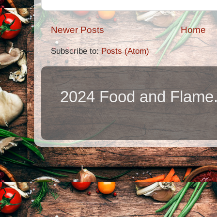
Newer Posts
Home
Subscribe to:
Posts (Atom)
2024 Food and Flame.