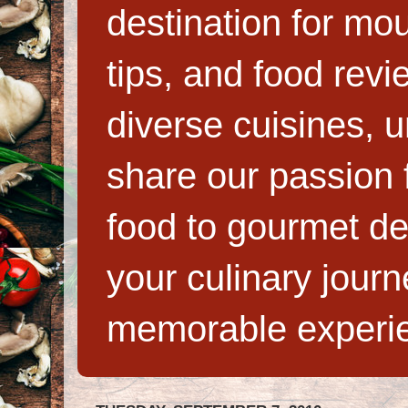
destination for mo
tips, and food rev
diverse cuisines, 
share our passion f
food to gourmet de
your culinary jour
memorable experi