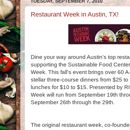
TUESDAY, SEPTEMBER 7, 2010
Restaurant Week in Austin, TX!
Dine your way around Austin’s top resta
supporting the Sustainable Food Center
Week. This fall’s event brings over 60 A-
stellar three-course dinners from $25 t
lunches for $10 to $15. Presented by R
Week will run from September 19th thr
September 26th through the 29th.
The original restaurant week, co-founde