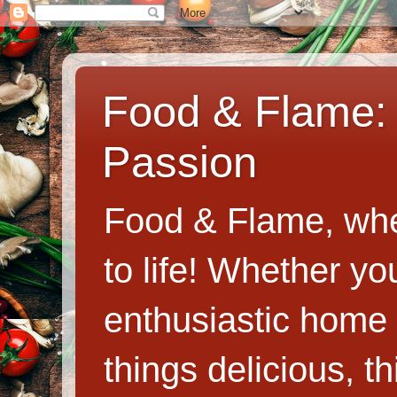
Food & Flame: 
Passion
Food & Flame, whe
to life! Whether y
enthusiastic home c
things delicious, th