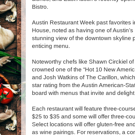
Bistro.
Austin Restaurant Week past favorites i
House, noted as having one of Austin’s 
stunning view of the downtown skyline p
enticing menu.
Noteworthy chefs like Shawn Circkiel o
crowned one of the “Hot 10 New Americ
and Josh Watkins of The Carillon, which
star rating from the Austin American-S
board with menus that invite and delight
Each restaurant will feature three-cours
$25 to $35 and some will offer three-co
Select locations will offer gluten-free an
as wine pairings. For reservations, a com