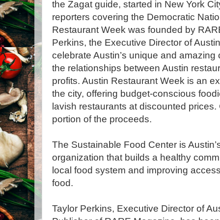
the Zagat guide, started in New York C
reporters covering the Democratic Natio
Restaurant Week was founded by RARE
Perkins, the Executive Director of Aust
celebrate Austin’s unique and amazing c
the relationships between Austin restaur
profits. Austin Restaurant Week is an ex
the city, offering budget-conscious foodi
lavish restaurants at discounted prices. 
portion of the proceeds.
The Sustainable Food Center is Austin’s 
organization that builds a healthy comm
local food system and improving access t
food.
Taylor Perkins, Executive Director of A