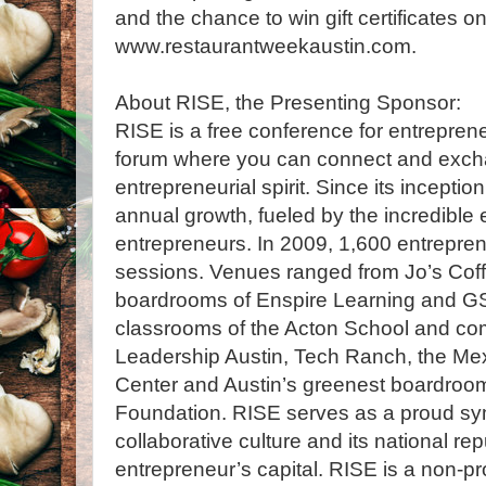
and the chance to win gift certificates o
www.restaurantweekaustin.com.
About RISE, the Presenting Sponsor:
RISE is a free conference for entrepreneu
forum where you can connect and exchan
entrepreneurial spirit. Since its incepti
annual growth, fueled by the incredible 
entrepreneurs. In 2009, 1,600 entrepr
sessions. Venues ranged from Jo’s Coff
boardrooms of Enspire Learning and GS
classrooms of the Acton School and co
Leadership Austin, Tech Ranch, the Me
Center and Austin’s greenest boardroo
Foundation. RISE serves as a proud sym
collaborative culture and its national rep
entrepreneur’s capital. RISE is a non-pr