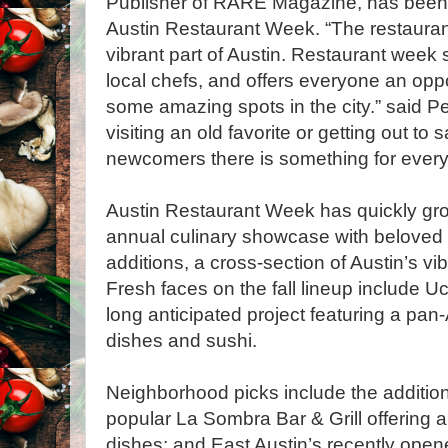
Publisher of RARE Magazine, has been 
Austin Restaurant Week. “The restauran
vibrant part of Austin. Restaurant week 
local chefs, and offers everyone an oppor
some amazing spots in the city.” said Pe
visiting an old favorite or getting out to
newcomers there is something for everyon
Austin Restaurant Week has quickly grow
annual culinary showcase with beloved 
additions, a cross-section of Austin’s vi
Fresh faces on the fall lineup include U
long anticipated project featuring a p
dish­es and sushi.
Neighborhood picks include the addition
popular La Sombra Bar & Grill offering a
dishes; and East Austin’s recently op