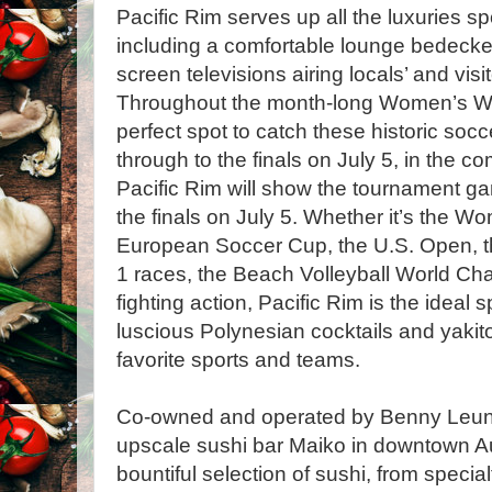
Pacific Rim serves up all the luxuries s
including a comfortable lounge bedecked
screen televisions airing locals’ and visi
Throughout the month-long Women’s Wor
perfect spot to catch these historic soc
through to the finals on July 5, in the c
Pacific Rim will show the tournament ga
the finals on July 5. Whether it’s the 
European Soccer Cup, the U.S. Open, t
1 races, the Beach Volleyball World C
fighting action, Pacific Rim is the ideal 
luscious Polynesian cocktails and yakito
favorite sports and teams.
Co-owned and operated by Benny Leung,
upscale sushi bar Maiko in downtown Aus
bountiful selection of sushi, from specialt