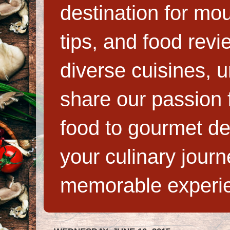
destination for mo
tips, and food rev
diverse cuisines, 
share our passion f
food to gourmet de
your culinary jour
memorable experi