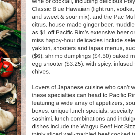
wine or cocktail, including delicious Pol
Classic Blue Hawaiian (light run, vodka,
and sweet & sour mix); and the Pac Mule
citrus, house-made ginger beer, muddled
as $1 off Pacific Rim’s extensive beer o
miss happy-hour delicacies include sele
yakitori, shooters and tapas menus, su
($6), shrimp dumplings ($4.50) baked m
egg shooter ($3.25), with spicy, infus
chives.
Lovers of Japanese cuisine who can’t wa
these specialties can head to Pacific Ri
featuring a wide array of appetizers, s
boxes, unique lunch specials, specialty s
sashimi, lunch combinations and indulge
dishes include the Wagyu Beef Hot Sizzl
thinly sliced well-marbled beef cooked ta