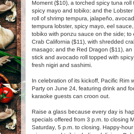
Moment ($10), a torched spicy tuna roll 
spicy mayo and tobiko; and the Lobster 
roll of shrimp tempura, jalapeño, avoca
tempura lobster, spicy mayo, eel sauce,
tobiko with ponzu sauce on the side; to c
Crab California ($11), with shredded c
masago; and the Red Dragon ($11), an
stick and avocado roll topped with spic
fresh nigiri and sashimi.
In celebration of its kickoff, Pacific Ri
Party on June 24, featuring drink and fo
karaoke guests can croon out.
Raise a glass because every day is happ
specials offered from 3 p.m. to closing
Saturday, 5 p.m. to closing. Happy-hour 