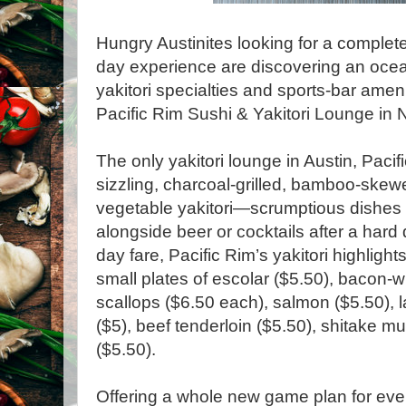
Hungry Austinites looking for a complet
day experience are discovering an ocea
yakitori specialties and sports-bar amen
Pacific Rim Sushi & Yakitori Lounge in N
The only yakitori lounge in Austin, Pacif
sizzling, charcoal-grilled, bamboo-ske
vegetable yakitori—scrumptious dishes t
alongside beer or cocktails after a hard
day fare, Pacific Rim’s yakitori highligh
small plates of escolar ($5.50), bacon
scallops ($6.50 each), salmon ($5.50), l
($5), beef tenderloin ($5.50), shitake 
($5.50).
Offering a whole new game plan for eve