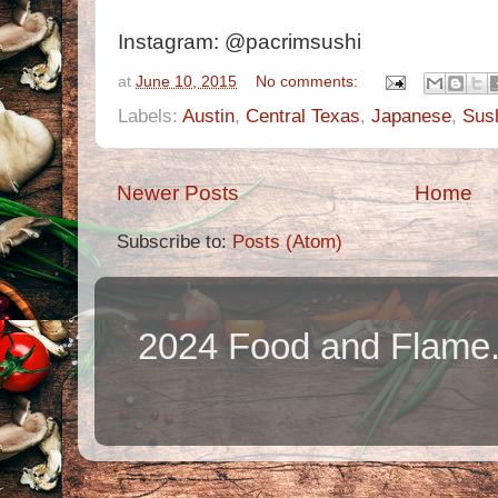
Instagram: @pacrimsushi
at
June 10, 2015
No comments:
Labels:
Austin
,
Central Texas
,
Japanese
,
Sus
Newer Posts
Home
Subscribe to:
Posts (Atom)
2024 Food and Flame.