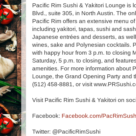
Pacific Rim Sushi & Yakitori Lounge is
Blvd., suite 305, in North Austin. The onl
Pacific Rim offers an extensive menu o
including yakitori, tapas, sushi and sas
Japanese entrées and desserts, as well 
wines, sake and Polynesian cocktails. Pa
with happy hour from 3 p.m. to closing
Saturday, 5 p.m. to closing, and feature
amenities. For more information about P
Lounge, the Grand Opening Party and th
(512) 458-8881, or visit www.PRSushi.
Visit Pacific Rim Sushi & Yakitori on soc
Facebook:
Facebook.com/PacRimSush
Twitter: @PacificRimSushi