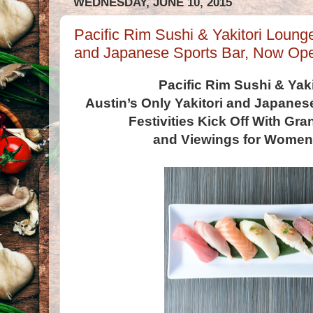
WEDNESDAY, JUNE 10, 2015
Pacific Rim Sushi & Yakitori Lounge
and Japanese Sports Bar, Now Op
Pacific Rim Sushi & Yak
Austin’s Only Yakitori and Japane
Festivities Kick Off With Gr
and Viewings for Women