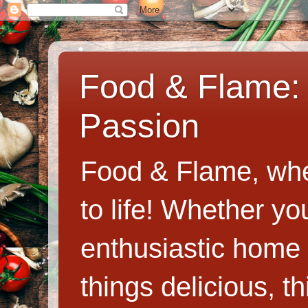
Food & Flame: 
Passion
Food & Flame, whe
to life! Whether y
enthusiastic home c
things delicious, th