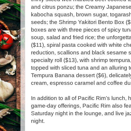
and citrus ponzu; the Creamy Japanese
kabocha squash, brown sugar, togarash
seeds; the Shrimp Yakitori Bento Box ($
boxes are with three pieces of spicy tuna 
soup, salad and fried rice; the unforge
($11), spiral pasta cooked with white c
reduction, scallions and black sesame 
specialty roll ($13), with shrimp tempur
topped with sliced tuna and an alluring 
Tempura Banana dessert ($6), delicately
cream, espresso caramel and coffee
In addition to all of Pacific Rim’s lunch
game-day offerings, Pacific Rim also fe
Saturday night in the lounge, and live 
night.