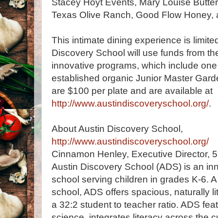
Stacey Hoyt Events, Mary Louise Butter
Texas Olive Ranch, Good Flow Honey, 
This intimate dining experience is limit
Discovery School will use funds from the
innovative programs, which include one 
established organic Junior Master Gard
are $100 per plate and are available at
http://www.austindiscoveryschool.org/
.
About Austin Discovery School,
http://www.austindiscoveryschool.org/
Cinnamon Henley, Executive Director, 
Austin Discovery School (ADS) is an inn
school serving children in grades K-6. 
school, ADS offers spacious, naturally li
a 32:2 student to teacher ratio. ADS f
science, integrates literacy across the c