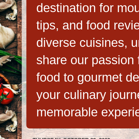
destination for mo
tips, and food rev
diverse cuisines, 
share our passion f
food to gourmet de
your culinary jour
memorable experi