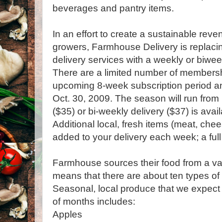
beverages and pantry items.
In an effort to create a sustainable reve
growers, Farmhouse Delivery is replaci
delivery services with a weekly or biwe
There are a limited number of membershi
upcoming 8-week subscription period and
Oct. 30, 2009. The season will run from
($35) or bi-weekly delivery ($37) is avai
Additional local, fresh items (meat, che
added to your delivery each week; a full l
Farmhouse sources their food from a var
means that there are about ten types of
Seasonal, local produce that we expect 
of months includes:
Apples