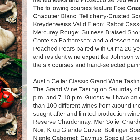
The following courses feature Foie Gras
Chaputier Blanc; Tellicherry-Crusted Sc
Kreydenweiss Val d’Eleon; Rabbit Casso
Mercurey Rouge; Guiness Braised Short
Conteisa Barbaresco; and a dessert cou
Poached Pears paired with Otima 20-ye
and resident wine expert Ike Johnson w
the six courses and hand-selected pairi
Austin Cellar Classic Grand Wine Tastin
The Grand Wine Tasting on Saturday offe
p.m. and 7-10 p.m. Guests will have an
than 100 different wines from around the
sought-after and limited production wine
Reserve Chardonnay; Mer Soliel Chard
Noir; Krug Grande Cuvee; Bollinger Sp
Niente Cabernet; Caymus Special Selec