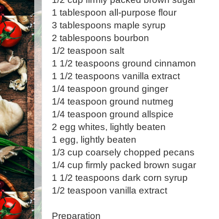
1 tablespoon all-purpose flour
3 tablespoons maple syrup
2 tablespoons bourbon
1/2 teaspoon salt
1 1/2 teaspoons ground cinnamon
1 1/2 teaspoons vanilla extract
1/4 teaspoon ground ginger
1/4 teaspoon ground nutmeg
1/4 teaspoon ground allspice
2 egg whites, lightly beaten
1 egg, lightly beaten
1/3 cup coarsely chopped pecans
1/4 cup firmly packed brown sugar
1 1/2 teaspoons dark corn syrup
1/2 teaspoon vanilla extract
Preparation