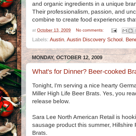
and organic ingredients in a unique bran
Their professionalism, passion, and unco
combine to create food experiences that 
at
October 13, 2009
No comments:
Labels:
Austin
,
Austin Discovery School
,
Bene
MONDAY, OCTOBER 12, 2009
What's for Dinner? Beer-cooked Bra
Tonight, I'm serving a nice hearty Germa
Miller High Life Beer Brats. Yes, you rea
release below.
Sara Lee North American Retail is hooki
sausage product this summer, Hillshire 
Brats.