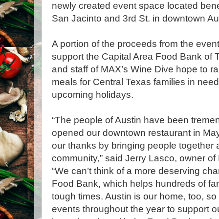
newly created event space located bene
San Jacinto and 3rd St. in downtown Aus
A portion of the proceeds from the event’s
support the Capital Area Food Bank o
and staff of MAX’s Wine Dive hope to ra
meals for Central Texas families in need
upcoming holidays.
“The people of Austin have been treme
opened our downtown restaurant in Ma
our thanks by bringing people together a
community,” said Jerry Lasco, owner of
“We can’t think of a more deserving char
Food Bank, which helps hundreds of fam
tough times. Austin is our home, too, so 
events throughout the year to support o