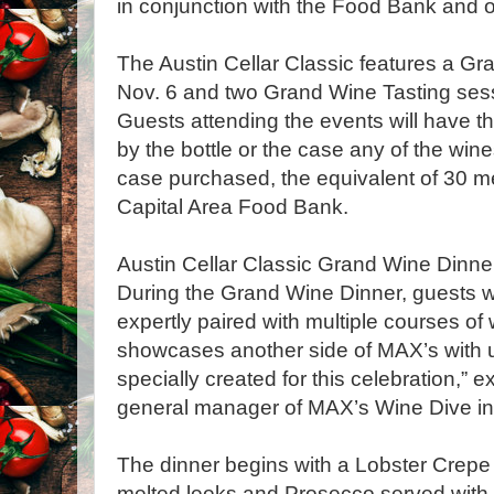
in conjunction with the Food Bank and ot
The Austin Cellar Classic features a Gr
Nov. 6 and two Grand Wine Tasting sess
Guests attending the events will have t
by the bottle or the case any of the wine
case purchased, the equivalent of 30 me
Capital Area Food Bank.
Austin Cellar Classic Grand Wine Dinner
During the Grand Wine Dinner, guests wi
expertly paired with multiple courses of 
showcases another side of MAX’s with u
specially created for this celebration,” e
general manager of MAX’s Wine Dive in 
The dinner begins with a Lobster Crepe
melted leeks and Prosecco served wi