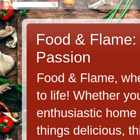
Food & Flame: 
Passion
Food & Flame, whe
to life! Whether y
enthusiastic home c
things delicious, th