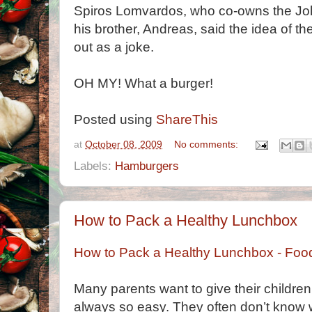
Spiros Lomvardos, who co-owns the Jolly
his brother, Andreas, said the idea of t
out as a joke.
OH MY! What a burger!
Posted using
ShareThis
at
October 08, 2009
No comments:
Labels:
Hamburgers
How to Pack a Healthy Lunchbox
How to Pack a Healthy Lunchbox - Fo
Many parents want to give their children 
always so easy. They often don’t know w