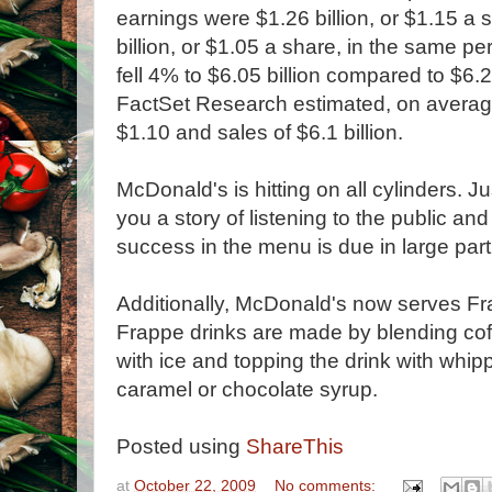
earnings were $1.26 billion, or $1.15 a
billion, or $1.05 a share, in the same p
fell 4% to $6.05 billion compared to $6.2
FactSet Research estimated, on average
$1.10 and sales of $6.1 billion.
McDonald's is hitting on all cylinders. Ju
you a story of listening to the public an
success in the menu is due in large par
Additionally, McDonald's now serves F
Frappe drinks are made by blending coff
with ice and topping the drink with whip
caramel or chocolate syrup.
Posted using
ShareThis
at
October 22, 2009
No comments: