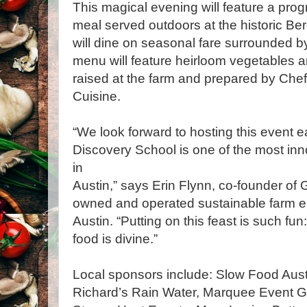
This magical evening will feature a pro
meal served outdoors at the historic B
will dine on seasonal fare surrounded by
menu will feature heirloom vegetables 
raised at the farm and prepared by Che
Cuisine.
“We look forward to hosting this event 
Discovery School is one of the most in
in
Austin,” says Erin Flynn, co-founder of
owned and operated sustainable farm e
Austin. “Putting on this feast is such fun
food is divine.”
Local sponsors include: Slow Food Aust
Richard’s Rain Water, Marquee Event Gr