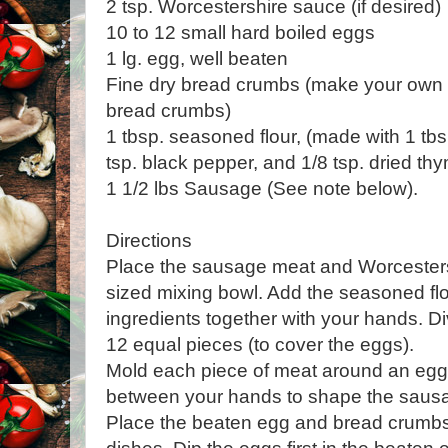
2 tsp. Worcestershire sauce (if desired)
10 to 12 small hard boiled eggs
1 lg. egg, well beaten
Fine dry bread crumbs (make your own
bread crumbs)
1 tbsp. seasoned flour, (made with 1 tbsp.
tsp. black pepper, and 1/8 tsp. dried th
1 1/2 lbs Sausage (See note below).
Directions
Place the sausage meat and Worcester
sized mixing bowl. Add the seasoned flo
ingredients together with your hands. Di
12 equal pieces (to cover the eggs).
Mold each piece of meat around an egg 
between your hands to shape the sausa
Place the beaten egg and bread crumbs