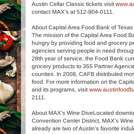
Austin Cellar Classic tickets visit
www.au
contact MAX’s at 512-904-0111.
About Capital Area Food Bank of Texas
The mission of the Capital Area Food Ba
hungry by providing food and grocery p
agencies serving people in need through
28th year of service, the Food Bank cur
grocery products to 355 Partner Agenci
counties. In 2008, CAFB distributed mor
food. For more information on the Capi
and its programs, visit
www.austinfoodb
2111.
About MAX’s Wine DiveLocated downtown
Convention Center District, MAX’s Wine 
already are two of Austin’s favorite ind