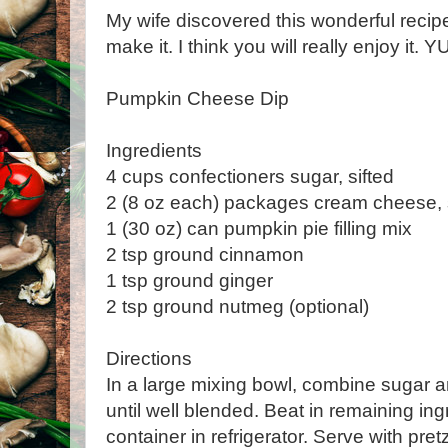
My wife discovered this wonderful recip
make it. I think you will really enjoy it.
Pumpkin Cheese Dip
Ingredients
4 cups confectioners sugar, sifted
2 (8 oz each) packages cream cheese,
1 (30 oz) can pumpkin pie filling mix
2 tsp ground cinnamon
1 tsp ground ginger
2 tsp ground nutmeg (optional)
Directions
In a large mixing bowl, combine sugar 
until well blended. Beat in remaining ingr
container in refrigerator. Serve with pretz