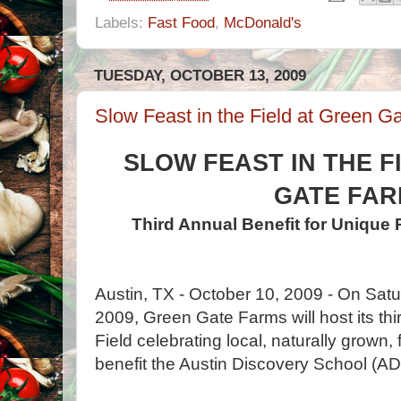
Labels:
Fast Food
,
McDonald's
TUESDAY, OCTOBER 13, 2009
Slow Feast in the Field at Green G
SLOW FEAST IN THE F
GATE FA
Third Annual Benefit for Unique 
Austin, TX - October 10, 2009 - On Sat
2009, Green Gate Farms will host its thi
Field celebrating local, naturally grown,
benefit the Austin Discovery School (AD