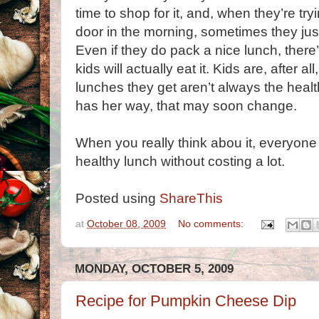
time to shop for it, and, when they’re tr
door in the morning, sometimes they just 
Even if they do pack a nice lunch, there
kids will actually eat it. Kids are, after a
lunches they get aren’t always the healthi
has her way, that may soon change.
When you really think abou it, everyone
healthy lunch without costing a lot.
Posted using
ShareThis
at
October 08, 2009
No comments:
MONDAY, OCTOBER 5, 2009
Recipe for Pumpkin Cheese Dip