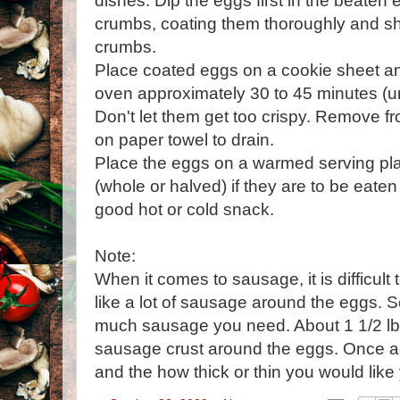
dishes. Dip the eggs first in the beaten
crumbs, coating them thoroughly and sh
crumbs.
Place coated eggs on a cookie sheet a
oven approximately 30 to 45 minutes (un
Don't let them get too crispy. Remove f
on paper towel to drain.
Place the eggs on a warmed serving pla
(whole or halved) if they are to be eate
good hot or cold snack.
Note:
When it comes to sausage, it is difficu
like a lot of sausage around the eggs.
much sausage you need. About 1 1/2 lb
sausage crust around the eggs. Once ag
and the how thick or thin you would like