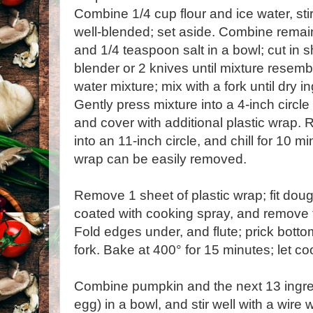
Combine 1/4 cup flour and ice water, stir
well-blended; set aside. Combine remain
and 1/4 teaspoon salt in a bowl; cut in s
blender or 2 knives until mixture resem
water mixture; mix with a fork until dry 
Gently press mixture into a 4-inch circl
and cover with additional plastic wrap. R
into an 11-inch circle, and chill for 10 mi
wrap can be easily removed.
Remove 1 sheet of plastic wrap; fit dough
coated with cooking spray, and remove t
Fold edges under, and flute; prick bott
fork. Bake at 400° for 15 minutes; let co
Combine pumpkin and the next 13 ingre
egg) in a bowl, and stir well with a wire