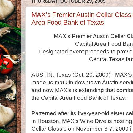
THURSDAY, OCTOBER 29, 2009
MAX’s Premier Austin Cellar Classic
Area Food Bank of Texas
MAX’s Premier Austin Cellar Cla
Capital Area Food Ban
Designated event proceeds to provid
Central Texas fam
AUSTIN, Texas (Oct. 20, 2009) –MAX’s 
made its mark in downtown Austin servi
and now MAX’s is extending that comfort
the Capital Area Food Bank of Texas.
Patterned after its five-year-old sister c
in Houston, MAX’s Wine Dive is hosting t
Cellar Classic on November 6-7, 2009 