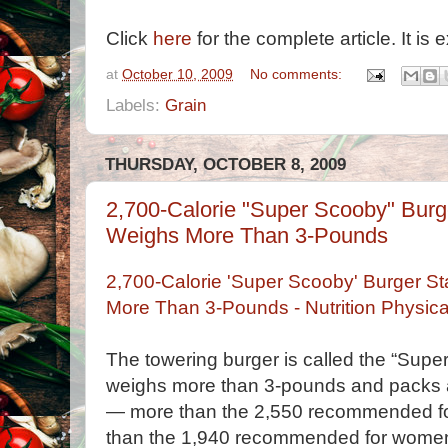
Click
here
for the complete article. It is e
at
October 10, 2009
No comments:
Labels:
Grain
THURSDAY, OCTOBER 8, 2009
2,700-Calorie "Super Scooby" Burge
Weighs More Than 3-Pounds
2,700-Calorie 'Super Scooby' Burger St
More Than 3-Pounds - Nutrition Physi
The towering burger is called the “Super 
weighs more than 3-pounds and packs 
— more than the 2,550 recommended f
than the 1,940 recommended for wome