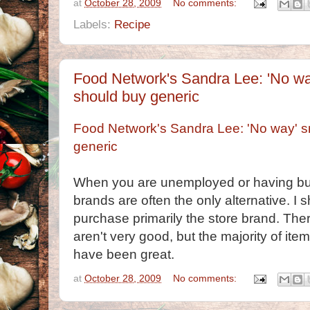
at
October 28, 2009
No comments:
Labels:
Recipe
Food Network's Sandra Lee: 'No wa
should buy generic
Food Network's Sandra Lee: 'No way' s
generic
When you are unemployed or having bu
brands are often the only alternative. I
purchase primarily the store brand. Ther
aren't very good, but the majority of it
have been great.
at
October 28, 2009
No comments: