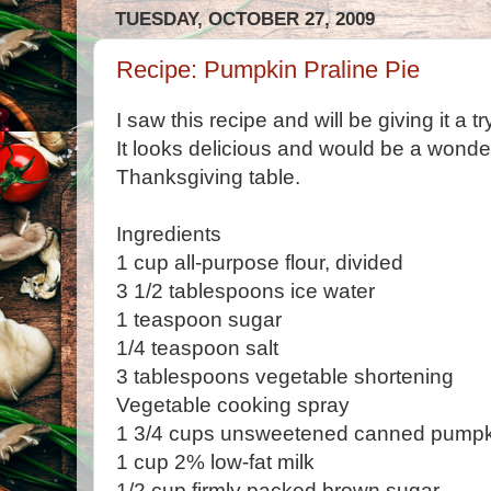
TUESDAY, OCTOBER 27, 2009
Recipe: Pumpkin Praline Pie
I saw this recipe and will be giving it a t
It looks delicious and would be a wonder
Thanksgiving table.
Ingredients
1 cup all-purpose flour, divided
3 1/2 tablespoons ice water
1 teaspoon sugar
1/4 teaspoon salt
3 tablespoons vegetable shortening
Vegetable cooking spray
1 3/4 cups unsweetened canned pumpk
1 cup 2% low-fat milk
1/2 cup firmly packed brown sugar