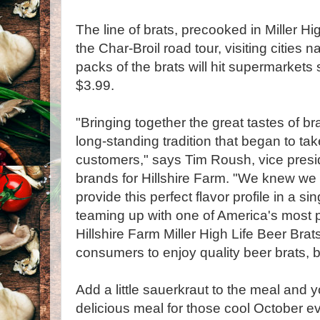
The line of brats, precooked in Miller Hi
the Char-Broil road tour, visiting cities n
packs of the brats will hit supermarkets s
$3.99.
"Bringing together the great tastes of b
long-standing tradition that began to ta
customers," says Tim Roush, vice presi
brands for Hillshire Farm. "We knew we 
provide this perfect flavor profile in a si
teaming up with one of America's most p
Hillshire Farm Miller High Life Beer Brat
consumers to enjoy quality beer brats, bu
Add a little sauerkraut to the meal and 
delicious meal for those cool October e