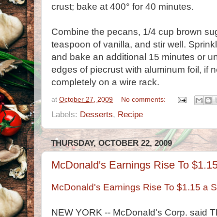
crust; bake at 400° for 40 minutes.
Combine the pecans, 1/4 cup brown suga
teaspoon of vanilla, and stir well. Sprin
and bake an additional 15 minutes or until
edges of piecrust with aluminum foil, if 
completely on a wire rack.
at
October 27, 2009
No comments:
Labels:
Desserts
,
Recipe
THURSDAY, OCTOBER 22, 2009
McDonald's Earnings Rise To $1.1
McDonald's Earnings Rise To $1.15 a 
NEW YORK -- McDonald's Corp. said Thu