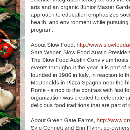
arts and an organic Junior Master Gard
approach to education emphasizes socia
health, and environment while pursuing
program.
About Slow Food,
http://www.slowfoodau
Sara Weber, Slow Food Austin Presiden
The Slow Food Austin Convivium hosts 
events throughout the year. It is part of
founded in 1986 in Italy, in reaction to th
McDonalds in Pizza Spagna near the his
Rome - a nod to the contrast with fast f
organization was created to celebrate 
delicious food traditions that are part of 
About Green Gate Farms,
http://www.g
Skip Connett and Erin Flynn, co-owner