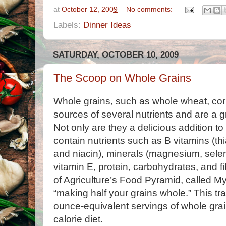
at
October 12, 2009
No comments:
Labels:
Dinner Ideas
SATURDAY, OCTOBER 10, 2009
The Scoop on Whole Grains
Whole grains, such as whole wheat, corn
sources of several nutrients and are a gre
Not only are they a delicious addition t
contain nutrients such as B vitamins (thia
and niacin), minerals (magnesium, selen
vitamin E, protein, carbohydrates, and 
of Agriculture’s Food Pyramid, called
“making half your grains whole.” This tra
ounce-equivalent servings of whole grai
calorie diet.