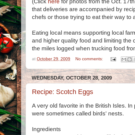
(Click
here
for photos from the Oct. 17th
that deliveries are accompanied by recip
chefs or those trying to eat their way to a 
Eating local means supporting local farm
and higher quality food and limiting the 
the miles logged when trucking food fro
at
October 29, 2009
No comments:
WEDNESDAY, OCTOBER 28, 2009
Recipe: Scotch Eggs
A very old favorite in the British Isles. 
were sometimes called birds' nests.
Ingredients