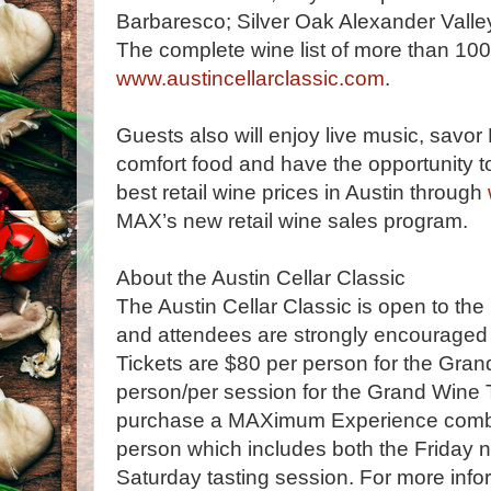
Barbaresco; Silver Oak Alexander Vall
The complete wine list of more than 10
www.austincellarclassic.com
.
Guests also will enjoy live music, sav
comfort food and have the opportunity t
best retail wine prices in Austin through
MAX’s new retail wine sales program.
About the Austin Cellar Classic
The Austin Cellar Classic is open to the 
and attendees are strongly encouraged t
Tickets are $80 per person for the Gra
person/per session for the Grand Wine 
purchase a MAXimum Experience combo 
person which includes both the Friday n
Saturday tasting session. For more inf