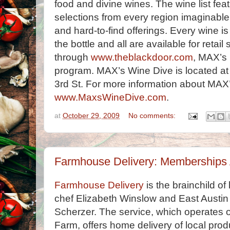
food and divine wines. The wine list fe
selections from every region imaginabl
and hard-to-find offerings. Every wine is
the bottle and all are available for retail
through
www.theblackdoor.com
, MAX’s 
program. MAX’s Wine Dive is located at
3rd St. For more information about MAX’
www.MaxsWineDive.com
.
at
October 29, 2009
No comments:
Farmhouse Delivery: Memberships 
Farmhouse Delivery
is the brainchild o
chef Elizabeth Winslow and East Austi
Scherzer. The service, which operates ou
Farm, offers home delivery of local prod