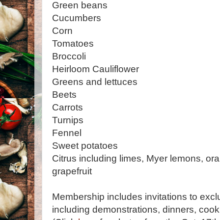
Green beans
Cucumbers
Corn
Tomatoes
Broccoli
Heirloom Cauliflower
Greens and lettuces
Beets
Carrots
Turnips
Fennel
Sweet potatoes
Citrus including limes, Myer lemons, o
grapefruit
Membership includes invitations to excl
including demonstrations, dinners, coo