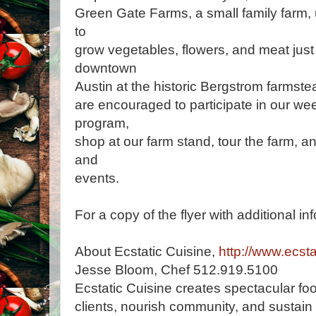
Green Gate Farms, a small family farm,
to
grow vegetables, flowers, and meat just 
downtown
Austin at the historic Bergstrom farmste
are encouraged to participate in our 
program,
shop at our farm stand, tour the farm, a
and
events.
For a copy of the flyer with additional in
About Ecstatic Cuisine,
http://www.ecsta
Jesse Bloom, Chef 512.919.5100
Ecstatic Cuisine creates spectacular foo
clients, nourish community, and sustain 