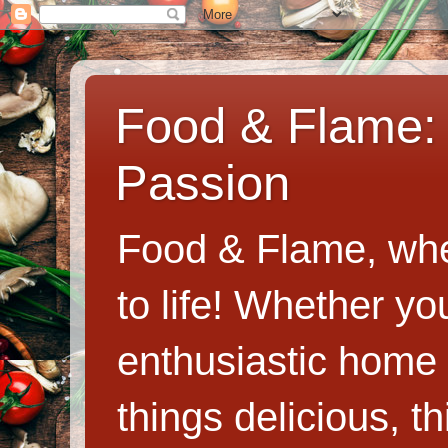
Food & Flame: 
Passion
Food & Flame, whe
to life! Whether y
enthusiastic home c
things delicious, th