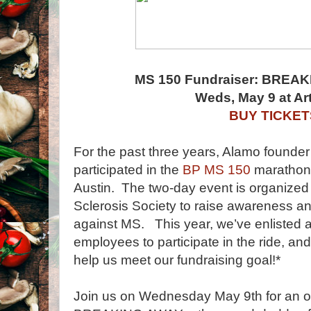
MS 150 Fundraiser: BREAK
Weds, May 9 at A
BUY TICKET
For the past three years, Alamo found
participated in the
BP MS 150
marathon 
Austin. The two-day event is organized 
Sclerosis Society to raise awareness and
against MS. This year, we’ve enlisted a
employees to participate in the ride, 
help us meet our fundraising goal!*
Join us on Wednesday May 9th for an o