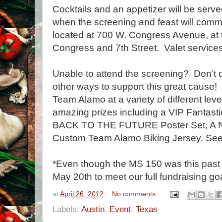
Cocktails and an appetizer will be serve
when the screening and feast will co
located at 700 W. Congress Avenue, at t
Congress and 7th Street. Valet services 
Unable to attend the screening? Don’t de
other ways to support this great cause
Team Alamo at a variety of different lev
amazing prizes including a VIP Fantas
BACK TO THE FUTURE Poster Set, A Nig
Custom Team Alamo Biking Jersey. See t
*Even though the MS 150 was this past 
May 20th to meet our full fundraising goa
at
April 26, 2012
No comments:
Labels:
Austin
,
Event
,
Texas