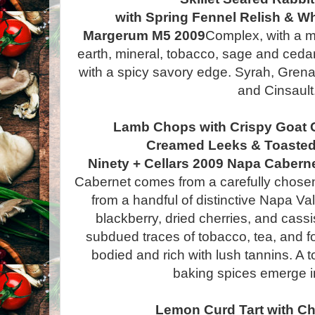
with Spring Fennel Relish & 
Margerum M5 2009
Complex, with a mi
earth, mineral, tobacco, sage and cedar
with a spicy savory edge. Syrah, Gre
and Cinsault
Lamb Chops with Crispy Goat 
Creamed Leeks & Toasted
Ninety + Cellars 2009 Napa Cabern
Cabernet comes from a carefully chosen 
from a handful of distinctive Napa Va
blackberry, dried cherries, and cassi
subdued traces of tobacco, tea, and fore
bodied and rich with lush tannins. A t
baking spices emerge in
Lemon Curd Tart with Ch