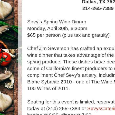
Dallas, TX 75
214-265-7389
Sevy's Spring Wine Dinner
Monday, April 30th, 6:30pm
$65 per person (plus tax and gratuity)
Chef Jim Severson has crafted an exquis
wine dinner that takes advantage of the v
spring produce. These dishes have bee
some of California's finest producers to 
compliment Chef Sevy's artistry, inclu
Blanc Sybarite 2010 - one of The Wine
100 Wines of 2011.
Seating for this event is limited, reserv
today at (214) 265-7389 or
SevysCater