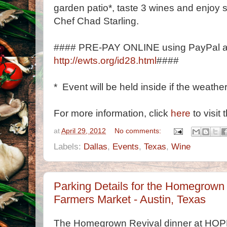
garden patio*, taste 3 wines and enjoy 
Chef Chad Starling.
#### PRE-PAY ONLINE using PayPal a
http://ewts.org/id28.html
####
* Event will be held inside if the weather
For more information, click
here
to visit 
at
April 29, 2012
No comments:
Labels:
Dallas
,
Events
,
Texas
,
Wine
Parking Details for the Homegrown
Farmers Market - Austin, Texas
The Homegrown Revival dinner at HOPE