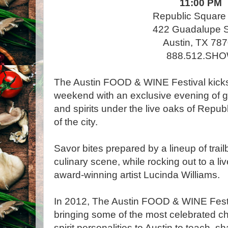
11:00 PM
Republic Square
422 Guadalupe S
Austin, TX 78
888.512.SH
The Austin FOOD & WINE Festival kicks 
weekend with an exclusive evening of g
and spirits under the live oaks of Repub
of the city.
Savor bites prepared by a lineup of trai
culinary scene, while rocking out to a 
award-winning artist Lucinda Williams.
In 2012, The Austin FOOD & WINE Festiv
bringing some of the most celebrated ch
spirit personalities to Austin to teach, sh