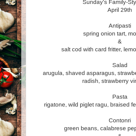
Sunday's Family-St
April 29th
Antipasti
spring onion tart, m
&
salt cod with card fritter, lem
Salad
arugula, shaved asparagus, strawb
radish, strawberry vi
Pasta
rigatone, wild piglet ragu, braised 
Contonri
green beans, calabrese pep