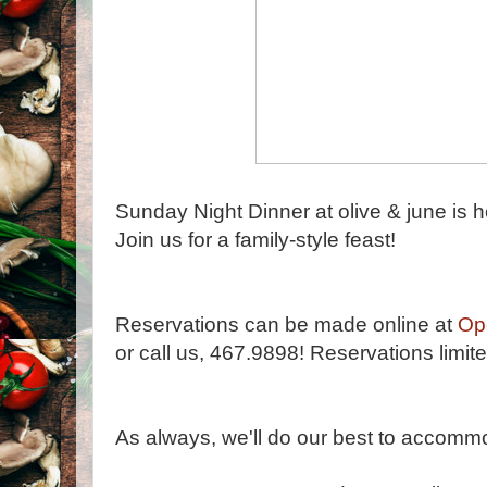
Sunday Night Dinner at olive & june is h
Join us for a family-style feast!
Reservations can be made online at
Op
or call us, 467.9898! Reservations limite
As always, we'll do our best to accommod