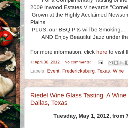
2009 Inwood Estates Vineyards "Cornel
Grown at the Highly Acclaimed Newsom
Plains
PLUS, our BBQ Pits will be Smoking...
AND Enjoy Beautiful Jazz under the
For more information, click
here
to visit 
at
April 30, 2012
No comments:
Labels:
Event
,
Fredericksburg
,
Texas
,
Wine
Riedel Wine Glass Tasting! A Wine
Dallas, Texas
Tuesday, May 1, 2012, from 