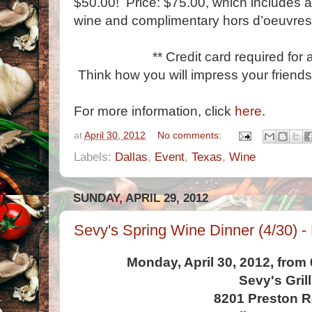
$50.00! Price: $75.00, which includes a 
wine and complimentary hors d’oeuvres
** Credit card required for 
Think how you will impress your friends
For more information, click
here
.
at
April 30, 2012
No comments:
Labels:
Dallas
,
Event
,
Texas
,
Wine
SUNDAY, APRIL 29, 2012
Sevy's Spring Wine Dinner (4/30) -
Monday, April 30, 2012, from
Sevy's Grill
8201 Preston 