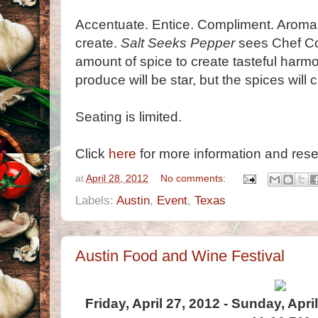
Accentuate. Entice. Compliment. Aroma.
create.
Salt Seeks Pepper
sees Chef Coté
amount of spice to create tasteful harm
produce will be star, but the spices will 
Seating is limited.
Click
here
for more information and rese
at
April 28, 2012
No comments:
Labels:
Austin
,
Event
,
Texas
Austin Food and Wine Festival
Friday, April 27, 2012 - Sunday, Apri