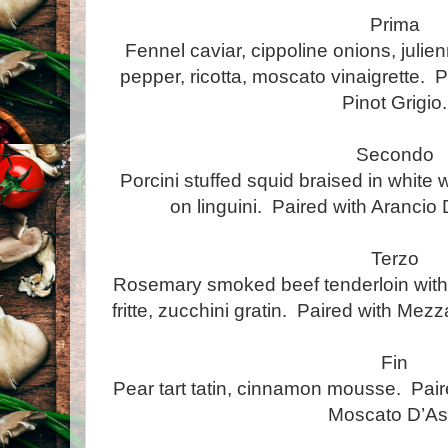
Prima
Fennel caviar, cippoline onions, julie
pepper, ricotta, moscato vinaigrette. P
Pinot Grigio.
Secondo
Porcini stuffed squid braised in whit
on linguini. Paired with Arancio D
Terzo
Rosemary smoked beef tenderloin with 
fritte, zucchini gratin. Paired with Me
Fin
Pear tart tatin, cinnamon mousse. Pair
Moscato D’Ast