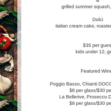
&
grilled summer squash,
Dolci
italian cream cake, roaste
$35 per gues
kids under 12, gr
Featured Win
Poggio Basso, Chianti DOC
$8 per glass/$30 pe
La Bellerive, Prosecco
$8 per glass/$30 pe