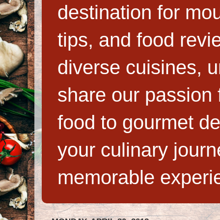
destination for mo
tips, and food rev
diverse cuisines, 
share our passion f
food to gourmet de
your culinary jour
memorable experi