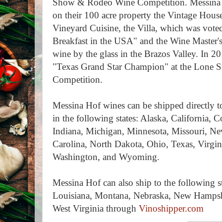
Show & Rodeo Wine Competition. Messina 
on their 100 acre property the Vintage House
Vineyard Cuisine, the Villa, which was vo
Breakfast in the USA" and the Wine Master'
wine by the glass in the Brazos Valley. In 
"Texas Grand Star Champion" at the Lone St
Competition.
Messina Hof wines can be shipped directly t
in the following states: Alaska, California, 
Indiana, Michigan, Minnesota, Missouri, N
Carolina, North Dakota, Ohio, Texas, Virgi
Washington, and Wyoming.
Messina Hof can also ship to the following s
Louisiana, Montana, Nebraska, New Hamps
West Virginia through
Vinoshipper.com