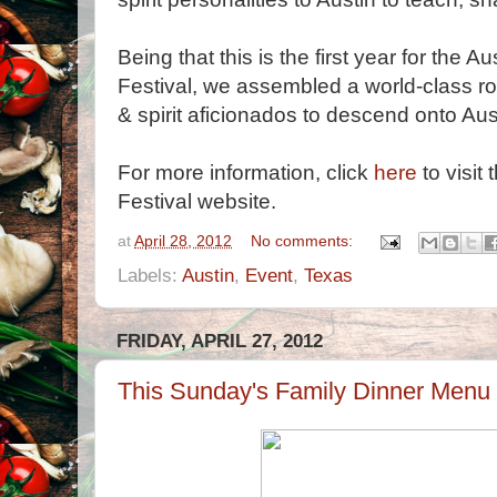
Being that this is the first year for th
Festival, we assembled a world-class ros
& spirit aficionados to descend onto Au
For more information, click
here
to visit
Festival website.
at
April 28, 2012
No comments:
Labels:
Austin
,
Event
,
Texas
FRIDAY, APRIL 27, 2012
This Sunday's Family Dinner Menu 