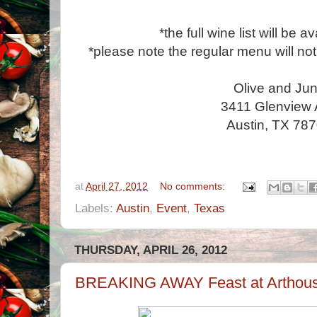
*the full wine list will be a
*please note the regular menu will no
Olive and Ju
3411 Glenview
Austin, TX 78
at
April 27, 2012
No comments:
Labels:
Austin
,
Event
,
Texas
THURSDAY, APRIL 26, 2012
BREAKING AWAY Feast at Arthous