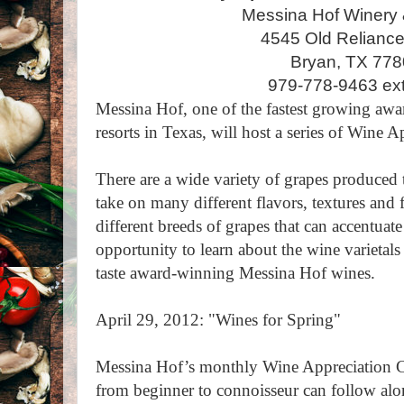
Messina Hof Winery 
4545 Old Relianc
Bryan, TX 77
979-778-9463 ext
Messina Hof, one of the fastest growing aw
resorts in Texas, will host a series of Wine A
There are a wide variety of grapes produced
take on many different flavors, textures and 
different breeds of grapes that can accentuat
opportunity to learn about the wine varietals
taste award-winning Messina Hof wines.
April 29, 2012: "Wines for Spring"
Messina Hof’s monthly Wine Appreciation Cl
from beginner to connoisseur can follow alo