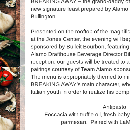
BREAKING AWAY – the grand-daddy of all
new signature feast prepared by Alamo
Bullington.
Presented on the rooftop of the magnifi
at the Jones Center, the evening will beg
sponsored by Bulleit Bourbon, featuring
Alamo Drafthouse Beverage Director Bill
reception, our guests will be treated to 
pairings courtesy of Team Alamo spon
The menu is appropriately themed to mir
BREAKING AWAY’s main character, wh
Italian youth in order to realize his com
Antipasto
Foccacia with truffle oil, fresh bab
parmesan. Paired with LaM