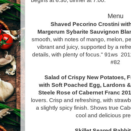
begins at 6:30, dinner at 7:00.
Menu
Shaved Pecorino Crostini wit
Margerum Sybarite Sauvignon Bla
smooth, with notes of mango, melon, pe
vibrant and juicy, supported by a refr
details, with plenty of focus." 91ws 20
#82
Salad of Crispy New Potatoes, 
with Soft Poached Egg, Lardons &
Steele Rose of Cabernet Franc 20
lovers. Crisp and refreshing, with stra
a slightly spicy finish. Shows true Ca
cool and delicious pre
Skillet Seared Rabbi