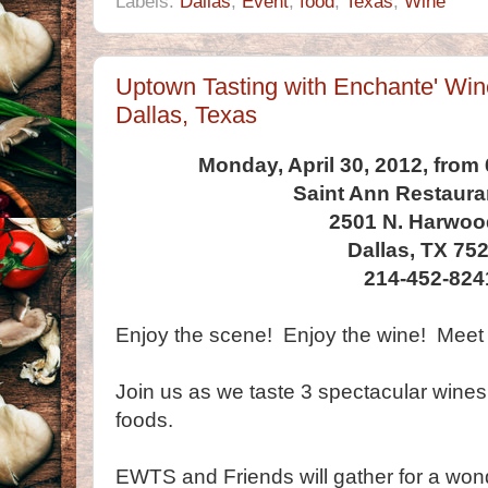
Labels:
Dallas
,
Event
,
food
,
Texas
,
Wine
Uptown Tasting with Enchante' Wine
Dallas, Texas
Monday, April 30, 2012, from
Saint Ann Restaura
2501 N. Harwoo
Dallas, TX 75
214-452-824
Enjoy the scene! Enjoy the wine! Meet 
Join us as we taste 3 spectacular wines
foods.
EWTS and Friends will gather for a won