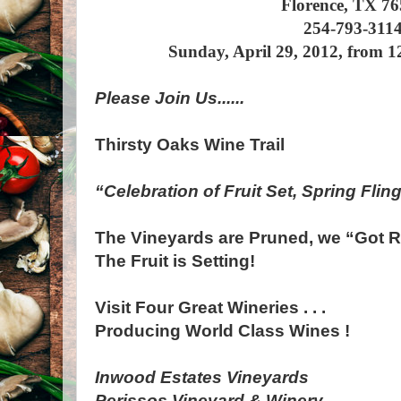
Florence, TX 7
254-793-311
Sunday, April 29, 2012, from 
Please Join Us......
Thirsty Oaks Wine Trail
“Celebration of Fruit Set, Spring Flin
The Vineyards are Pruned, we “Got R
The Fruit is Setting!
Visit Four Great Wineries . . .
Producing World Class Wines !
Inwood Estates Vineyards
Perissos Vineyard & Winery