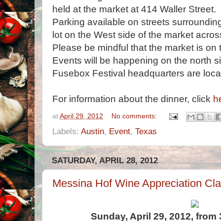
held at the market at 414 Waller Street.
Parking available on streets surroundin
lot on the West side of the market acro
Please be mindful that the market is on t
Events will be happening on the north si
Fusebox Festival headquarters are loca
For information about the dinner, click
h
at
April 29, 2012
No comments:
Labels:
Austin
,
Event
,
Texas
SATURDAY, APRIL 28, 2012
Messina Hof Wine Appreciation Cla
Sunday, April 29, 2012, from