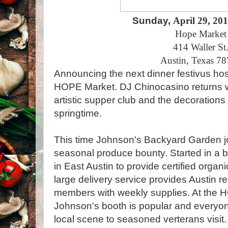
Sunday,
April 29, 20
Hope Market
414 Waller St
Austin, Texas 7
Announcing the next dinner festivus hos
HOPE Market. DJ Chinocasino returns wit
artistic supper club and the decorations 
springtime.
This time Johnson's Backyard Garden joi
seasonal produce bounty. Started in a 
in East Austin to provide certified orga
large delivery service provides Austin 
members with weekly supplies. At the 
Johnson's booth is popular and everyo
local scene to seasoned verterans visit.