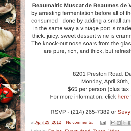
Beaumalric Muscat de Beaumes de V
by arresting fermentation before all of 
consumed - done by adding a small amou
in the same way a vintage port is made
thick, juicy, sweet dessert wine is cram
The knock-out nose soars from the glass
are pure, rich, and thick, but refres
8201 Preston Road, Da
Monday, April 30th
$65 per person (plus tax 
For more information, click
here
RSVP - (214) 265-7389 or
Sevy
at
April 29, 2012
No comments: