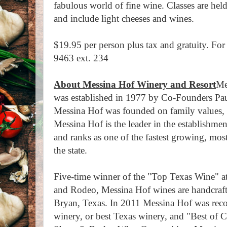
fabulous world of fine wine. Classes are held
and include light cheeses and wines.
$19.95 per person plus tax and gratuity. For
9463 ext. 234
About Messina Hof Winery and Resort
Me
was established in 1977 by Co-Founders Pau
Messina Hof was founded on family values, 
Messina Hof is the leader in the establishme
and ranks as one of the fastest growing, mo
the state.
Five-time winner of the "Top Texas Wine" 
and Rodeo, Messina Hof wines are handcrafte
Bryan, Texas. In 2011 Messina Hof was reco
winery, or best Texas winery, and "Best of C