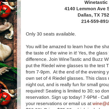
Winetastic
4140 Lemmon Ave S
Dallas, TX 75
214-559-891
Only 30 seats available.
You will be amazed to learn how the sha
the taste of the wine in it! Yes, the gla
difference. Join WineTastic and Buzz W
put the Riedel wine glasses to the test
from 7-9pm. At the end of the evening y
own set of 4 Riedel glasses. This class
night out, and is really fun for small gr
required! Seating is limited to 30; so do
reservation. Sign up today! 7-9PM - Ca
your reservations or email us at
wine@da