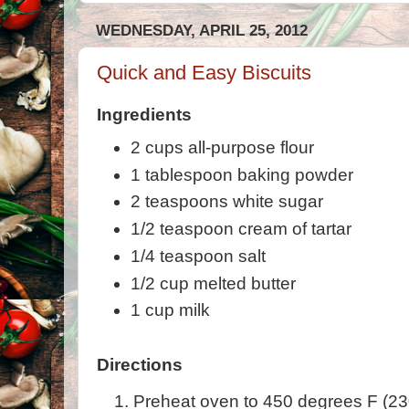
WEDNESDAY, APRIL 25, 2012
Quick and Easy Biscuits
Ingredients
2 cups all-purpose flour
1 tablespoon baking powder
2 teaspoons white sugar
1/2 teaspoon cream of tartar
1/4 teaspoon salt
1/2 cup melted butter
1 cup milk
Directions
Preheat oven to 450 degrees F (23