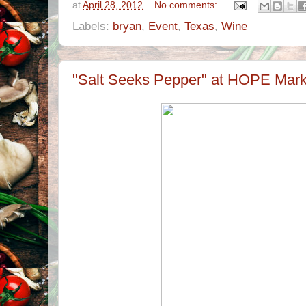
at
April 28, 2012
No comments:
Labels:
bryan
,
Event
,
Texas
,
Wine
"Salt Seeks Pepper" at HOPE Marke