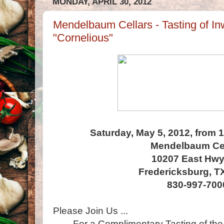
MONDAY, APRIL 30, 2012
Mendelbaum Cellars - Tasting of I
"Cornelious"
Saturday, May 5, 2012, from 
Mendelbaum Cel
10207 East Hwy
Fredericksburg, T
830-997-700
Please Join Us ...
For a Complimentary Tasting of the