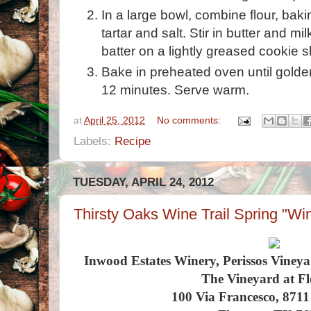
In a large bowl, combine flour, bak
tartar and salt. Stir in butter and mi
batter on a lightly greased cookie 
Bake in preheated oven until golde
12 minutes. Serve warm.
at
April 25, 2012
No comments:
Labels:
Recipe
TUESDAY, APRIL 24, 2012
Thirsty Oaks Wine Trail Spring "Win
Inwood Estates Winery, Perissos Viney
The Vineyard at Fl
100 Via Francesco, 871