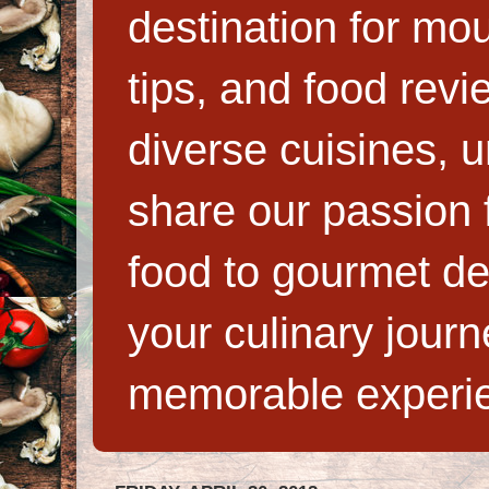
destination for mo
tips, and food rev
diverse cuisines, 
share our passion f
food to gourmet de
your culinary jour
memorable experi