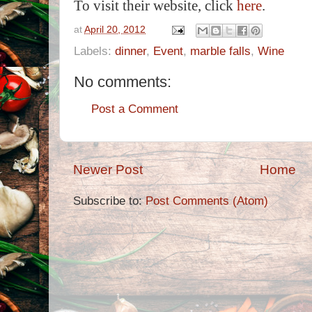
To visit their website, click
here
.
at
April 20, 2012
Labels:
dinner
,
Event
,
marble falls
,
Wine
No comments:
Post a Comment
Newer Post
Home
Subscribe to:
Post Comments (Atom)