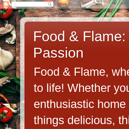
Food & Flame: 
Passion
Food & Flame, whe
to life! Whether y
enthusiastic home c
things delicious, th