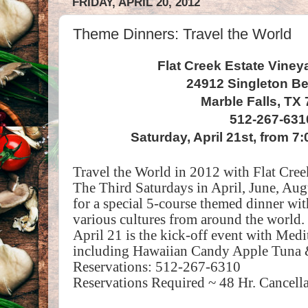
FRIDAY, APRIL 20, 2012
Theme Dinners: Travel the World
Flat Creek Estate Viney
24912 Singleton B
Marble Falls, TX
512-267-631
Saturday, April 21st, from 
Travel the World in 2012 with Flat Cre
The Third Saturdays in April, June, Aug
for a special 5-course themed dinner wit
various cultures from around the world.
April 21 is the kick-off event with Medi
including Hawaiian Candy Apple Tuna
Reservations: 512-267-6310
Reservations Required ~ 48 Hr. Cancella