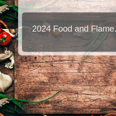
2024 Food and Flame.