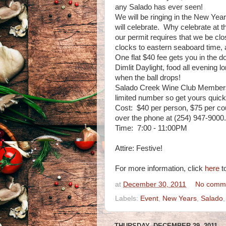
any Salado has ever seen!
We will be ringing in the New Ye
will celebrate. Why celebrate at
our permit requires that we be clo
clocks to eastern seaboard time, 
One flat $40 fee gets you in the d
Dimlit Daylight, food all evening 
when the ball drops!
Salado Creek Wine Club Members ge
limited number so get yours quickl
Cost: $40 per person, $75 per cou
over the phone at (254) 947-9000.
Time: 7:00 - 11:00PM
Attire: Festive!
For more information, click
here
to
at
December 30, 2011
No comm
Labels:
Event
,
New Years
,
Salado
THURSDAY, DECEMBER 29, 2011