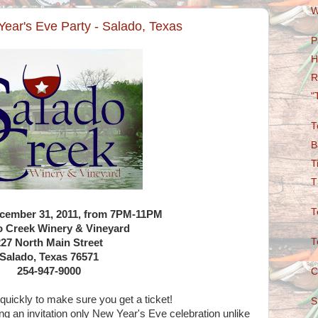
W
ear's Eve Party - Salado, Texas
P
H
R
"
T
B
T
T
T
ecember 31, 2011, from 7PM-11PM
o Creek Winery & Vineyard
T
227 North Main Street
Salado, Texas 76571
254-947-9000
C
 quickly to make sure you get a ticket!
S
ng an invitation only New Year's Eve celebration unlike