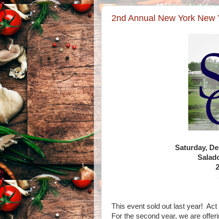
2nd Annual New York New Y
Saturday, D
Salad
This event sold out last year! Act
For the second year, we are offeri