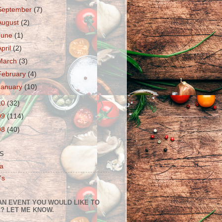
September
(7)
August
(2)
June
(1)
April
(2)
March
(3)
February
(4)
January
(10)
10
(32)
09
(114)
08
(40)
S
a
's
AN EVENT YOU WOULD LIKE TO
? LET ME KNOW.