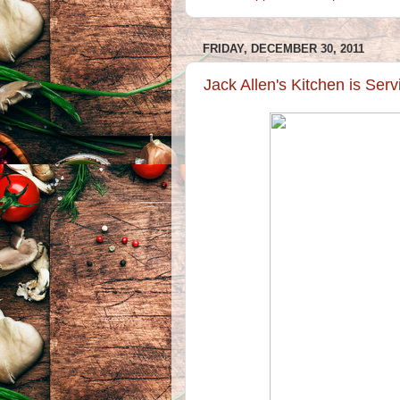
FRIDAY, DECEMBER 30, 2011
Jack Allen's Kitchen is Ser