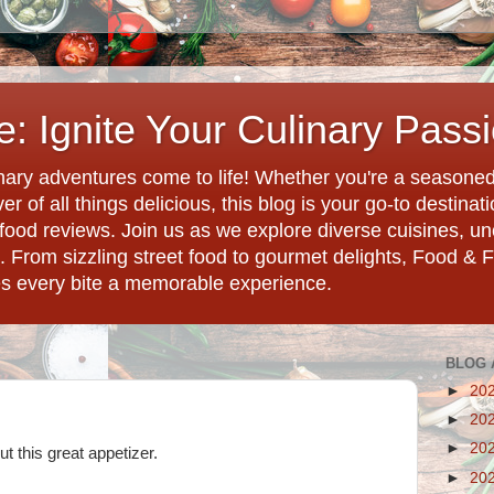
: Ignite Your Culinary Pass
ary adventures come to life! Whether you're a seasoned 
r of all things delicious, this blog is your go-to destina
d food reviews. Join us as we explore diverse cuisines, 
. From sizzling street food to gourmet delights, Food & 
es every bite a memorable experience.
BLOG 
►
20
►
20
►
20
t this great appetizer.
►
20