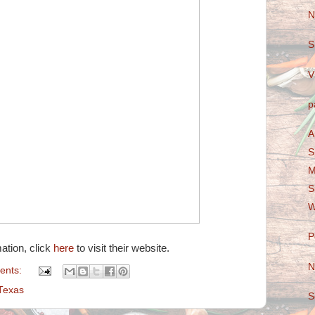
N
S
V
p
A
S
M
S
W
P
ation, click
here
to visit their website.
N
ents:
Texas
S