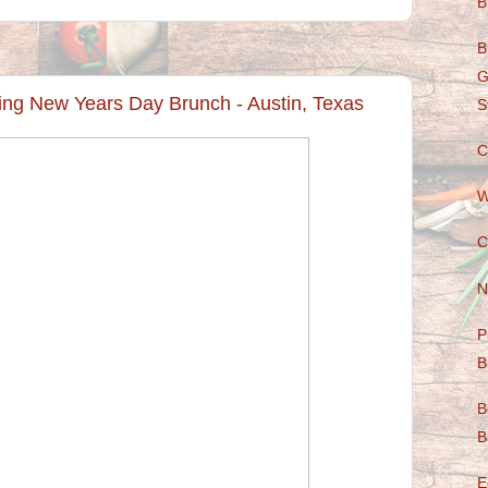
B
B
G
ving New Years Day Brunch - Austin, Texas
S
C
W
C
N
P
B
B
B
E