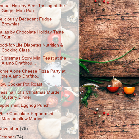
nnual Holiday Beer Tasting at the
Ginger Man Pub ...
eliciously Decadent Fudge
Brownies
allas by Chocolate Holiday Taste
Tour
ood-for-Life Diabetes Nutrition &
Cooking Class
 Christmas Story Mini Feast at the
Alamo Drafthou...
ome Alone Cheese Pizza Party at
the Alamo Draftho...
low Cooker Pot Roast
essina Hof's Christmas Murder
Mystery Dinner
eppermint Eggnog Punch
hite Chocolate-Peppermint
Marshmallow Martini
November
(78)
October
(74)