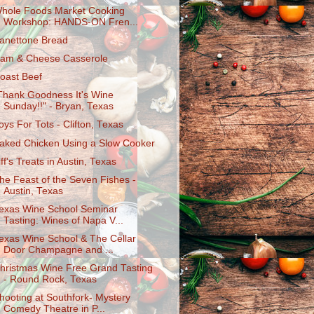
hole Foods Market Cooking
Workshop: HANDS-ON Fren...
anettone Bread
am & Cheese Casserole
oast Beef
Thank Goodness It's Wine
Sunday!!" - Bryan, Texas
oys For Tots - Clifton, Texas
aked Chicken Using a Slow Cooker
iff's Treats in Austin, Texas
he Feast of the Seven Fishes -
Austin, Texas
exas Wine School Seminar
Tasting: Wines of Napa V...
exas Wine School & The Cellar
Door Champagne and ...
hristmas Wine Free Grand Tasting
- Round Rock, Texas
hooting at Southfork- Mystery
Comedy Theatre in P...