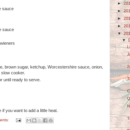
►
20
e sauce
►
20
►
20
►
20
e sauce
▼
20
▼
 wieners
L
J
2
ce, brown sugar, ketchup, Worcestershire sauce, onion,
a slow cooker.
T
 until ready to serve.
C
Q
N
f you want to add a little heat.
T
ents: