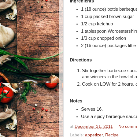
Ingredients
1 (18 ounce) bottle barbequ
1 cup packed brown sugar
1/2 cup ketchup
1 tablespoon Worcestershir
1/3 cup chopped onion
2 (16 ounce) packages little
Directions
Stir together barbecue sau
and wieners in the bowl of 
Cook on LOW for 2 hours, or
Notes
Serves 16.
Use a spicy barbeque sauce i
at
December 31, 2011
No comm
Labels:
appetizer
,
Recipe