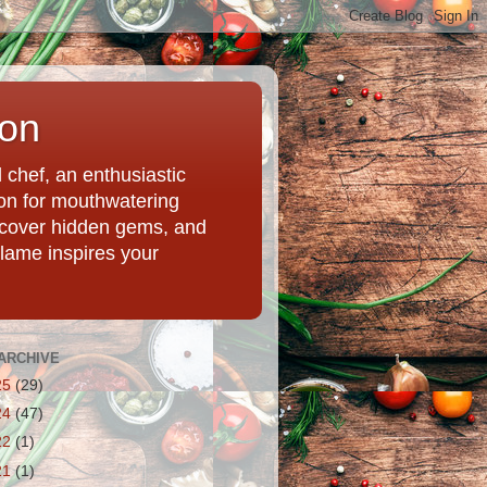
ion
chef, an enthusiastic
tion for mouthwatering
uncover hidden gems, and
Flame inspires your
ARCHIVE
25
(29)
24
(47)
22
(1)
21
(1)