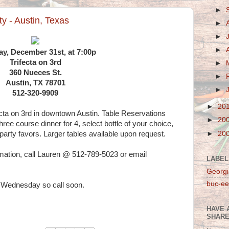
►
y - Austin, Texas
►
►
►
ay, December 31st, at 7:00p
Trifecta on 3rd
►
360 Nueces St.
►
Austin, TX 78701
►
512-320-9909
►
20
cta on 3rd in downtown Austin. Table Reservations
►
20
hree course dinner for 4, select bottle of your choice,
►
20
party favors. Larger tables available upon request.
rmation, call Lauren @ 512-789-5023 or email
LABEL
Georgi
buc-ee
f Wednesday so call soon.
HAVE 
SHARE