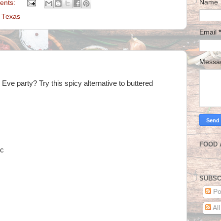
Name
ents:
,
Texas
Email
*
Mess
ve party? Try this spicy alternative to buttered
FOOD 
ic
SUBSC
Po
Al