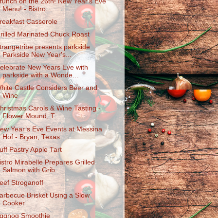
runch on the 26th! New Year's Eve
Menu! - Bistro...
reakfast Casserole
rilled Marinated Chuck Roast
trangetribe presents parkside
Parkside New Year's...
elebrate New Years Eve with
parkside with a Wonde...
hite Castle Considers Beer and
Wine
hristmas Carols & Wine Tasting -
Flower Mound, T...
ew Year’s Eve Events at Messina
Hof - Bryan, Texas
uff Pastry Apple Tart
istro Mirabelle Prepares Grilled
Salmon with Grib...
eef Stroganoff
arbecue Brisket Using a Slow
Cooker
ggnog Smoothie