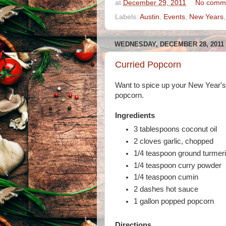
at
December 29, 2011
No comm
Labels:
Austin
,
Events
,
New Years
WEDNESDAY, DECEMBER 28, 2011
Curried Popcorn
Want to spice up your New Year's E
popcorn.
Ingredients
3 tablespoons coconut oil
2 cloves garlic, chopped
1/4 teaspoon ground turmer
1/4 teaspoon curry powder
1/4 teaspoon cumin
2 dashes hot sauce
1 gallon popped popcorn
Directions