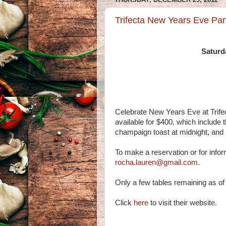
Trifecta New Years Eve Part
Saturd
Celebrate New Years Eve at Trife
available for $400, which include t
champaign toast at midnight, and 
To make a reservation or for info
rocha.lauren@gmail.com
.
Only a few tables remaining as o
Click
here
to visit their website.