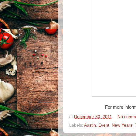
For more inform
at
December 30, 2011
No comm
Labels:
Austin
,
Event
,
New Years
,