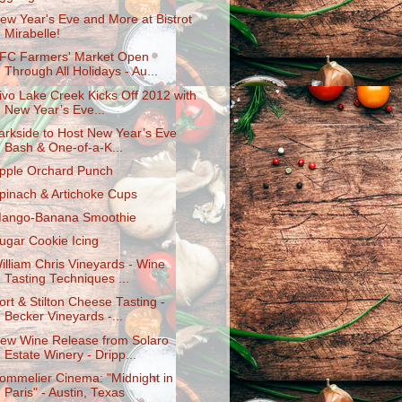
ew Year's Eve and More at Bistrot
Mirabelle!
FC Farmers' Market Open
Through All Holidays - Au...
ivo Lake Creek Kicks Off 2012 with
New Year’s Eve...
arkside to Host New Year’s Eve
Bash & One-of-a-K​...
pple Orchard Punch
pinach & Artichoke Cups
ango-Banana Smoothie
ugar Cookie Icing
illiam Chris Vineyards - Wine
Tasting Techniques ...
ort & Stilton Cheese Tasting -
Becker Vineyards -...
ew Wine Release from Solaro
Estate Winery - Dripp...
ommelier Cinema: "Midnight in
Paris" - Austin, Texas