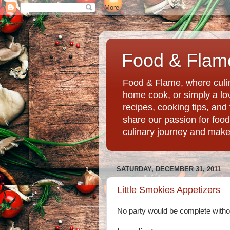
Food & Flame
Food & Flame, where culin
home cook, or simply a love
recipes, cooking tips, an
share our passion for food
culinary journey and mak
SATURDAY, DECEMBER 31, 2011
Little Smokies Appetizers
No party would be complete withou