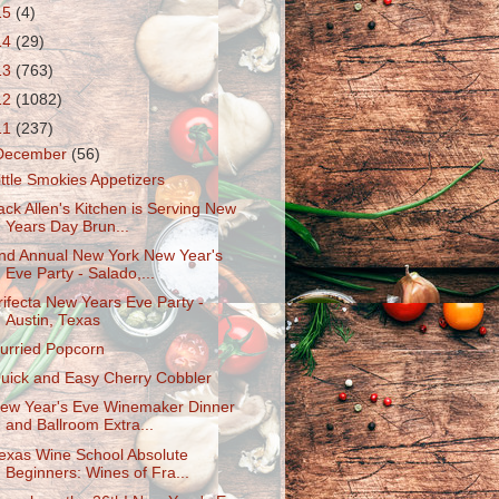
15
(4)
14
(29)
13
(763)
12
(1082)
11
(237)
December
(56)
ittle Smokies Appetizers
ack Allen's Kitchen is Serving New
Years Day Brun...
nd Annual New York New Year's
Eve Party - Salado,...
rifecta New Years Eve Party -
Austin, Texas
urried Popcorn
uick and Easy Cherry Cobbler
ew Year's Eve Winemaker Dinner
and Ballroom Extra...
exas Wine School Absolute
Beginners: Wines of Fra...