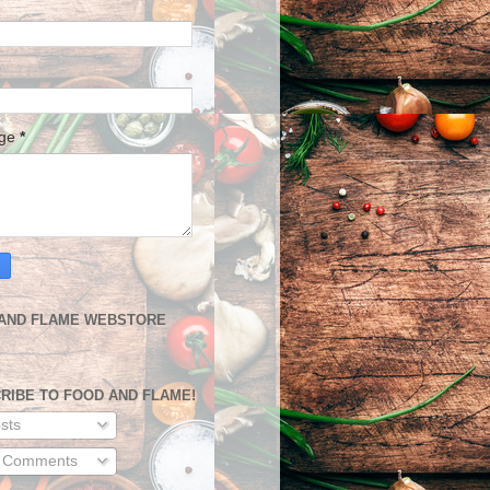
age
*
AND FLAME WEBSTORE
RIBE TO FOOD AND FLAME!
sts
l Comments