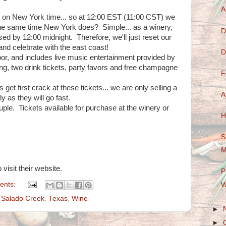
A
ar on New York time... so at 12:00 EST (11:00 CST) we
 the same time New York does? Simple... as a winery,
D
sed by 12:00 midnight. Therefore, we'll just reset our
and celebrate with the east coast!
D
oor, and includes live music entertainment provided by
long, two drink tickets, party favors and free champagne
F
t first crack at these tickets... we are only selling a
A
y as they will go fast.
ple. Tickets available for purchase at the winery or
H
S
M
 visit their website.
P
ents:
W
,
Salado Creek
,
Texas
,
Wine
►
►