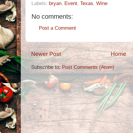
Labels:
bryan
,
Event
,
Texas
,
Wine
No comments:
Post a Comment
Newer Post
Home
Subscribe to:
Post Comments (Atom)