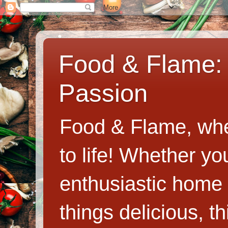
Food & Flame: 
Passion
Food & Flame, whe
to life! Whether y
enthusiastic home c
things delicious, th