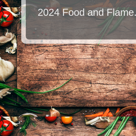
2024 Food and Flame.