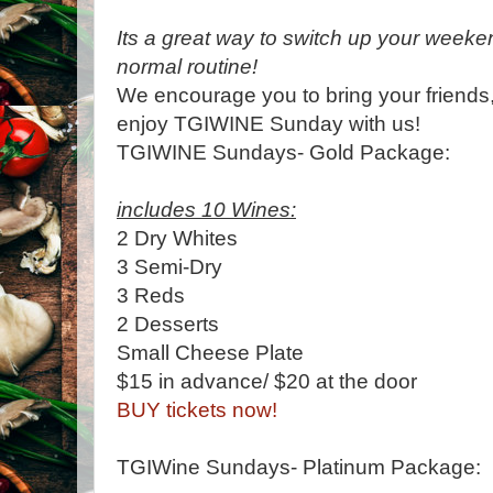
Its a great way to switch up your week
normal routine!
We encourage you to bring your friends,
enjoy TGIWINE Sunday with us!
TGIWINE Sundays- Gold Package:
includes 10 Wines:
2 Dry Whites
3 Semi-Dry
3 Reds
2 Desserts
Small Cheese Plate
$15 in advance/ $20 at the door
BUY tickets now!
TGIWine Sundays- Platinum Package: