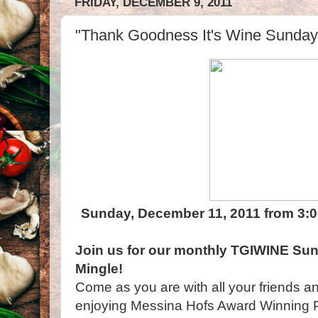
FRIDAY, DECEMBER 9, 2011
"Thank Goodness It's Wine Sunday!
Sunday, December 11, 2011 from 3:0
Join us for our monthly TGIWINE Sun
Mingle!
Come as you are with all your friends and
enjoying Messina Hofs Award Winning