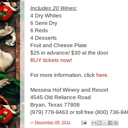
Includes 20 Wines:
4 Dry Whites
6 Semi Dry
6 Reds
4 Desserts
Fruit and Cheese Plate
$25 in advance/ $30 at the door
BUY tickets now!
For more information, click
here
.
Messina Hof Winery and Resort
4545 Old Reliance Road
Bryan, Texas 77808
(979) 778-9463 or toll free (800) 736-9
at
December 09, 2011