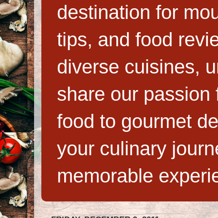
destination for mo
tips, and food rev
diverse cuisines, 
share our passion f
food to gourmet de
your culinary jour
memorable experi