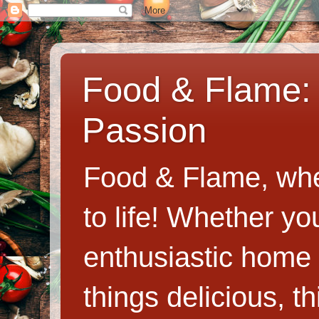
Food & Flame: 
Passion
Food & Flame, whe
to life! Whether y
enthusiastic home c
things delicious, th