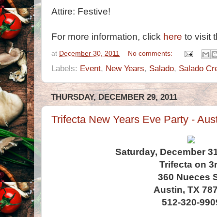
Attire: Festive!
For more information, click
here
to visit 
at
December 30, 2011
No comments:
Labels:
Event
,
New Years
,
Salado
,
Salado Cr
THURSDAY, DECEMBER 29, 2011
Trifecta New Years Eve Party - Aus
Saturday, December 31s
Trifecta on 3
360 Nueces S
Austin, TX 78
512-320-990