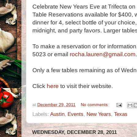
Celebrate New Years Eve at Trifecta on
Table Reservations available for $400, 
dinner for 4, select bottle of your choic
midnight, and party favors. Larger table
To make a reservation or for informatio
5023 or email
rocha.lauren@gmail.com
.
Only a few tables remaining as of Wedn
Click
here
to visit their website.
at
December 29, 2011
No comments:
Labels:
Austin
,
Events
,
New Years
,
Texas
WEDNESDAY, DECEMBER 28, 2011