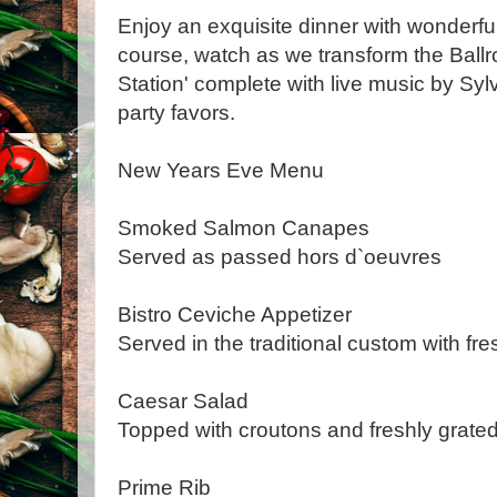
Enjoy an exquisite dinner with wonderful
course, watch as we transform the Ballr
Station' complete with live music by Sy
party favors.
New Years Eve Menu
Smoked Salmon Canapes
Served as passed hors d`oeuvres
Bistro Ceviche Appetizer
Served in the traditional custom with fr
Caesar Salad
Topped with croutons and freshly grat
Prime Rib