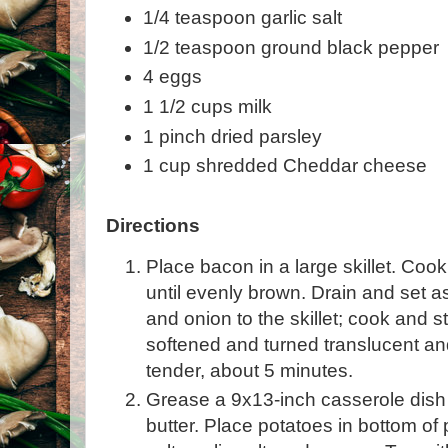
1/4 teaspoon garlic salt
1/2 teaspoon ground black pepper
4 eggs
1 1/2 cups milk
1 pinch dried parsley
1 cup shredded Cheddar cheese
Directions
Place bacon in a large skillet. Co
until evenly brown. Drain and set 
and onion to the skillet; cook and st
softened and turned translucent a
tender, about 5 minutes.
Grease a 9x13-inch casserole dish 
butter. Place potatoes in bottom of 