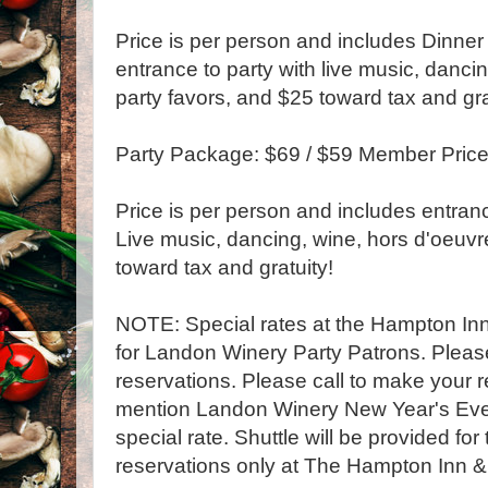
Price is per person and includes Dinner 
entrance to party with live music, danci
party favors, and $25 toward tax and gra
Party Package: $69 / $59 Member Pric
Price is per person and includes entranc
Live music, dancing, wine, hors d'oeuvr
toward tax and gratuity!
NOTE: Special rates at the Hampton Inn 
for Landon Winery Party Patrons. Please 
reservations. Please call to make your 
mention Landon Winery New Year's Eve 
special rate. Shuttle will be provided fo
reservations only at The Hampton Inn &