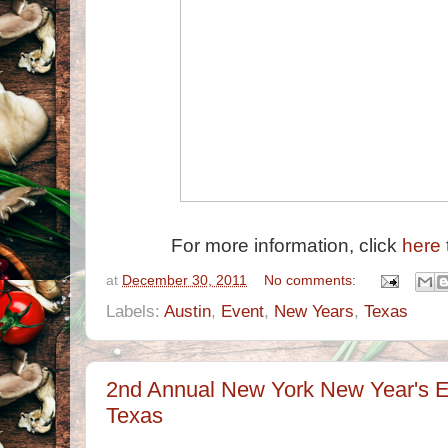
For more information, click
here
at
December 30, 2011
No comments:
Labels:
Austin
,
Event
,
New Years
,
Texas
2nd Annual New York New Year's Ev
Texas