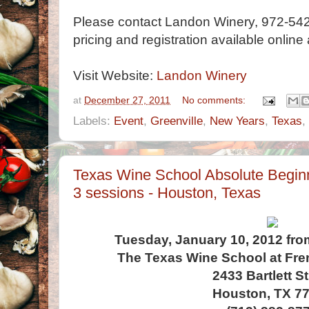
Please contact Landon Winery, 972-542
pricing and registration available online
Visit Website:
Landon Winery
at
December 27, 2011
No comments:
Labels:
Event
,
Greenville
,
New Years
,
Texas
,
Texas Wine School Absolute Beginn
3 sessions - Houston, Texas
Tuesday, January 10, 2012 fro
The Texas Wine School at Fr
2433 Bartlett St
Houston, TX 7