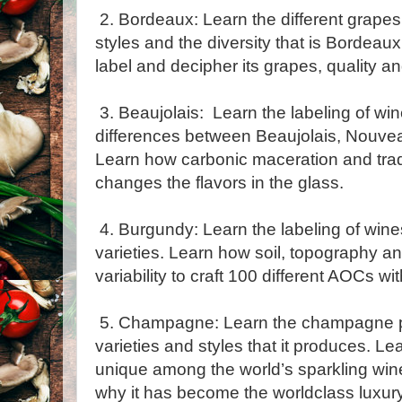
2. Bordeaux: Learn the different grapes,
styles and the diversity that is Bordeau
label and decipher its grapes, quality and
3. Beaujolais: Learn the labeling of win
differences between Beaujolais, Nouveau
Learn how carbonic maceration and trad
changes the flavors in the glass.
4. Burgundy: Learn the labeling of win
varieties. Learn how soil, topography a
variability to craft 100 different AOCs wi
5. Champagne: Learn the champagne p
varieties and styles that it produces. 
unique among the world’s sparkling win
why it has become the worldclass luxury 