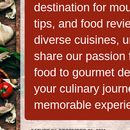
destination for mo
tips, and food rev
diverse cuisines, 
share our passion f
food to gourmet de
your culinary jour
memorable experi