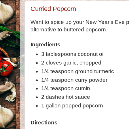
Curried Popcorn
Want to spice up your New Year's Eve pa
alternative to buttered popcorn.
Ingredients
3 tablespoons coconut oil
2 cloves garlic, chopped
1/4 teaspoon ground turmeric
1/4 teaspoon curry powder
1/4 teaspoon cumin
2 dashes hot sauce
1 gallon popped popcorn
Directions