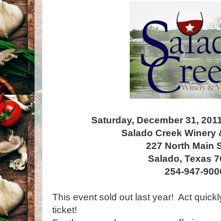
Saturday, December 31, 201
Salado Creek Winery 
227 North Main S
Salado, Texas 
254-947-900
This event sold out last year! Act quick
ticket!