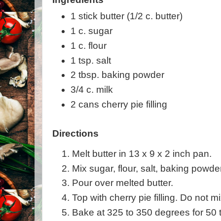
1 stick butter (1/2 c. butter)
1 c. sugar
1 c. flour
1 tsp. salt
2 tbsp. baking powder
3/4 c. milk
2 cans cherry pie filling
Directions
Melt butter in 13 x 9 x 2 inch pan.
Mix sugar, flour, salt, baking powder
Pour over melted butter.
Top with cherry pie filling. Do not mi
Bake at 325 to 350 degrees for 50 