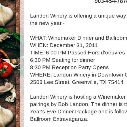
903-454-787
Landon Winery is offering a unique way t
the new year~
WHAT: Winemaker Dinner and Ballroom
WHEN: December 31, 2011
TIME: 6:00 PM Passed Hors d'oeuvres i
6:30 PM Seating for dinner
8:30 PM Reception Party Opens
WHERE: Landon Winery in Downtown G
2508 Lee Street, Greenville, TX 75414
Landon Winery is hosting a Winemaker D
pairings by Bob Landon. The dinner is th
Year's Eve Dinner Package and is follow
Ballroom Extravaganza.