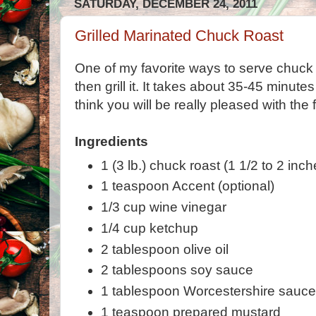
SATURDAY, DECEMBER 24, 2011
Grilled Marinated Chuck Roast
One of my favorite ways to serve chuck r
then grill it. It takes about 35-45 minutes
think you will be really pleased with the f
Ingredients
1 (3 lb.) chuck roast (1 1/2 to 2 inch
1 teaspoon Accent (optional)
1/3 cup wine vinegar
1/4 cup ketchup
2 tablespoon olive oil
2 tablespoons soy sauce
1 tablespoon Worcestershire sauc
1 teaspoon prepared mustard