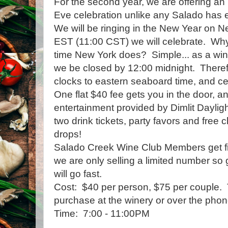
For the second year, we are offering an 
Eve celebration unlike any Salado has 
We will be ringing in the New Year on Ne
EST (11:00 CST) we will celebrate. Why
time New York does? Simple... as a wine
we be closed by 12:00 midnight. Therefor
clocks to eastern seaboard time, and cel
One flat $40 fee gets you in the door, a
entertainment provided by Dimlit Dayligh
two drink tickets, party favors and fre
drops!
Salado Creek Wine Club Members get firs
we are only selling a limited number so 
will go fast.
Cost: $40 per person, $75 per couple. T
purchase at the winery or over the phon
Time: 7:00 - 11:00PM