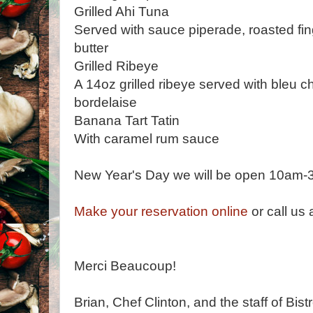
Grilled Ahi Tuna
Served with sauce piperade, roasted fin
butter
Grilled Ribeye
A 14oz grilled ribeye served with bleu 
bordelaise
Banana Tart Tatin
With caramel rum sauce
New Year's Day we will be open 10am-
Make your reservation online
or call us
Merci Beaucoup!
Brian, Chef Clinton, and the staff of Bist