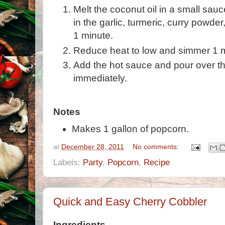
Melt the coconut oil in a small sau
in the garlic, turmeric, curry powd
1 minute.
Reduce heat to low and simmer 1 
Add the hot sauce and pour over t
immediately.
Notes
Makes 1 gallon of popcorn.
at
December 28, 2011
No comments:
Labels:
Party
,
Popcorn
,
Recipe
Quick and Easy Cherry Cobbler
Ingredients