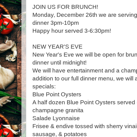
JOIN US FOR BRUNCH!
Monday, December 26th we are servin
dinner 3pm-10pm
Happy hour served 3-6:30pm!
NEW YEAR'S EVE
New Year's Eve we will be open for br
dinner until midnight!
We will have entertainment and a champ
addition to our full dinner menu, we will
specials:
Blue Point Oysters
A half dozen Blue Point Oysters served o
champagne granita
Salade Lyonnaise
Frisee & endive tossed with sherry vinai
sausage, & potatoes