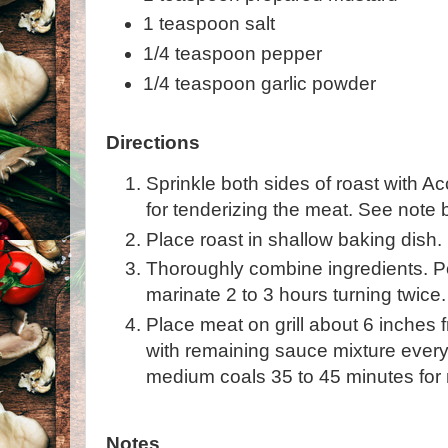
1 teaspoon salt
1/4 teaspoon pepper
1/4 teaspoon garlic powder
Directions
Sprinkle both sides of roast with 
for tenderizing the meat. See note 
Place roast in shallow baking dish.
Thoroughly combine ingredients. P
marinate 2 to 3 hours turning twice.
Place meat on grill about 6 inches 
with remaining sauce mixture every 
medium coals 35 to 45 minutes for 
Notes