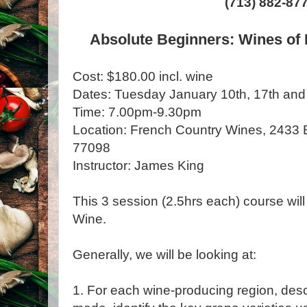
(713) 882-87
Absolute Beginners: Wines of 
Cost: $180.00 incl. wine
Dates: Tuesday January 10th, 17th and
Time: 7.00pm-9.30pm
Location: French Country Wines, 2433 Ba
77098
Instructor: James King
This 3 session (2.5hrs each) course will
Wine.
Generally, we will be looking at:
1. For each wine-producing region, desc