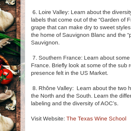
6. Loire Valley: Learn about the diversit
labels that come out of the “Garden of 
grape that can make dry to sweet styles
the home of Sauvignon Blanc and the “p
Sauvignon.
7. Southern France: Learn about some o
France. Briefly look at some of the sub 
presence felt in the US Market.
8. Rhône Valley: Learn about the two h
the North and the South. Learn the diffe
labeling and the diversity of AOC’s.
Visit Website:
The Texas Wine School