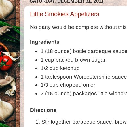
SATURDAY, DECEMBER 31, 2011
Little Smokies Appetizers
No party would be complete without this
Ingredients
1 (18 ounce) bottle barbeque sauc
1 cup packed brown sugar
1/2 cup ketchup
1 tablespoon Worcestershire sauc
1/3 cup chopped onion
2 (16 ounce) packages little wiener
Directions
Stir together barbecue sauce, brow