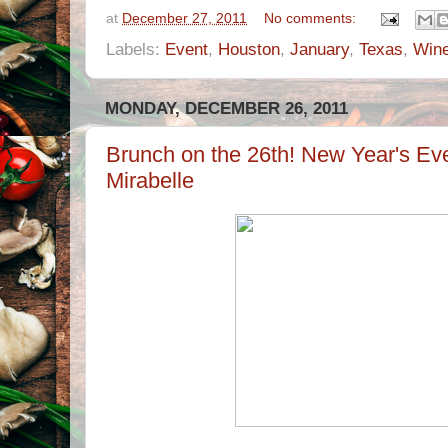
at
December 27, 2011
No comments:
Labels:
Event
,
Houston
,
January
,
Texas
,
Win
MONDAY, DECEMBER 26, 2011
Brunch on the 26th! New Year's Eve
Mirabelle