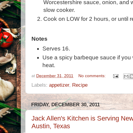
Worcestershire sauce, onion, and w
slow cooker.
Cook on LOW for 2 hours, or until r
Notes
Serves 16.
Use a spicy barbeque sauce if you wa
heat.
at
December 31, 2011
No comments:
Labels:
appetizer
,
Recipe
FRIDAY, DECEMBER 30, 2011
Jack Allen's Kitchen is Serving Ne
Austin, Texas