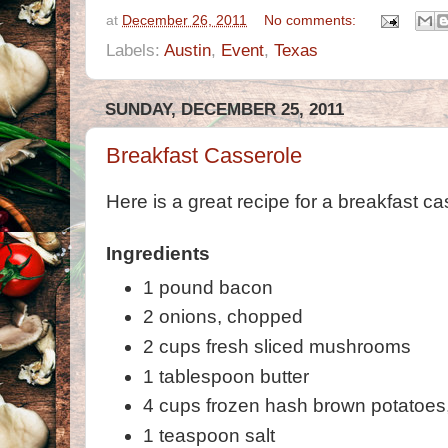
at
December 26, 2011
No comments:
Labels:
Austin
,
Event
,
Texas
SUNDAY, DECEMBER 25, 2011
Breakfast Casserole
Here is a great recipe for a breakfast ca
Ingredients
1 pound bacon
2 onions, chopped
2 cups fresh sliced mushrooms
1 tablespoon butter
4 cups frozen hash brown potatoes
1 teaspoon salt