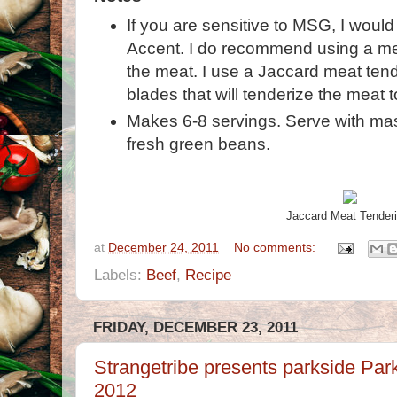
If you are sensitive to MSG, I wou
Accent. I do recommend using a met
the meat. I use a Jaccard meat tende
blades that will tenderize the meat t
Makes 6-8 servings. Serve with m
fresh green beans.
Jaccard Meat Tenderi
at
December 24, 2011
No comments:
Labels:
Beef
,
Recipe
FRIDAY, DECEMBER 23, 2011
Strangetribe presents parkside Pa
2012