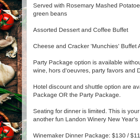
Served with Rosemary Mashed Potato
green beans
Assorted Dessert and Coffee Buffet
Cheese and Cracker 'Munchies' Buffet A
Party Package option is available withou
wine, hors d'oeuvres, party favors and D
Hotel discount and shuttle option are av
Package OR the Party Package.
Seating for dinner is limited. This is you
another fun Landon Winery New Year's 
Winemaker Dinner Package: $130 / $1