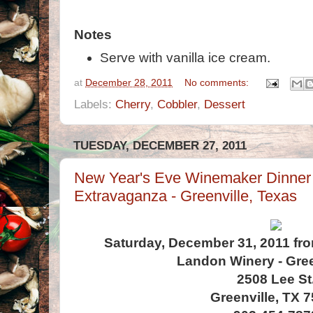
Notes
Serve with vanilla ice cream.
at
December 28, 2011
No comments:
Labels:
Cherry
,
Cobbler
,
Dessert
TUESDAY, DECEMBER 27, 2011
New Year's Eve Winemaker Dinner
Extravaganza - Greenville, Texas
Saturday, December 31, 2011 fro
Landon Winery - Gree
2508 Lee St
Greenville, TX 