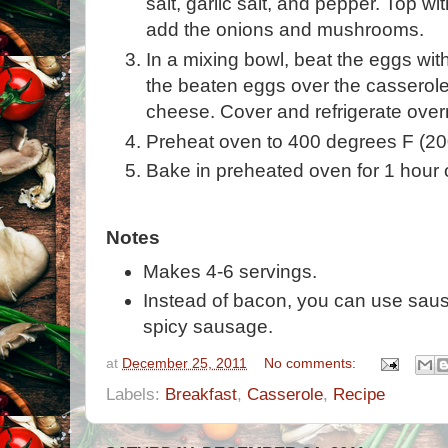
salt, garlic salt, and pepper. Top w
add the onions and mushrooms.
In a mixing bowl, beat the eggs wit
the beaten eggs over the casserole
cheese. Cover and refrigerate over
Preheat oven to 400 degrees F (20
Bake in preheated oven for 1 hour or
Notes
Makes 4-6 servings.
Instead of bacon, you can use sausa
spicy sausage.
at
December 25, 2011
No comments:
Labels:
Breakfast
,
Casserole
,
Recipe