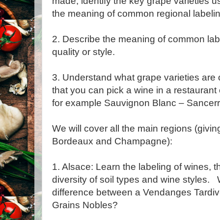
made, identify the key grape varieties 
the meaning of common regional labelin
2. Describe the meaning of common labe
quality or style.
3. Understand what grape varieties ar
that you can pick a wine in a restaurant 
for example Sauvignon Blanc – Sancerr
We will cover all the main regions (givi
Bordeaux and Champagne):
1. Alsace: Learn the labeling of wines, 
diversity of soil types and wine styles. 
difference between a Vendanges Tardiv
Grains Nobles?