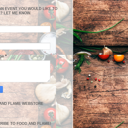
AN EVENT YOU WOULD LIKE TO
? LET ME KNOW.
age
*
AND FLAME WEBSTORE
RIBE TO FOOD AND FLAME!