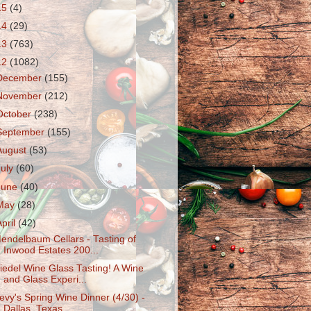
15
(4)
14
(29)
13
(763)
12
(1082)
December
(155)
November
(212)
October
(238)
September
(155)
August
(53)
July
(60)
June
(40)
May
(28)
April
(42)
endelbaum Cellars - Tasting of
Inwood Estates 200...
iedel Wine Glass Tasting! A Wine
and Glass Experi...
evy's Spring Wine Dinner (4/30) -
Dallas, Texas