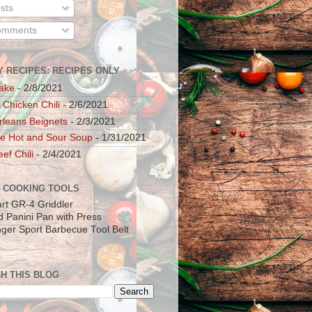
sts
mments
Y RECIPES: RECIPES ONLY
ake
- 2/8/2021
 Chicken Chili
- 2/6/2021
leans Beignets
- 2/3/2021
e Hot and Sour Soup
- 1/31/2021
ef Chili
- 2/4/2021
 COOKING TOOLS
art GR-4 Griddler
ad Panini Pan with Press
inger Sport Barbecue Tool Belt
H THIS BLOG