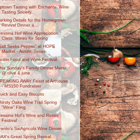
ptown Tasting with Enchante' Wine
Tasting Society...
arking Details for the Homegrown
Revival Dinner a...
essina Hof Wine Appreciation
Class: Wines for Spring
Salt Seeks Pepper" at HOPE
Market - Austin, Texas
ustin Food and Wine Festival
his Sunday's Family Dinner Menu
@ olive & june
REAKING AWAY Feast at Arthouse
- MS150 Fundraiser
uick and Easy Biscuits
hirsty Oaks Wine Trail Spring
"Wine" Fling
essina Hof's Wine and Roses
Festival
rento's SaiAgricol​a Wine Dinner
AX's Great Spring Reveal