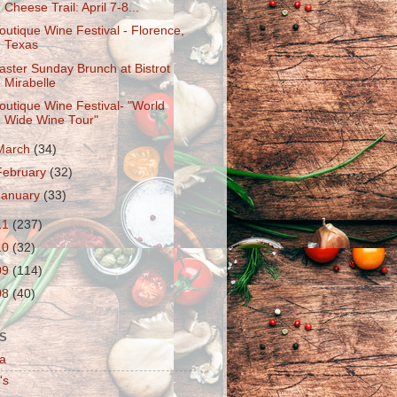
Cheese Trail: April 7-8...
outique Wine Festival - Florence,
Texas
aster Sunday Brunch at Bistrot
Mirabelle
outique Wine Festival- "World
Wide Wine Tour"
March
(34)
February
(32)
January
(33)
11
(237)
10
(32)
09
(114)
08
(40)
S
a
's