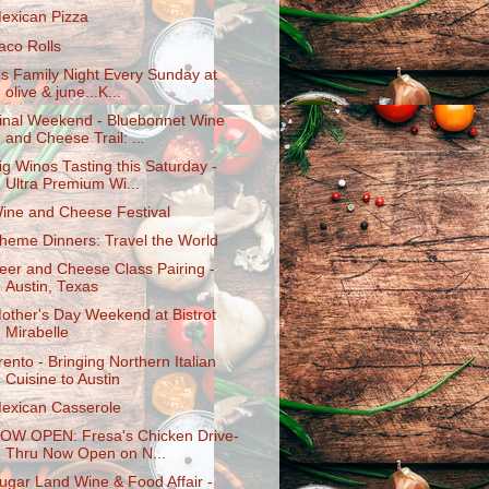
exican Pizza
aco Rolls
t's Family Night Every Sunday at
olive & june...K...
inal Weekend - Bluebonnet Wine
and Cheese Trail: ...
ig Winos Tasting this Saturday -
Ultra Premium Wi...
ine and Cheese Festival
heme Dinners: Travel the World
eer and Cheese Class Pairing -
Austin, Texas
other's Day Weekend at Bistrot
Mirabelle
rento - Bringing Northern Italian
Cuisine to Austin
exican Casserole
OW OPEN: Fresa's Chicken Drive-
Thru Now Open on N...
ugar Land Wine & Food Affair -