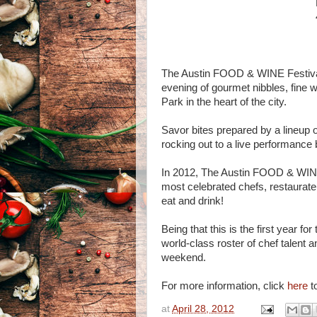
The Austin FOOD & WINE Festival 
evening of gourmet nibbles, fine w
Park in the heart of the city.
Savor bites prepared by a lineup o
rocking out to a live performanc
In 2012, The Austin FOOD & WINE F
most celebrated chefs, restaurateu
eat and drink!
Being that this is the first year
world-class roster of chef talent a
weekend.
For more information, click
here
to
at
April 28, 2012