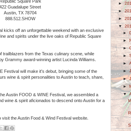
Republic Square Park
►
20
422 Guadalupe Street
►
20
Austin, TX 78704
►
20
888.512.SHOW
▼
20
kicks off an unforgettable weekend with an exclusive
►
ine and spirits under the live oaks of Republic Square
►
►
f trailblazers from the Texas culinary scene, while
►
e by Grammy award-winning artist Lucinda Williams.
►
►
estival will make it’s debut, bringing some of the
rs wine & spirit personalities to Austin to teach, share,
►
►
▼
 for the Austin FOOD & WINE Festival, we assembled a
nd wine & spirit aficionados to descend onto Austin for a
M
R
 visit the Austin Food & Wind Festival website.
S