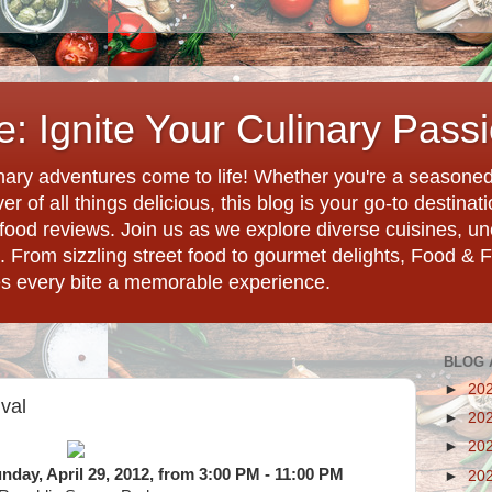
: Ignite Your Culinary Pass
ary adventures come to life! Whether you're a seasoned 
r of all things delicious, this blog is your go-to destina
d food reviews. Join us as we explore diverse cuisines, 
. From sizzling street food to gourmet delights, Food & 
es every bite a memorable experience.
BLOG 
►
20
val
►
20
►
20
Sunday, April 29, 2012, from 3:00 PM - 11:00 PM
►
20