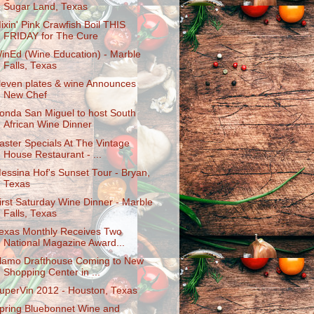
Sugar Land, Texas
ixin' Pink Crawfish Boil THIS
FRIDAY for The Cure
inEd (Wine Education) - Marble
Falls, Texas
leven plates & wine Announces
New Chef
onda San Miguel to host South
African Wine Dinner
aster Specials At The Vintage
House Restaurant - ...
essina Hof's Sunset Tour - Bryan,
Texas
irst Saturday Wine Dinner - Marble
Falls, Texas
exas Monthly Receives Two
National Magazine Award...
lamo Drafthouse Coming to New
Shopping Center in ...
uperVin 2012 - Houston, Texas
pring Bluebonnet Wine and