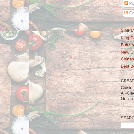
Po
Co
SIMPL
King C
Buffalo
New Or
Chines
Best Be
GREAT
Cuisin
All-Cl
Grillsl
SEARC