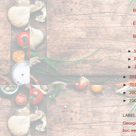
B
E
B
►
►
►
►
20
►
20
►
20
►
20
LABEL
Georgi
buc-ee