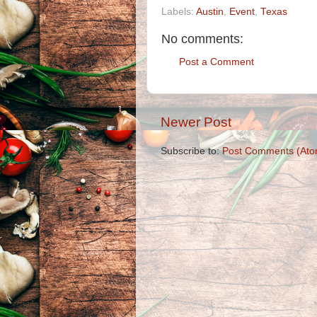
Labels:
Austin
,
Event
,
Texas
No comments:
Post a Comment
Newer Post
Subscribe to:
Post Comments (Ato