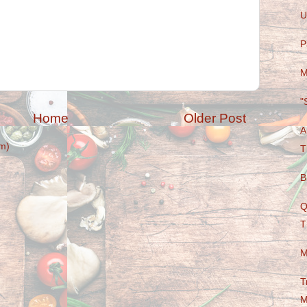
U
P
M
"
Home
Older Post
A
m)
T
B
Q
T
M
T
M