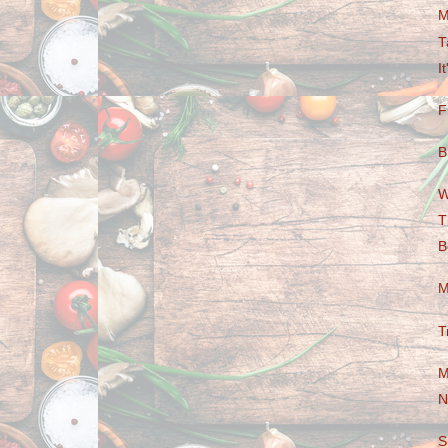
M
T
I
F
B
W
T
B
M
T
M
N
S