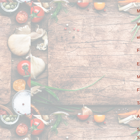
M
W
e
F
E
M
F
T
A
S
S