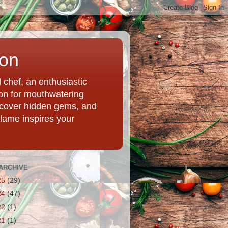
ion
chef, an enthusiastic
tion for mouthwatering
uncover hidden gems, and
Flame inspires your
ARCHIVE
25
(29)
24
(47)
22
(1)
21
(1)