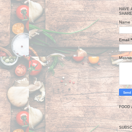
HAVE 
SHARE
Name
Email
*
Mess
FOOD 
SUBSC