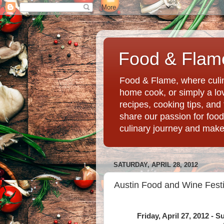
Food & Flame
Food & Flame, where culin
home cook, or simply a love
recipes, cooking tips, an
share our passion for food
culinary journey and mak
SATURDAY, APRIL 28, 2012
Austin Food and Wine Festi
Friday, April 27, 2012 - 