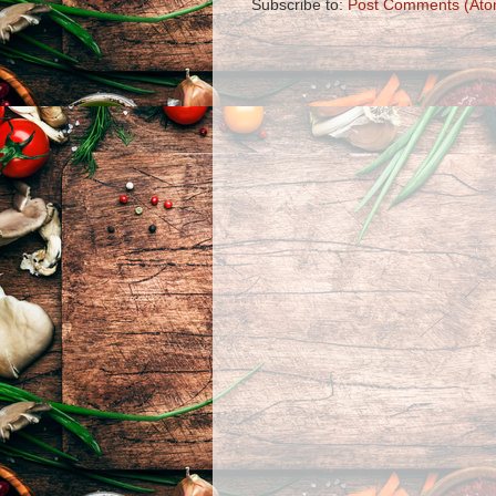
Subscribe to:
Post Comments (Ato