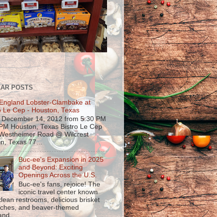
AR POSTS
England Lobster-Clambake at
o Le Cep - Houston, Texas
, December 14, 2012 from 5:30 PM
 PM Houston, Texas Bistro Le Cep
Westheimer Road @ Wilcrest
n, Texas 77...
Buc-ee's Expansion in 2025
and Beyond: Exciting
Openings Across the U.S.
Buc-ee's fans, rejoice! The
iconic travel center known
 clean restrooms, delicious brisket
ches, and beaver-themed
nd...