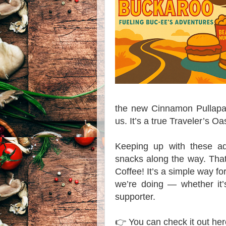
the new Cinnamon Pullapart
us. It’s a true Traveler’s Oa
Keeping up with these adv
snacks along the way. Tha
Coffee! It’s a simple way fo
we’re doing — whether it’
supporter.
👉 You can check it out h