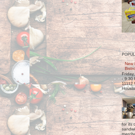
POPUL
New 
Bistr
Friday
- 9:30
11112 
Housto
for its
sandwi
mercha