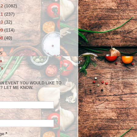
12
(1082)
11
(237)
10
(32)
09
(114)
08
(40)
S
a
's
AN EVENT YOU WOULD LIKE TO
? LET ME KNOW.
age
*