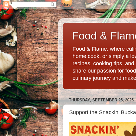
Food & Flame
Food & Flame, where culin
home cook, or simply a love
recipes, cooking tips, an
share our passion for food
culinary journey and mak
THURSDAY, SEPTEMBER 25, 2025
Support the Snackin’ Bucka