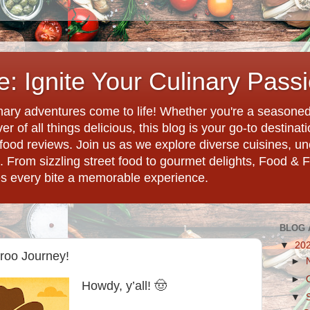
: Ignite Your Culinary Pass
ary adventures come to life! Whether you're a seasoned 
r of all things delicious, this blog is your go-to destina
d food reviews. Join us as we explore diverse cuisines, 
. From sizzling street food to gourmet delights, Food & 
es every bite a memorable experience.
BLOG 
▼
20
roo Journey!
►
►
Howdy, y’all! 🤠
▼