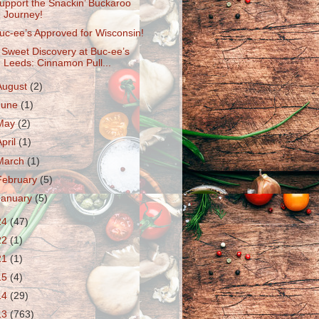
upport the Snackin’ Buckaroo
Journey!
uc-ee’s Approved for Wisconsin!
 Sweet Discovery at Buc-ee’s
Leeds: Cinnamon Pull...
August
(2)
June
(1)
May
(2)
April
(1)
March
(1)
February
(5)
January
(5)
24
(47)
22
(1)
21
(1)
15
(4)
14
(29)
13
(763)