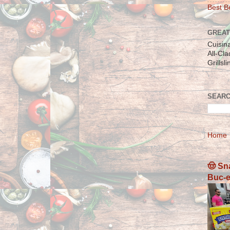
Best Be
GREAT
Cuisin
All-Cl
Grillsl
SEARC
Home
🤠 Sn
Buc-e