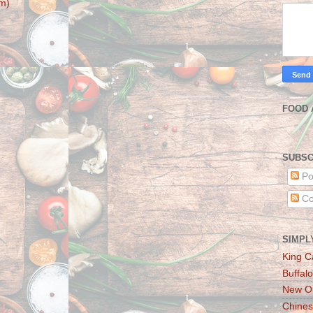
m)
FOOD 
SUBSC
Po
Co
SIMPL
King C
Buffalo
New Or
Chines