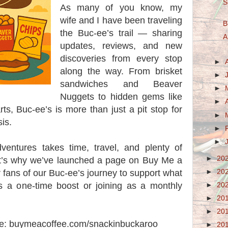
S
As many of you know, my
wife and I have been traveling
B
the Buc-ee’s trail — sharing
A
updates, reviews, and new
discoveries from every stop
►
along the way. From brisket
►
sandwiches and Beaver
►
Nuggets to hidden gems like
►
s, Buc-ee’s is more than just a pit stop for
►
sis.
►
►
entures takes time, travel, and plenty of
►
20
t’s why we’ve launched a page on Buy Me a
►
20
r fans of our Buc-ee’s journey to support what
s a one-time boost or joining as a monthly
►
20
►
20
►
20
ere: buymeacoffee.com/snackinbuckaroo
►
20