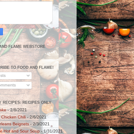
AND FLAME WEBSTORE
RIBE TO FOOD AND FLAME!
sts
mments
Y RECIPES: RECIPES ONLY
ake
- 2/8/2021
 Chicken Chili
- 2/6/2021
leans Beignets
- 2/3/2021
e Hot and Sour Soup
- 1/31/2021