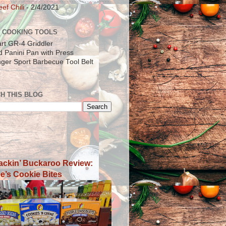
ef Chili
- 2/4/2021
 COOKING TOOLS
art GR-4 Griddler
ad Panini Pan with Press
inger Sport Barbecue Tool Belt
H THIS BLOG
ackin’ Buckaroo Review:
e’s Cookie Bites