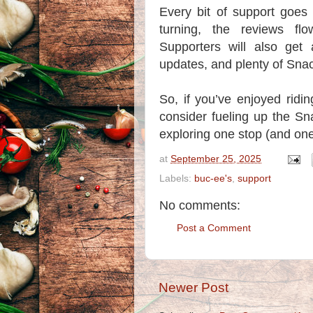
Every bit of support goes
turning, the reviews fl
Supporters will also get
updates, and plenty of Snac
So, if you’ve enjoyed ridi
consider fueling up the Sn
exploring one stop (and one
at
September 25, 2025
Labels:
buc-ee's
,
support
No comments:
Post a Comment
Newer Post