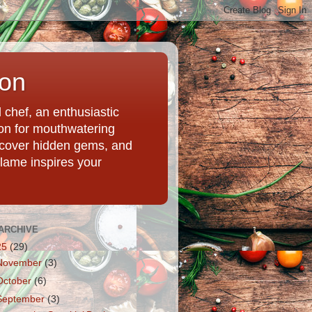
ion
chef, an enthusiastic
tion for mouthwatering
uncover hidden gems, and
Flame inspires your
ARCHIVE
25
(29)
November
(3)
October
(6)
September
(3)