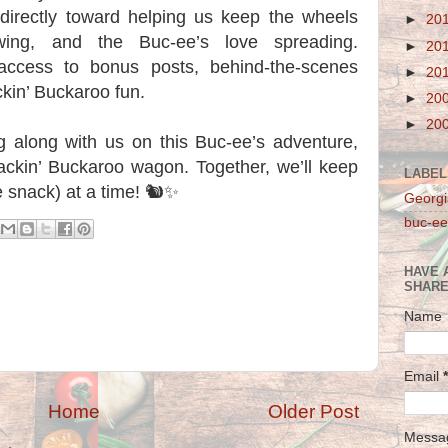
 directly toward helping us keep the wheels
►
20
owing, and the Buc-ee’s love spreading.
►
20
 access to bonus posts, behind-the-scenes
►
20
kin’ Buckaroo fun.
►
20
►
20
ng along with us on this Buc-ee’s adventure,
ackin’ Buckaroo wagon. Together, we’ll keep
LABEL
 snack) at a time! 🐿️✨
Georgi
buc-ee
HAVE 
SHARE
Name
Email
*
Home
Older Post
Mess