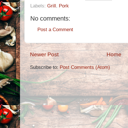
Labels:
Grill
,
Pork
No comments:
Post a Comment
Newer Post
Home
Subscribe to:
Post Comments (Atom)