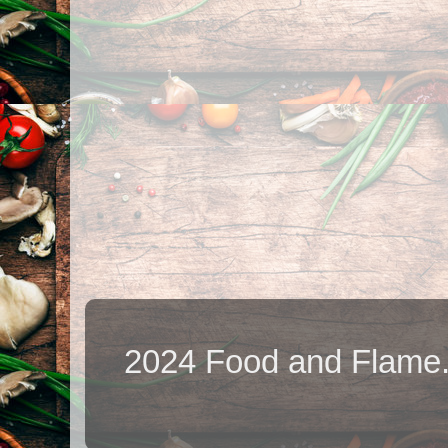
2024 Food and Flame.