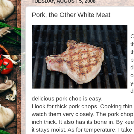
TUESDAY, AUGUST 5, 2008
Pork, the Other White Meat
O
t
t
p
d
o
y
d
delicious
pork chop
is easy.
I look for thick
pork chops
. Cooking thin
watch them very closely. The
pork chop
inch thick. It also has its bone in. By k
it stays moist. As for temperature, I ta