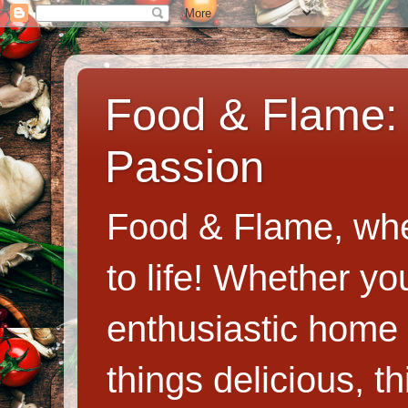
Food & Flame: 
Passion
Food & Flame, whe
to life! Whether y
enthusiastic home c
things delicious, th