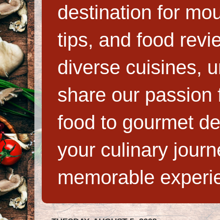
destination for mo
tips, and food rev
diverse cuisines, 
share our passion f
food to gourmet de
your culinary jour
memorable experi