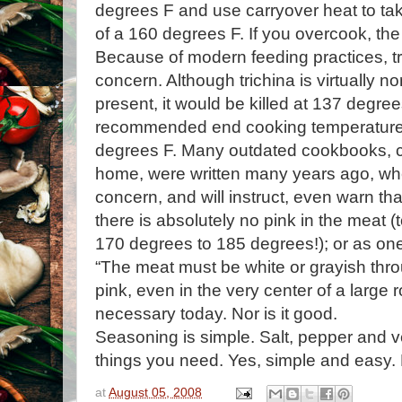
degrees F and use carryover heat to take 
of a 160 degrees F. If you overcook, the
Because of modern feeding practices, tri
concern. Although trichina is virtually non
present, it would be killed at 137 degree
recommended end cooking temperature f
degrees F. Many outdated cookbooks, 
home, were written many years ago, whe
concern, and will instruct, even warn th
there is absolutely no pink in the meat (
170 degrees to 185 degrees!); or as one
“The meat must be white or grayish thro
pink, even in the very center of a large ro
necessary today. Nor is it good.
Seasoning is simple. Salt, pepper and
v
things you need. Yes, simple and easy.
at
August 05, 2008