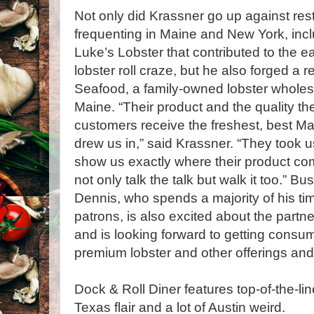
Not only did Krassner go up against re
frequenting in Maine and New York, inc
Luke’s Lobster that contributed to the e
lobster roll craze, but he also forged a 
Seafood, a family-owned lobster wholes
Maine. “Their product and the quality th
customers receive the freshest, best Mai
drew us in,” said Krassner. “They took us
show us exactly where their product come
not only talk the talk but walk it too.” B
Dennis, who spends a majority of his tim
patrons, is also excited about the part
and is looking forward to getting consu
premium lobster and other offerings an
Dock & Roll Diner features top-of-the-lin
Texas flair and a lot of Austin weird.