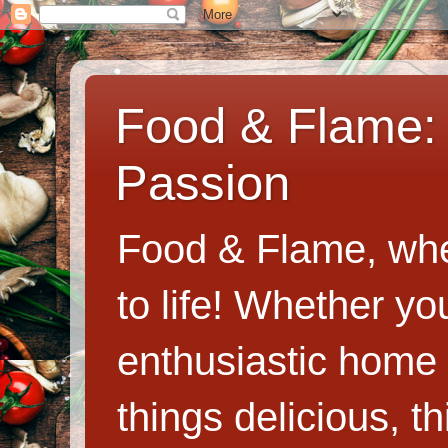
Food & Flame: 
Passion
Food & Flame, whe
to life! Whether y
enthusiastic home c
things delicious, th