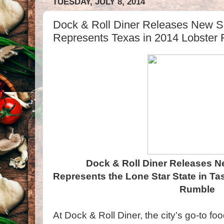
TUESDAY, JULY 8, 2014
Dock & Roll Diner Releases New 
Represents Texas in 2014 Lobster
Dock & Roll Diner Releases
Represents the Lone Star State in Ta
Rumble
At Dock & Roll Diner, the city’s go-to food