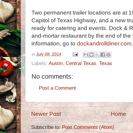
Two permanent trailer locations are at 
Capitol of Texas Highway, and a new tru
ready for catering and events. Dock & R
and-mortar restaurant by the end of the
information, go to
dockandrolldiner.com
.
at
July 08, 2014
Labels:
Austin
,
Central Texas
,
Texas
No comments:
Post a Comment
Newer Post
Home
Subscribe to:
Post Comments (Atom)