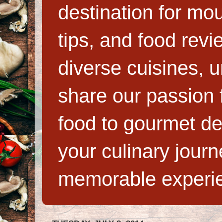
destination for mo
tips, and food rev
diverse cuisines, 
share our passion f
food to gourmet de
your culinary jour
memorable experi