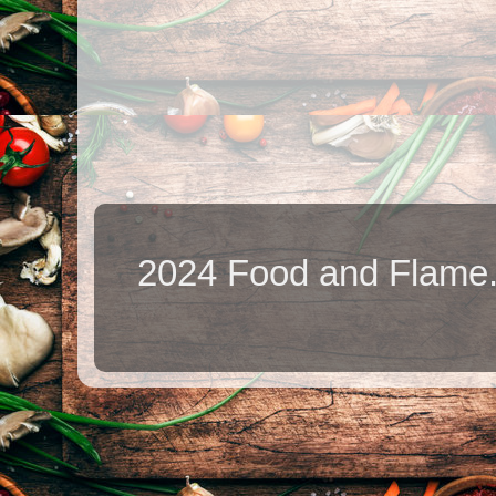
2024 Food and Flame.