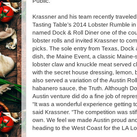
Public.
Krassner and his team recently traveled 
Tasting Table’s 2014 Lobster Rumble in
named Dock & Roll Diner one of the cou
lobster rolls and invited Krassner to co
picks. The sole entry from Texas, Dock &
dish, the Maine Event, a classic Maine-st
lobster claw and knuckle meat served chi
with the secret house dressing, lemon, 
also served a variation of the Austin Rol
habanero sauce, the Truth. Although Doc
Austin venture did do a fine job of repre
“It was a wonderful experience getting
said Krassner. “The competition was stiff
own. We feel we made Austin proud and 
heading to the West Coast for the LA L