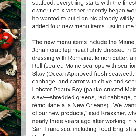
seafood, everything starts with the fine
owner Lee Krassner recently began wor
he wanted to build on his already wildly
added four new menu items just in time
The new menu items include the Maine 
Jonah crab leg meat lightly dressed in 
dressing with Romaine, lemon butter, an
Roll (seared Maine scallops with scalli
Slaw (Ocean Approved fresh seaweed, 
cabbage, and carrot with chive and secr
Lobster Peaux Boy (panko-crusted Maine
slaw—shredded greens, red cabbage, ca
rémoulade à la New Orleans). “We want
of our new products,” said Krassner, w
nearly three years ago after working in
San Francisco, including Todd English