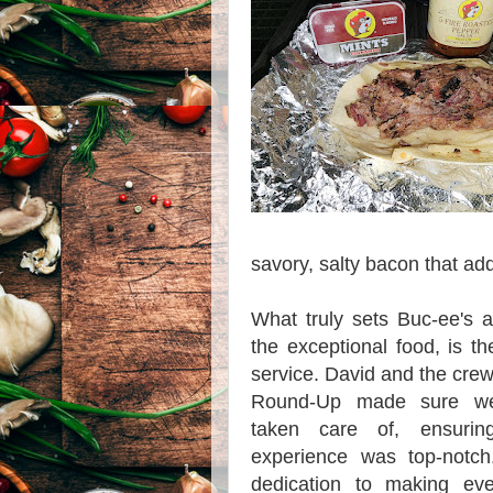
savory, salty bacon that add
What truly sets Buc-ee's 
the exceptional food, is t
service. David and the crew
Round-Up made sure we
taken care of, ensuri
experience was top-notch.
dedication to making ev