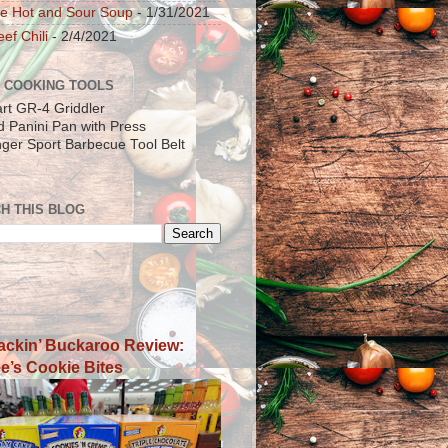
e Hot and Sour Soup
- 1/31/2021
ef Chili
- 2/4/2021
 COOKING TOOLS
art GR-4 Griddler
ad Panini Pan with Press
inger Sport Barbecue Tool Belt
H THIS BLOG
ackin’ Buckaroo Review:
e’s Cookie Bites