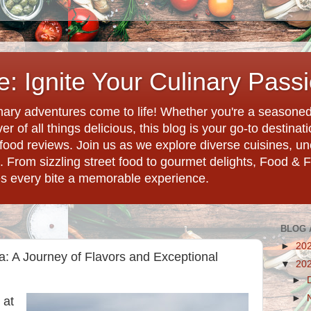
: Ignite Your Culinary Pass
ary adventures come to life! Whether you're a seasoned 
r of all things delicious, this blog is your go-to destina
d food reviews. Join us as we explore diverse cuisines, 
. From sizzling street food to gourmet delights, Food & 
es every bite a memorable experience.
BLOG 
►
20
a: A Journey of Flavors and Exceptional
▼
20
►
►
 at