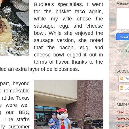
Mess
Buc-ee's specialties. I went
for the brisket taco again,
while my wife chose the
sausage, egg, and cheese
bowl. While she enjoyed the
sausage version, she noted
that the bacon, egg, and
FOOD 
cheese bowl edged it out in
terms of flavor, thanks to the
ed an extra layer of deliciousness.
SUBSC
Po
apart, beyond
Co
he remarkable
 at the Texas
 were well
SIMPL
ng our BBQ
King C
 The staff's
Buffalo
New Or
ery customer