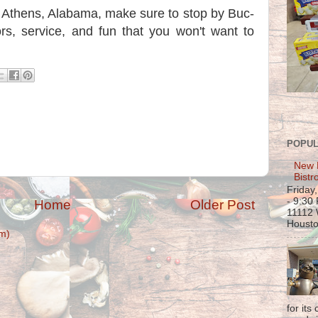
ar Athens, Alabama, make sure to stop by Buc-
vors, service, and fun that you won't want to
POPUL
New 
Bistr
Friday
- 9:30
Home
Older Post
11112 
Housto
m)
for its