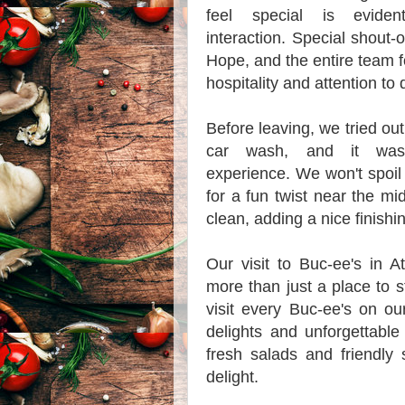
feel special is evide
interaction. Special shout-
Hope, and the entire team f
hospitality and attention to d
Before leaving, we tried ou
car wash, and it was
experience. We won't spoil 
for a fun twist near the m
clean, adding a nice finishin
Our visit to Buc-ee's in 
more than just a place to st
visit every Buc-ee's on ou
delights and unforgettabl
fresh salads and friendly
delight.