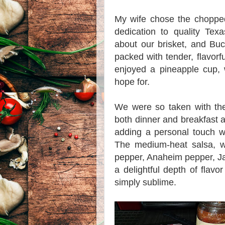
My wife chose the chopped
dedication to quality Tex
about our brisket, and Bu
packed with tender, flavorfu
enjoyed a pineapple cup, 
hope for.
We were so taken with the
both dinner and breakfast at
adding a personal touch w
The medium-heat salsa, wi
pepper, Anaheim pepper, J
a delightful depth of flavo
simply sublime.