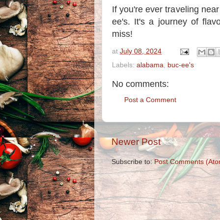
If you're ever traveling ne
ee's. It's a journey of fla
miss!
at
July 08, 2024
Labels:
alabama
,
buc-ee's
No comments:
Post a Comment
Newer Post
Subscribe to:
Post Comments (Ato