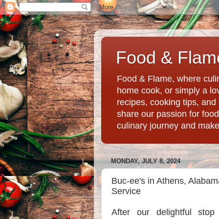
Food & Flame
Food & Flame, where culin
home cook, or simply a love
recipes, cooking tips, an
share our passion for food
culinary journey and mak
MONDAY, JULY 8, 2024
Buc-ee's in Athens, Alabam
Service
After our delightful stop