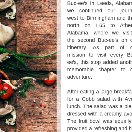
Buc-ee's in Leeds, Alaba
we continued our journ
west to Birmingham and t
north on I-65 to Athen
Alabama, where we visi
the second Buc-ee's on 
itinerary. As part of 
mission to visit every B
ee's, this stop added anot
memorable chapter to o
adventure.
After eating a large breakf
for a Cobb salad with Av
lunch. The salad was a plea
dressed with a creamy avoca
The fruit bowl was equally i
provided a refreshing and 