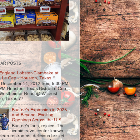
AR POSTS
England Lobster-Clambake at
o Le Cep - Houston, Texas
, December 14, 2012 from 5:30 PM
 PM Houston, Texas Bistro Le Cep
Westheimer Road @ Wilcrest
n, Texas 77...
Buc-ee's Expansion in 2025
and Beyond: Exciting
Openings Across the U.S.
Buc-ee's fans, rejoice! The
iconic travel center known
 clean restrooms, delicious brisket