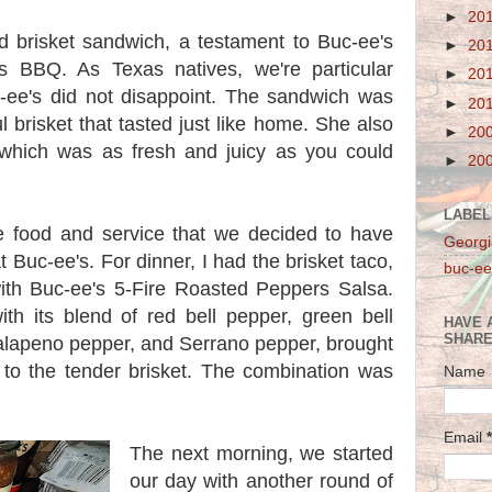
►
20
 brisket sandwich, a testament to Buc-ee's
►
20
as BBQ. As Texas natives, we're particular
►
20
c-ee's did not disappoint. The sandwich was
►
20
l brisket that tasted just like home. She also
►
20
which was as fresh and juicy as you could
►
20
LABEL
 food and service that we decided to have
Georgi
 Buc-ee's. For dinner, I had the brisket taco,
buc-ee
ith Buc-ee's 5-Fire Roasted Peppers Salsa.
th its blend of red bell pepper, green bell
HAVE 
SHARE
alapeno pepper, and Serrano pepper, brought
r to the tender brisket. The combination was
Name
Email
*
The next morning, we started
our day with another round of