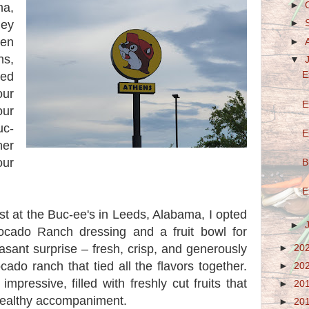
►
ma,
ey
►
hen
►
s,
▼
ted
E
our
E
our
uc-
E
her
ur
B
E
ast at the Buc-ee's in Leeds, Alabama, I opted
►
ocado Ranch dressing and a fruit bowl for
sant surprise – fresh, crisp, and generously
►
20
do ranch that tied all the flavors together.
►
20
mpressive, filled with freshly cut fruits that
►
20
healthy accompaniment.
►
20