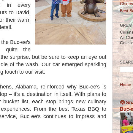
Chines
nt in every
Best Be
outs to David,
or their warm
GREAT
etail.
Cuisin
All-Cl
t the Buc-ee's
Grillsl
 quite the
the surprise, but be sure to keep an eye out
SEARC
iddle of the wash. Our car emerged sparkling
g touch to our visit.
Home
Athens, Alabama, reinforced why Buc-ee's is
op – it's a destination in itself. With plans to
r bucket list, each stop brings new culinary
🤠 Sn
e experiences. From the best Texas BBQ to
Buc-e
 service, Buc-ee's continues to impress and