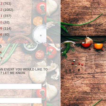
13
(763)
12
(1082)
11
(237)
10
(32)
09
(114)
08
(40)
S
a
's
AN EVENT YOU WOULD LIKE TO
? LET ME KNOW.