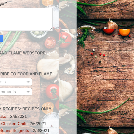
age
*
AND FLAME WEBSTORE
RIBE TO FOOD AND FLAME!
sts
mments
Y RECIPES: RECIPES ONLY
ake
- 2/8/2021
 Chicken Chili
- 2/6/2021
leans Beignets
- 2/3/2021