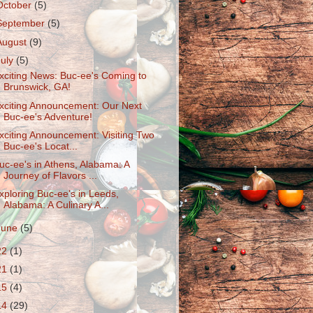
October
(5)
September
(5)
August
(9)
July
(5)
xciting News: Buc-ee's Coming to
Brunswick, GA!
xciting Announcement: Our Next
Buc-ee's Adventure!
xciting Announcement: Visiting Two
Buc-ee's Locat...
uc-ee's in Athens, Alabama: A
Journey of Flavors ...
xploring Buc-ee's in Leeds,
Alabama: A Culinary A...
June
(5)
22
(1)
21
(1)
15
(4)
14
(29)