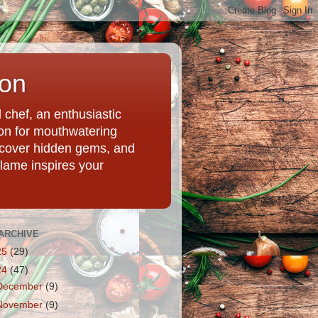
ion
chef, an enthusiastic
tion for mouthwatering
uncover hidden gems, and
Flame inspires your
ARCHIVE
25
(29)
24
(47)
December
(9)
November
(9)