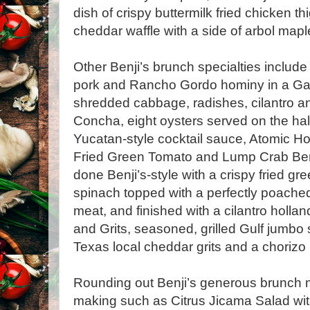
dish of crispy buttermilk fried chicken t
cheddar waffle with a side of arbol map
Other Benji’s brunch specialties includ
pork and Rancho Gordo hominy in a Gauji
shredded cabbage, radishes, cilantro an
Concha, eight oysters served on the half
Yucatan-style cocktail sauce, Atomic Ho
Fried Green Tomato and Lump Crab Bene
done Benji’s-style with a crispy fried gr
spinach topped with a perfectly poach
meat, and finished with a cilantro holl
and Grits, seasoned, grilled Gulf jumbo
Texas local cheddar grits and a chorizo 
Rounding out Benji’s generous brunch m
making such as Citrus Jicama Salad wit