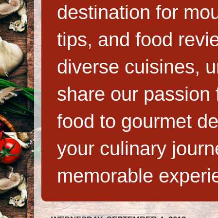
destination for mo
tips, and food rev
diverse cuisines, 
share our passion f
food to gourmet de
your culinary jour
memorable experi