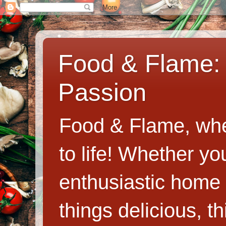
Food & Flame: 
Passion
Food & Flame, whe
to life! Whether y
enthusiastic home c
things delicious, th