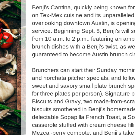
Benji’s Cantina, quickly being known for 
on Tex-Mex cuisine and its unparalleled
overlooking downtown Austin, is openi
service. Beginning Sept. 8, Benji’s wil
from 10 a.m. to 2 p.m., featuring an amp
brunch dishes with a Benji’s twist, as we
guaranteed to become Austin brunch cl
Brunchers can start their Sunday morning
and horchata pitcher specials, and follow 
sweet and savory small plate brunch spe
for three plates per person). Signature 
Biscuits and Gravy, two made-from-scr
biscuits smothered in Benji’s homemade
delectable Sopapilla French Toast, a So
casserole stuffed with cream cheese fill
Mezcal-berry compote; and Benji’s take