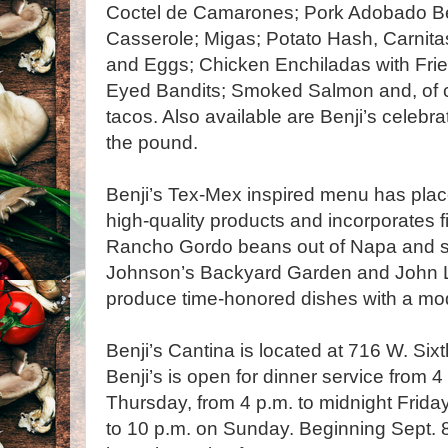
Coctel de Camarones; Pork Adobado Be
Casserole; Migas; Potato Hash, Carnita
and Eggs; Chicken Enchiladas with Fried
Eyed Bandits; Smoked Salmon and, of c
tacos. Also available are Benji’s celebrat
the pound.
Benji’s Tex-Mex inspired menu has pla
high-quality products and incorporates f
Rancho Gordo beans out of Napa and s
Johnson’s Backyard Garden and John L
produce time-honored dishes with a mod
Benji’s Cantina is located at 716 W. Six
Benji’s is open for dinner service from 
Thursday, from 4 p.m. to midnight Frida
to 10 p.m. on Sunday. Beginning Sept. 8,