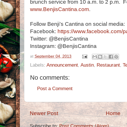
brunch service from 10 a.m. to 2 p.m. Fo
www.BenjisCantina.com
.
Follow Benji’s Cantina on social media:
Facebook:
https://www.facebook.com/p
Twitter: @BenjisCantina
Instagram: @BenjisCantina
at
September 04, 2013
Labels:
Announcement
,
Austin
,
Restaurant
,
T
No comments:
Post a Comment
Newer Post
Home
Subscribe to:
Post Comments (Atom)