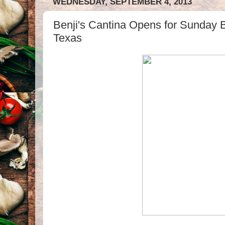
WEDNESDAY, SEPTEMBER 4, 2013
Benji's Cantina Opens for Sunday B
Texas