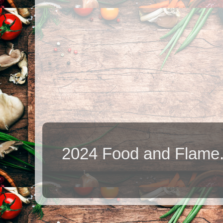
2024 Food and Flame.