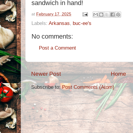
sandwich in hand!
at
February 17, 2025
Labels:
Arkansas
,
buc-ee's
No comments:
Post a Comment
Newer Post
Home
Subscribe to:
Post Comments (Atom)