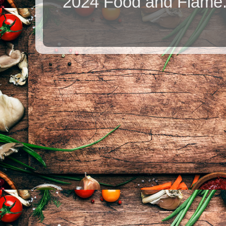
2024 Food and Flame.