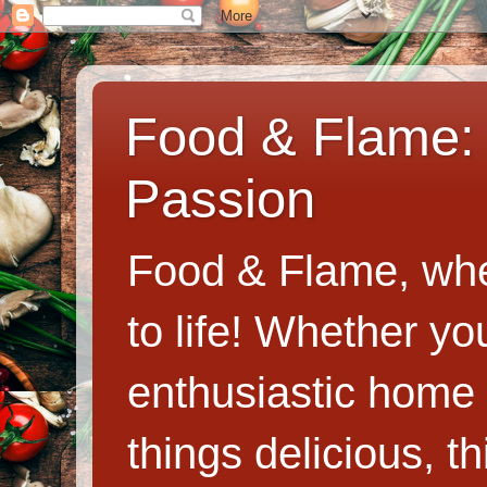
Food & Flame: 
Passion
Food & Flame, whe
to life! Whether y
enthusiastic home c
things delicious, th