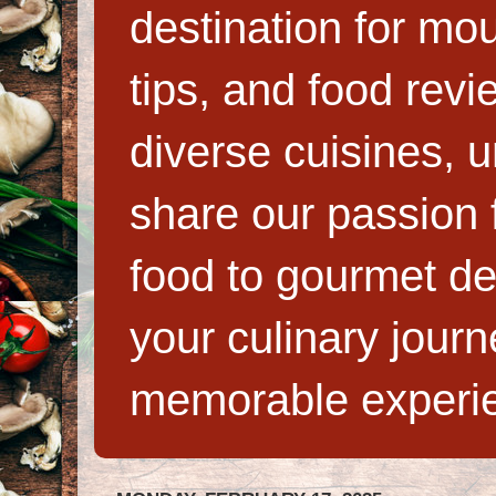
destination for mo
tips, and food rev
diverse cuisines, 
share our passion f
food to gourmet de
your culinary jour
memorable experi