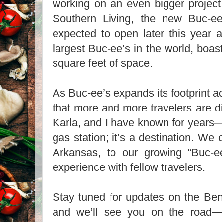
working on an even bigger project 
Southern Living, the new Buc-ee
expected to open later this year an
largest Buc-ee’s in the world, boas
square feet of space.
As Buc-ee’s expands its footprint ac
that more and more travelers are d
Karla, and I have known for years
gas station; it’s a destination. We 
Arkansas, to our growing “Buc-e
experience with fellow travelers.
Stay tuned for updates on the Bent
and we’ll see you on the road—p