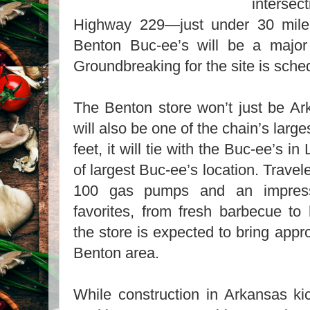
intersec
Highway 229—just under 30 mile
Benton Buc-ee’s will be a major 
Groundbreaking for the site is sche
The Benton store won’t just be Ark
will also be one of the chain’s larg
feet, it will tie with the Buc-ee’s in 
of largest Buc-ee’s location. Trave
100 gas pumps and an impress
favorites, from fresh barbecue t
the store is expected to bring appr
Benton area.
While construction in Arkansas kic