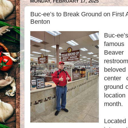
MONDAY, FEBRUARY 17, 2025
Buc-ee’s to Break Ground on First 
Benton
Buc-ee’s
famous
Beaver 
restro
belove
center 
ground o
locatio
month.
Located 