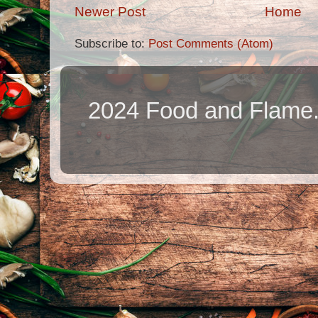
Newer Post
Home
Subscribe to:
Post Comments (Atom)
2024 Food and Flame.