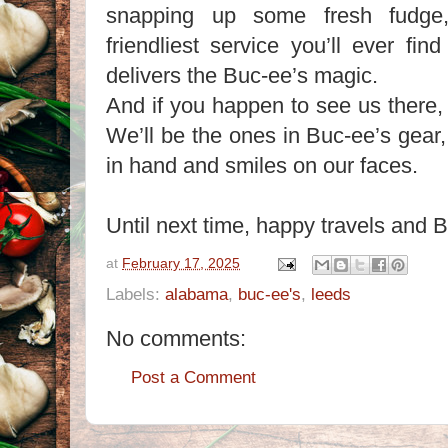
snapping up some fresh fudge,
friendliest service you’ll ever fi
delivers the Buc-ee’s magic.
And if you happen to see us there,
We’ll be the ones in Buc-ee’s gear
in hand and smiles on our faces.
Until next time, happy travels a
at
February 17, 2025
Labels:
alabama
,
buc-ee's
,
leeds
No comments:
Post a Comment