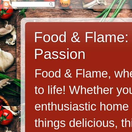
Food & Flame: 
Passion
Food & Flame, whe
to life! Whether y
enthusiastic home c
things delicious, th