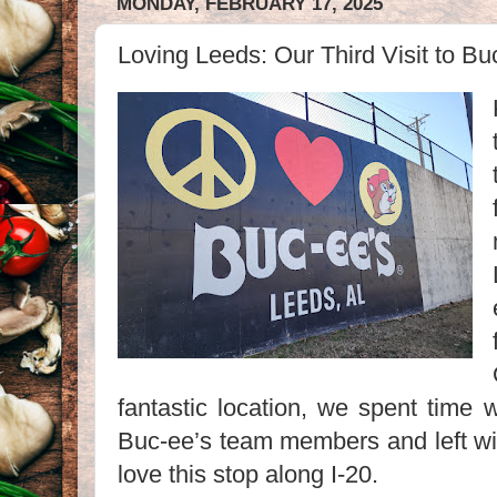
MONDAY, FEBRUARY 17, 2025
Loving Leeds: Our Third Visit to B
fantastic location, we spent time 
Buc-ee’s team members and left wi
love this stop along I-20.