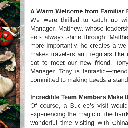
A Warm Welcome from Familiar 
We were thrilled to catch up wi
Manager, Matthew, whose leadersh
ee’s always shine through. Matthe
more importantly, he creates a we
makes travelers and regulars like 
got to meet our new friend, Tony
Manager. Tony is fantastic—friendl
committed to making Leeds a stando
Incredible Team Members Make t
Of course, a Buc-ee’s visit would
experiencing the magic of the har
wonderful time visiting with Chinal