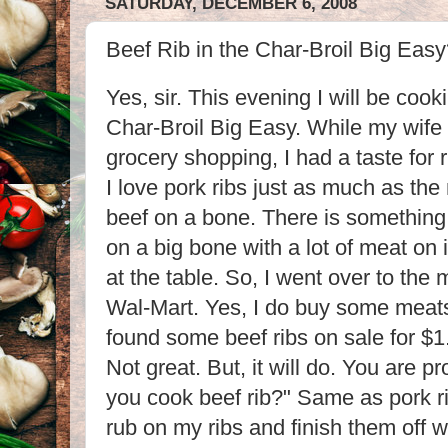
SATURDAY, DECEMBER 6, 2008
Beef Rib in the Char-Broil Big Eas
Yes, sir. This evening I will be cook
Char-Broil Big Easy. While my wife
grocery shopping, I had a taste for 
I love pork ribs just as much as the 
beef on a bone. There is something
on a big bone with a lot of meat on i
at the table. So, I went over to the 
Wal-Mart. Yes, I do buy some meat
found some beef ribs on sale for $1
Not great. But, it will do. You are 
you cook beef rib?" Same as pork rib
rub on my ribs and finish them off 