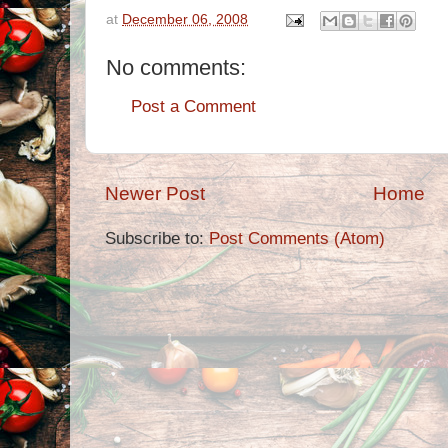
at
December 06, 2008
No comments:
Post a Comment
Newer Post
Home
Subscribe to:
Post Comments (Atom)