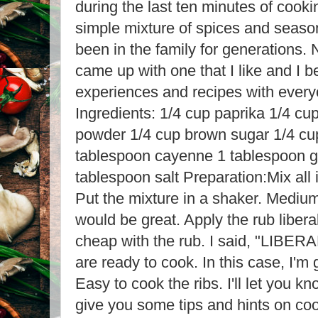
during the last ten minutes of cooki
simple mixture of spices and seaso
been in the family for generations. No
came up with one that I like and I b
experiences and recipes with everyo
Ingredients: 1/4 cup paprika 1/4 cu
powder 1/4 cup brown sugar 1/4 cu
tablespoon cayenne 1 tablespoon g
tablespoon salt Preparation:Mix all 
Put the mixture in a shaker. Medium
would be great. Apply the rub liberal
cheap with the rub. I said, "LIBER
are ready to cook. In this case, I'm
Easy to cook the ribs. I'll let you k
give you some tips and hints on coo