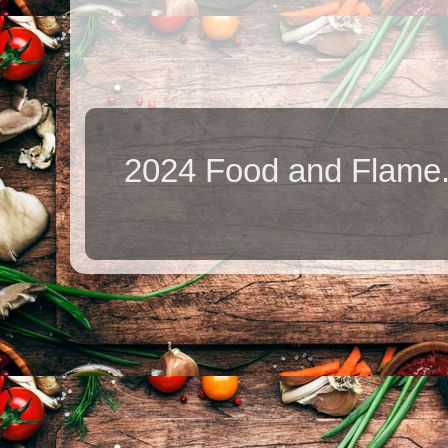
2024 Food and Flame.