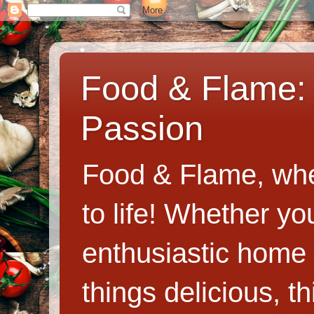
Food & Flame: 
Passion
Food & Flame, whe
to life! Whether y
enthusiastic home c
things delicious, th