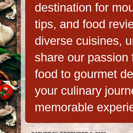
destination for mo
tips, and food rev
diverse cuisines, 
share our passion f
food to gourmet de
your culinary jour
memorable experi