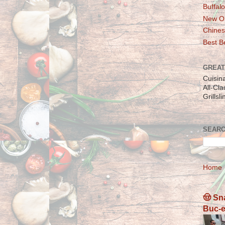
Buffalo
New Or
Chines
Best Be
GREAT
Cuisin
All-Cl
Grillsl
SEARC
Home
🤠 Sn
Buc-e