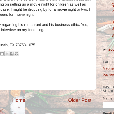
ing on setting up a movie night for children as well as
Q
e case, I might be dropping by for a movie night or two. I
P
beers for movie night.
D
 regarding his restaurant and his business ethic. Yes,
U
o interview on my food blog.
S
Austin, TX 78753-1075
►
20
LABEL
Georgi
buc-ee
HAVE 
SHARE
Name
Home
Older Post
m)
Email
*