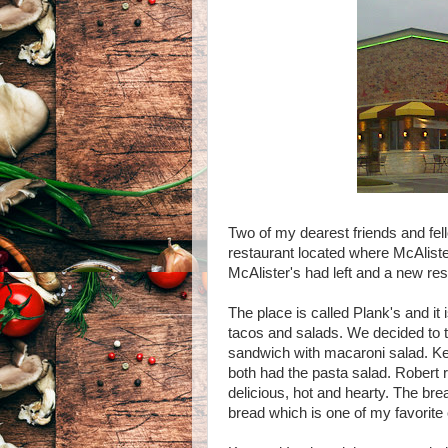
Two of my dearest friends and fel
restaurant located where McAliste
McAlister's had left and a new res
The place is called Plank's and it
tacos and salads. We decided to t
sandwich with macaroni salad. Ken
both had the pasta salad. Robert 
delicious, hot and hearty. The br
bread which is one of my favorite