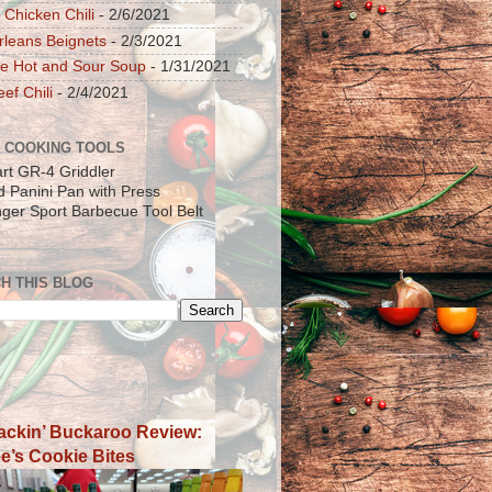
 Chicken Chili
- 2/6/2021
leans Beignets
- 2/3/2021
e Hot and Sour Soup
- 1/31/2021
ef Chili
- 2/4/2021
 COOKING TOOLS
art GR-4 Griddler
ad Panini Pan with Press
inger Sport Barbecue Tool Belt
H THIS BLOG
ackin’ Buckaroo Review:
e’s Cookie Bites