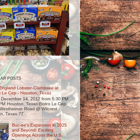
AR POSTS
England Lobster-Clambake at
o Le Cep - Houston, Texas
, December 14, 2012 from 5:30 PM
 PM Houston, Texas Bistro Le Cep
Westheimer Road @ Wilcrest
n, Texas 77...
Buc-ee's Expansion in 2025
and Beyond: Exciting
Openings Across the U.S.