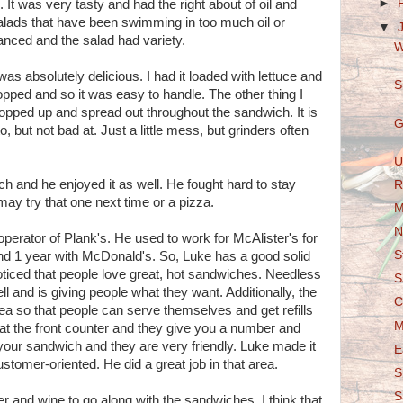
►
 It was very tasty and had the right about of oil and
alads that have been swimming in too much oil or
▼
anced and the salad had variety.
W
as absolutely delicious. I had it loaded with lettuce and
S
ped and so it was easy to handle. The other thing I
pped up and spread out throughout the sandwich. It is
G
, but not bad at. Just a little mess, but grinders often
U
h and he enjoyed it as well. He fought hard to stay
R
may try that one next time or a pizza.
M
N
operator of Plank's. He used to work for McAlister's for
S
nd 1 year with McDonald's. So, Luke has a good solid
ticed that people love great, hot sandwiches. Needless
S
l and is giving people what they want. Additionally, the
C
rea so that people can serve themselves and get refills
M
 at the front counter and they give you a number and
 your sandwich and they are very friendly. Luke made it
E
stomer-oriented. He did a great job in that area.
S
S
beer and wine to go along with the sandwiches. I think that