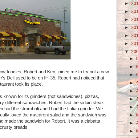
►
20
►
20
►
20
►
20
►
20
►
20
▼
20
►
►
low foodies, Robert and Ken, joined me to try out a new
►
r's Deli used to be on IH-35. Robert had noticed that
►
taurant took its place.
►
 is known for its grinders (hot sandwiches), pizzas,
►
ry different sandwiches. Robert had the sirloin steak
►
 had the stromboli and I had the Italian grinder. We
really loved the macaroni salad and the sandwich was
►
ead made the sandwich for Robert. It was a ciabatta
►
 crusty breads.
►