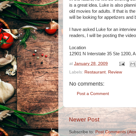
is a great idea. Luke is also plann
old movies for adults. If that is th
will be looking for appetizers and 
I have asked Luke for an interview
readers, I will be posting the vide
Location
12901 N Interstate 35 Ste 1200, 
at
January 28, 2009
Labels:
Restaurant
,
Review
No comments:
Post a Comment
Newer Post
Subscribe to:
Post Comments (Ato