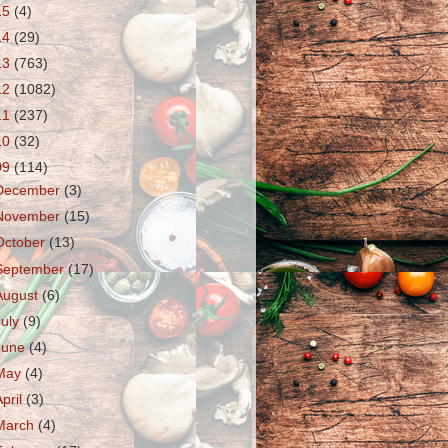
15
(4)
14
(29)
13
(763)
12
(1082)
11
(237)
10
(32)
09
(114)
December
(3)
November
(15)
October
(13)
September
(17)
August
(6)
July
(9)
June
(4)
May
(4)
April
(3)
March
(4)