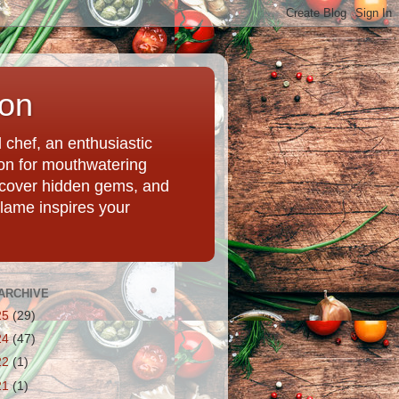
ion
chef, an enthusiastic
tion for mouthwatering
uncover hidden gems, and
Flame inspires your
ARCHIVE
25
(29)
24
(47)
22
(1)
21
(1)