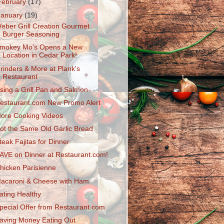
February
(17)
January
(19)
eber Grill Creation Gourmet
Burger Seasoning
mokey Mo's Opens a New
Location in Cedar Park!
rinders & More at Plank's
Restaurant
sing a Grill Pan and Salmon
estaurant.com New Promo Alert
ore Cooking Videos
ot the Same Old Garlic Bread
teak Fajitas for Dinner
AVE on Dinner at Restaurant.com!
hicken Parisienne
acaroni & Cheese with Ham
ating Healthy
pecial Offer from Restaurant.com
aving Money Eating Out