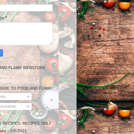
age
*
AND FLAME WEBSTORE
RIBE TO FOOD AND FLAME!
sts
mments
Y RECIPES: RECIPES ONLY
ake
- 2/8/2021