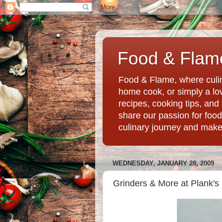
Food & Flame
Food & Flame, where culin
home cook, or simply a love
recipes, cooking tips, an
share our passion for food
culinary journey and mak
WEDNESDAY, JANUARY 28, 2009
Grinders & More at Plank's