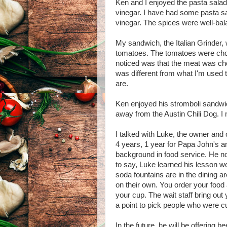
Ken and I enjoyed the pasta salad.
vinegar. I have had some pasta s
vinegar. The spices were well-bal
My sandwich, the Italian Grinder, w
tomatoes. The tomatoes were chop
noticed was that the meat was cho
was different from what I'm used to
are.
Ken enjoyed his stromboli sandwic
away from the Austin Chili Dog. I 
I talked with Luke, the owner and 
4 years, 1 year for Papa John's a
background in food service. He no
to say, Luke learned his lesson wel
soda fountains are in the dining a
on their own. You order your food
your cup. The wait staff bring out
a point to pick people who were cu
In the future, he will be offering 