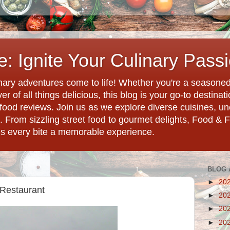
: Ignite Your Culinary Pass
ary adventures come to life! Whether you're a seasoned 
r of all things delicious, this blog is your go-to destina
d food reviews. Join us as we explore diverse cuisines, 
. From sizzling street food to gourmet delights, Food & 
es every bite a memorable experience.
BLOG 
►
20
 Restaurant
►
20
►
20
►
20