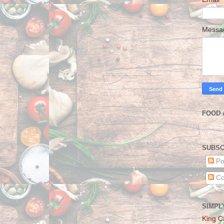
Mess
FOOD 
SUBSC
Po
Co
SIMPL
King C