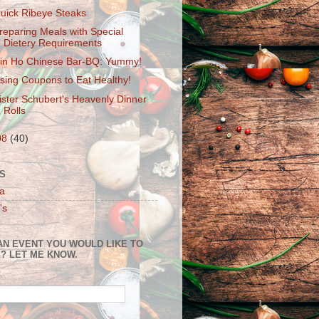
uick Ribeye Steaks
reparing Meals with Special
Dietery Requirements
in Ho Chinese Bar-BQ: Yummy!
sing Coupons to Eat Healthy!
ister Schubert's Heavenly Dinner
Rolls
08
(40)
S
a
's
AN EVENT YOU WOULD LIKE TO
? LET ME KNOW.