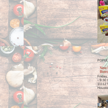
POPUL
New 
Bistr
Friday
- 9:30
11112 
Housto