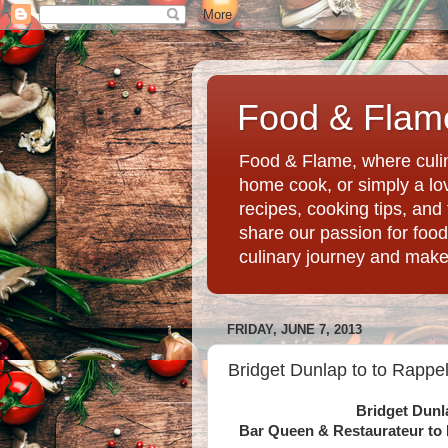
Food & Flame
Food & Flame, where culin
home cook, or simply a love
recipes, cooking tips, an
share our passion for food
culinary journey and mak
FRIDAY, JUNE 7, 2013
Bridget Dunlap to to Rappel
Bridget Dunl
Bar Queen & Restaurateur to 