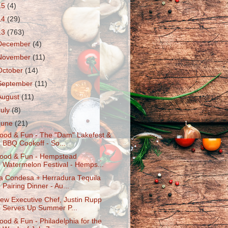
15
(4)
14
(29)
13
(763)
December
(4)
November
(11)
October
(14)
September
(11)
August
(11)
July
(8)
June
(21)
ood & Fun - The "Dam" Lakefest &
BBQ Cookoff - So...
ood & Fun - Hempstead
Watermelon Festival - Hemps...
a Condesa + Herradura Tequila
Pairing Dinner - Au...
ew Executive Chef, Justin Rupp
Serves Up Summer P...
ood & Fun - Philadelphia for the