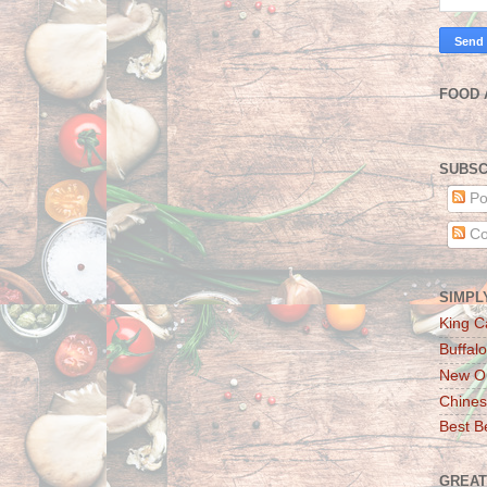
FOOD 
SUBSC
Po
Co
SIMPL
King C
Buffalo
New Or
Chines
Best Be
GREAT