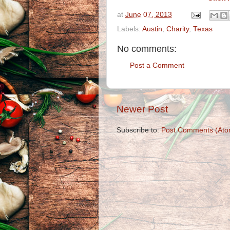
at
June 07, 2013
Labels:
Austin
,
Charity
,
Texas
No comments:
Post a Comment
Newer Post
Subscribe to:
Post Comments (Ato