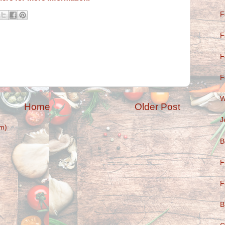
F
F
F
F
W
Home
Older Post
J
m)
B
F
F
B