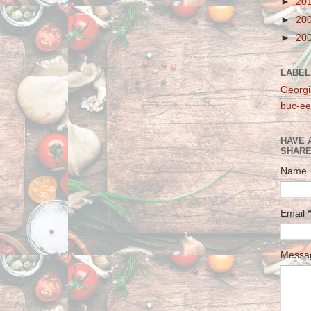
►
20
►
20
►
20
LABEL
Georgi
buc-ee
HAVE 
SHARE
Name
Email
*
Mess