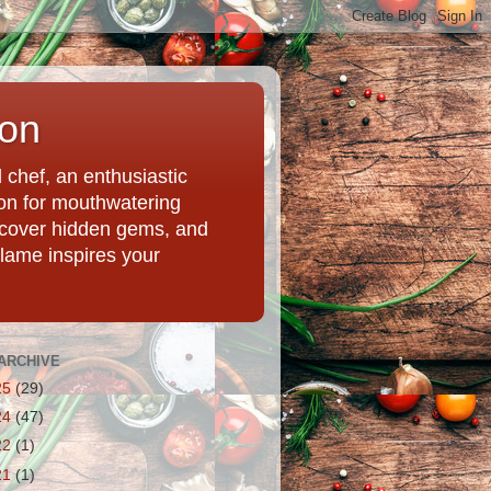
ion
chef, an enthusiastic
tion for mouthwatering
uncover hidden gems, and
Flame inspires your
ARCHIVE
25
(29)
24
(47)
22
(1)
21
(1)