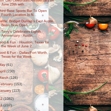
on’ Olio Celebrates Anniversary on
June 29th with...
hird Base Sports Bar To Open
Fourth Location In N...
ettle: Bridget Dunlap's East Austin
Bistro Now Open
. Terry's Celebrates Eighth
Anniversary - Austin,...
ood & Fun - Houston, Texas for
the Week of June 2...
ood & Fun - Dallas/Fort Worth,
Texas for the Week...
May
(61)
April
(230)
March
(126)
February
(153)
January
(113)
12
(1082)
11
(237)