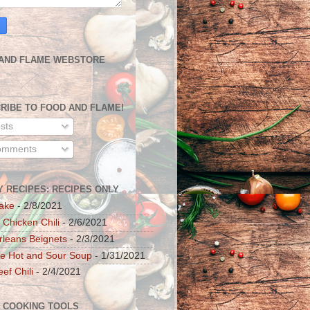
AND FLAME WEBSTORE
RIBE TO FOOD AND FLAME!
sts
mments
Y RECIPES: RECIPES ONLY
ake
- 2/8/2021
 Chicken Chili
- 2/6/2021
leans Beignets
- 2/3/2021
e Hot and Sour Soup
- 1/31/2021
ef Chili
- 2/4/2021
 COOKING TOOLS