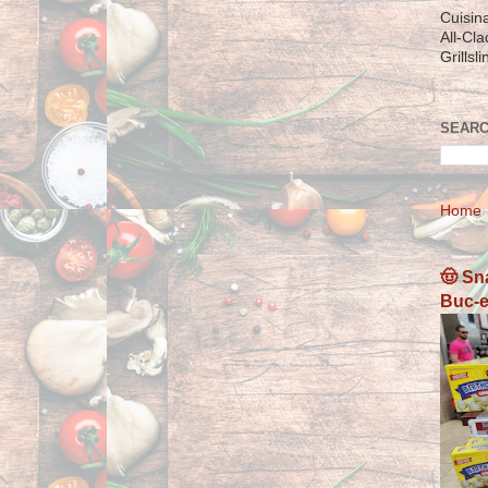
Cuisin
All-Cl
Grillsl
SEARC
Home
🤠 Sn
Buc-e