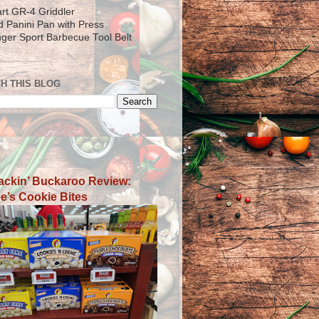
art GR-4 Griddler
ad Panini Pan with Press
inger Sport Barbecue Tool Belt
H THIS BLOG
ackin’ Buckaroo Review:
e’s Cookie Bites