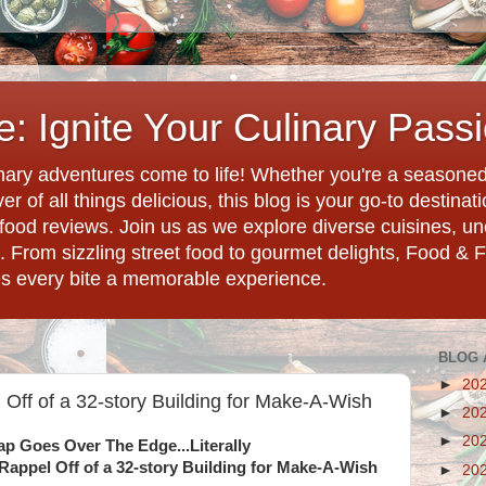
: Ignite Your Culinary Pass
ary adventures come to life! Whether you're a seasoned 
r of all things delicious, this blog is your go-to destina
d food reviews. Join us as we explore diverse cuisines, 
. From sizzling street food to gourmet delights, Food & 
es every bite a memorable experience.
BLOG 
►
20
 Off of a 32-story Building for Make-A-Wish
►
20
►
20
ap Goes Over The Edge...Literally
Rappel Off of a 32-story Building for Make-A-Wish
►
20