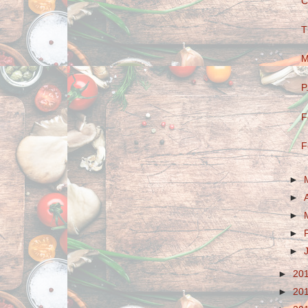
C
T
M
P
F
F
►
►
►
►
►
►
20
►
20