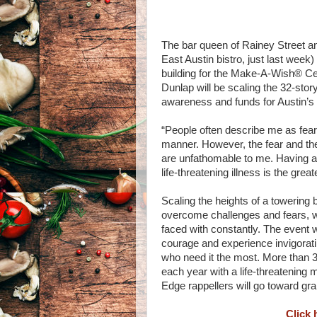
The bar queen of Rainey Street a
East Austin bistro, just last week
building for the Make-A-Wish® Ce
Dunlap will be scaling the 32-story
awareness and funds for Austin’s
“People often describe me as fear
manner. However, the fear and th
are unfathomable to me. Having a s
life-threatening illness is the gre
Scaling the heights of a towering 
overcome challenges and fears, w
faced with constantly. The event w
courage and experience invigorating
who need it the most. More than 
each year with a life-threatening 
Edge rappellers will go toward gran
Click 