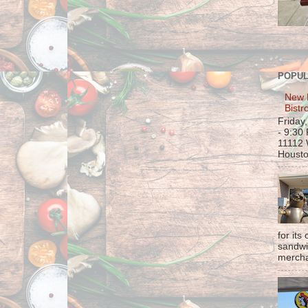
POPUL
New 
Bistr
Friday
- 9:30
11112 
Housto
for its
sandwi
mercha