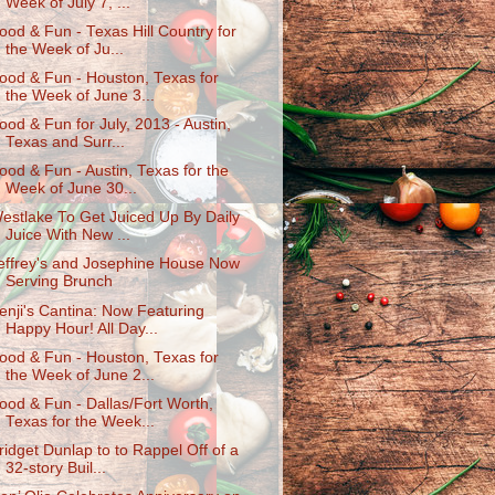
Week of July 7, ...
ood & Fun - Texas Hill Country for
the Week of Ju...
ood & Fun - Houston, Texas for
the Week of June 3...
ood & Fun for July, 2013 - Austin,
Texas and Surr...
ood & Fun - Austin, Texas for the
Week of June 30...
estlake To Get Juiced Up By Daily
Juice With New ...
effrey's and Josephine House Now
Serving Brunch
enji's Cantina: Now Featuring
Happy Hour! All Day...
ood & Fun - Houston, Texas for
the Week of June 2...
ood & Fun - Dallas/Fort Worth,
Texas for the Week...
ridget Dunlap to to Rappel Off of a
32-story Buil...