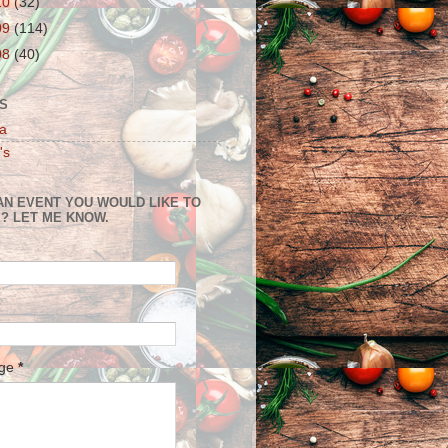
10
(32)
09
(114)
08
(40)
S
a
's
AN EVENT YOU WOULD LIKE TO
? LET ME KNOW.
age
*