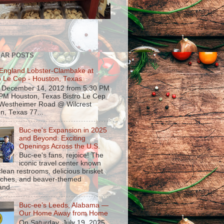
AR POSTS
England Lobster-Clambake at
o Le Cep - Houston, Texas
, December 14, 2012 from 5:30 PM
 PM Houston, Texas Bistro Le Cep
Westheimer Road @ Wilcrest
n, Texas 77...
Buc-ee's Expansion in 2025
and Beyond: Exciting
Openings Across the U.S.
Buc-ee's fans, rejoice! The
iconic travel center known
 clean restrooms, delicious brisket
ches, and beaver-themed
nd...
Buc-ee’s Leeds, Alabama —
Our Home Away from Home
On Saturday, July 19, 2025,