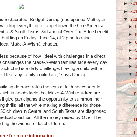
►
20
►
20
▼
20
nd restaurateur Bridget Dunlap (she opened Mettle, an
) will drop everything to rappel down the One America
►
ntral & South Texas’ 3rd annual Over The Edge benefit.
►
 building on Friday, June 14, at 2 p.m. to raise
►
 local Make-A-Wish® chapter.
►
less because of how I deal with challenges in a direct
►
e challenges the Make-A-Wish families face every day
►
ick child is a daily challenge. Having a child with a
▼
atest fear any family could face,” says Dunlap.
F
building demonstrates the leap of faith necessary to
hich is an obstacle that Make-A-Wish children are
F
ill give participants the opportunity to summon their
 thrills, all the while making a difference for those
L
350 children in Central and South Texas are diagnosed
medical condition. All the money raised by Over The
N
ting the wishes of local children.
F
here for more information.