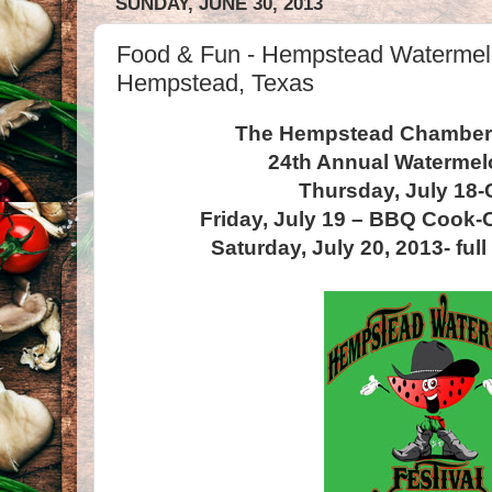
SUNDAY, JUNE 30, 2013
Food & Fun - Hempstead Watermelo
Hempstead, Texas
The Hempstead Chamber
24th Annual Watermel
Thursday, July 18-
Friday, July 19 – BBQ Cook-O
Saturday, July 20, 2013- full 