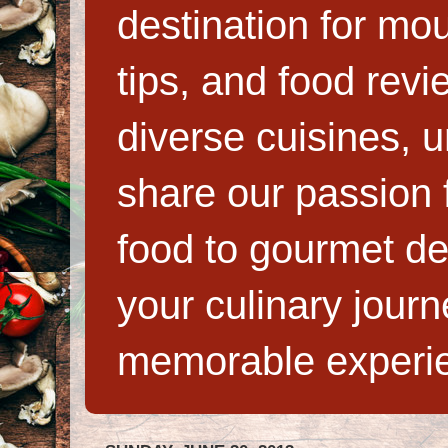
destination for mo
tips, and food rev
diverse cuisines, 
share our passion f
food to gourmet de
your culinary jour
memorable experi