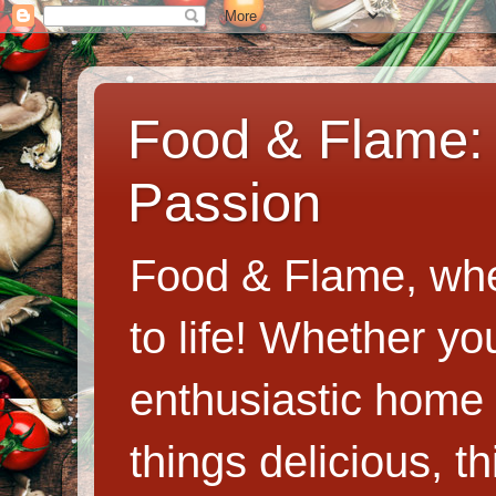
Food & Flame: 
Passion
Food & Flame, whe
to life! Whether y
enthusiastic home c
things delicious, th