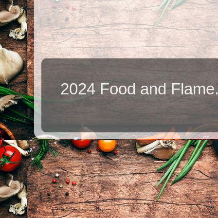
2024 Food and Flame.