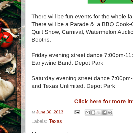
There will be fun events for the whole fa
There will be a Parade & a BBQ Cook-O
Quilt Show, Carnival, Watermelon Auct
Booths.
Friday evening street dance 7:00pm-11
Earlywine Band. Depot Park
Saturday evening street dance 7:00pm-
and Texas Unlimited. Depot Park
Click here for more i
at
June 30, 2013
Labels:
Texas