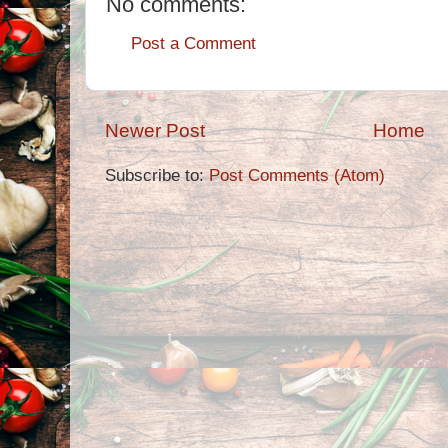
No comments:
Post a Comment
Newer Post
Home
Subscribe to:
Post Comments (Atom)