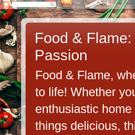
Food & Flame: 
Passion
Food & Flame, whe
to life! Whether y
enthusiastic home c
things delicious, th