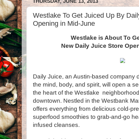
THURSDAY, JUNE 13, 2013
Westlake To Get Juiced Up By Dail
Opening in Mid-June
Westlake is About To Ge
New Daily Juice Store Ope
Daily Juice, an Austin-based company de
the mind, body, and spirit, will open a s
the heart of the Westlake neighborhood,
downtown. Nestled in the Westbank Mark
offers everything from delicious cold-pr
superfood smoothies to grab-and-go he
infused cleanses.