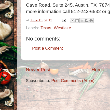
Cave Road, Suite 245, Austin, TX 78746
more information call 512-243-6532 or 
at
June 13, 2013
Labels:
Texas
,
Westlake
No comments:
Post a Comment
Newer Post
Home
Subscribe to:
Post Comments (Atom)