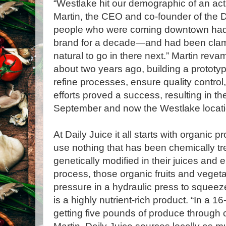
“Westlake hit our demographic of an acti
Martin, the CEO and co-founder of the D
people who were coming downtown had 
brand for a decade—and had been clamor
natural to go in there next.” Martin rev
about two years ago, building a prototy
refine processes, ensure quality control,
efforts proved a success, resulting in t
September and now the Westlake locati
At Daily Juice it all starts with organic 
use nothing that has been chemically tr
genetically modified in their juices and 
process, those organic fruits and veget
pressure in a hydraulic press to squeeze
is a highly nutrient-rich product. “In a 1
getting five pounds of produce through 