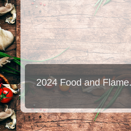
2024 Food and Flame.