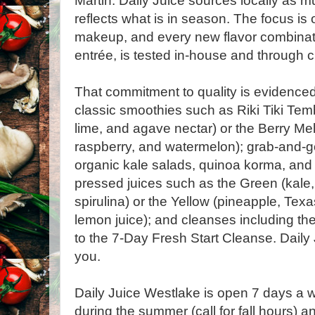
Martin. Daily Juice sources locally as m
reflects what is in season. The focus is 
makeup, and every new flavor combinat
entrée, is tested in-house and through
That commitment to quality is evidenced
classic smoothies such as Riki Tiki Tem
lime, and agave nectar) or the Berry Me
raspberry, and watermelon); grab-and-go
organic kale salads, quinoa korma, and z
pressed juices such as the Green (kale
spirulina) or the Yellow (pineapple, Texa
lemon juice); and cleanses including t
to the 7-Day Fresh Start Cleanse. Daily 
you.
Daily Juice Westlake is open 7 days a w
during the summer (call for fall hours) 