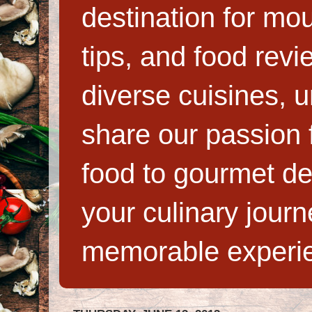
destination for mo
tips, and food rev
diverse cuisines, 
share our passion f
food to gourmet de
your culinary jour
memorable experi