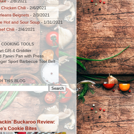
ake
- 2/8/2021
 Chicken Chili
- 2/6/2021
leans Beignets
- 2/3/2021
e Hot and Sour Soup
- 1/31/2021
ef Chili
- 2/4/2021
 COOKING TOOLS
art GR-4 Griddler
ad Panini Pan with Press
inger Sport Barbecue Tool Belt
H THIS BLOG
ackin’ Buckaroo Review:
e’s Cookie Bites