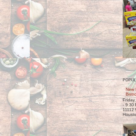
POPUL
New 
Bistr
Friday
- 9:30
11112 
Housto