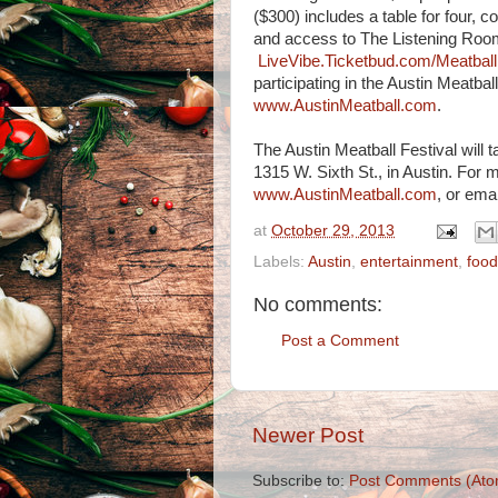
($300) includes a table for four,
and access to The Listening Room a
LiveVibe.Ticketbud.com/Meatball
participating in the Austin Meatbal
www.AustinMeatball.com
.
The Austin Meatball Festival will 
1315 W. Sixth St., in Austin. For m
www.AustinMeatball.com
, or ema
at
October 29, 2013
Labels:
Austin
,
entertainment
,
food
No comments:
Post a Comment
Newer Post
Subscribe to:
Post Comments (Ato