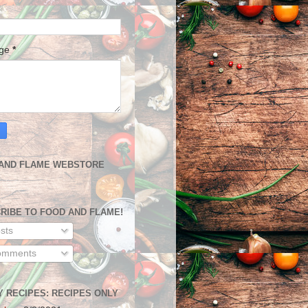
age
*
AND FLAME WEBSTORE
RIBE TO FOOD AND FLAME!
sts
mments
Y RECIPES: RECIPES ONLY