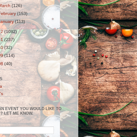
March
(126)
February
(153)
January
(113)
12
(1082)
11
(237)
10
(32)
09
(114)
08
(40)
S
a
's
AN EVENT YOU WOULD LIKE TO
? LET ME KNOW.