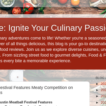
: Ignite Your Culinary Pass
ary adventures come to life! Whether you're a seasoned 
r of all things delicious, this blog is your go-to destina
d food reviews. Join us as we explore diverse cuisines, 
. From sizzling street food to gourmet delights, Food & 
es every bite a memorable experience.
BLOG 
►
20
Festival Features Meaty Competition on
►
20
as
►
20
ustin Meatball Festival Features
►
20