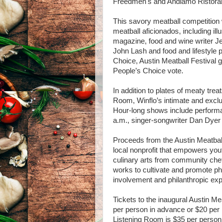
Freedmen's and Andiamo Ristoran
This savory meatball competition w
meatball aficionados, including il
magazine, food and wine writer J
John Lash and food and lifestyle p
Choice, Austin Meatball Festival gu
People’s Choice vote.
In addition to plates of meaty treats
Room, Winflo’s intimate and excl
Hour-long shows include perform
a.m., singer-songwriter Dan Dyer 
Proceeds from the Austin Meatball
local nonprofit that empowers youth
culinary arts from community chef
works to cultivate and promote ph
involvement and philanthropic ex
Tickets to the inaugural Austin Meat
per person in advance or $20 per p
Listening Room is $35 per person