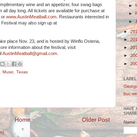
 complimentary wine and an appetizer, four swag bags
►
ll day long. All tickets are available for purchase at
►
or
www.AustinMeatball.com
. Restaurants interested in
►
l Festival may also sign up at
►
20
►
20
take place Nov. 23, and is hosted by Winflo Osteria,
ore information about the festival, visit
►
20
il
AustinMeatball@gmail.com
.
►
20
►
20
,
Music
,
Texas
LABEL
Georgi
buc-ee
HAVE 
SHARE
Home
Older Post
Name
m)