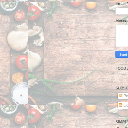
Email
*
Mess
FOOD 
SUBSC
Po
Co
SIMPL