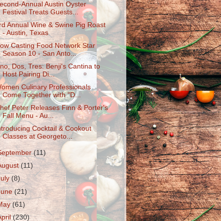
econd-Annual Austin Oyster
Festival Treats Guests...
rd Annual Wine & Swine Pig Roast
- Austin, Texas
ow Casting Food Network Star
Season 10 - San Anto...
no, Dos, Tres: Benji's Cantina to
Host Pairing Di...
omen Culinary Professionals
Come Together with "D...
hef Peter Releases Finn & Porter's
Fall Menu - Au...
ntroducing Cocktail & Cookout
Classes at Georgeto...
September
(11)
August
(11)
July
(8)
June
(21)
May
(61)
April
(230)