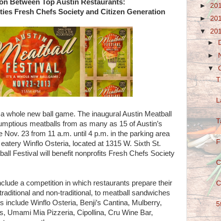
on Between Top Austin Restaurants:
►
20
ities Fresh Chefs Society and Citizen Generation
►
20
▼
20
►
►
▼
T
L
s a whole new ball game. The inaugural Austin Meatball
T
crumptious meatballs from as many as 15 of Austin’s
ce Nov. 23 from 11 a.m. until 4 p.m. in the parking area
F
 eatery Winflo Osteria, located at 1315 W. Sixth St.
all Festival will benefit nonprofits Fresh Chefs Society
C
include a competition in which restaurants prepare their
C
traditional and non-traditional, to meatball sandwiches
 include Winflo Osteria, Benji’s Cantina, Mulberry,
5
, Umami Mia Pizzeria, Cipollina, Cru Wine Bar,