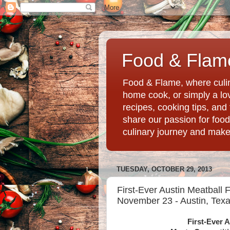
Food & Flame
Food & Flame, where culin
home cook, or simply a love
recipes, cooking tips, an
share our passion for food
culinary journey and mak
TUESDAY, OCTOBER 29, 2013
First-Ever Austin Meatball 
November 23 - Austin, Tex
First-Ever A