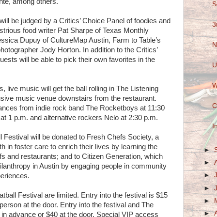
te, among others.
S
ill be judged by a Critics’ Choice Panel of foodies and
3
lustrious food writer Pat Sharpe of Texas Monthly
essica Dupuy of CultureMap Austin, Farm to Table’s
N
hotographer Jody Horton. In addition to the Critics’
ests will be able to pick their own favorites in the
U
W
, live music will get the ball rolling in The Listening
usive music venue downstairs from the restaurant.
C
ances from indie rock band The Rocketboys at 11:30
at 1 p.m. and alternative rockers Nelo at 2:30 p.m.
I
 Festival will be donated to Fresh Chefs Society, a
 in foster care to enrich their lives by learning the
►
s and restaurants; and to Citizen Generation, which
►
ilanthropy in Austin by engaging people in community
►
periences.
►
ball Festival are limited. Entry into the festival is $15
►
erson at the door. Entry into the festival and The
►
 in advance or $40 at the door. Special VIP access