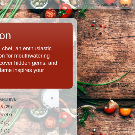
ion
chef, an enthusiastic
tion for mouthwatering
uncover hidden gems, and
Flame inspires your
ARCHIVE
25
(29)
24
(47)
22
(1)
21
(1)