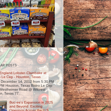
AR POSTS
England Lobster-Clambake at
o Le Cep - Houston, Texas
, December 14, 2012 from 5:30 PM
 PM Houston, Texas Bistro Le Cep
Westheimer Road @ Wilcrest
n, Texas 77...
Buc-ee's Expansion in 2025
and Beyond: Exciting
Openings Across the U.S.