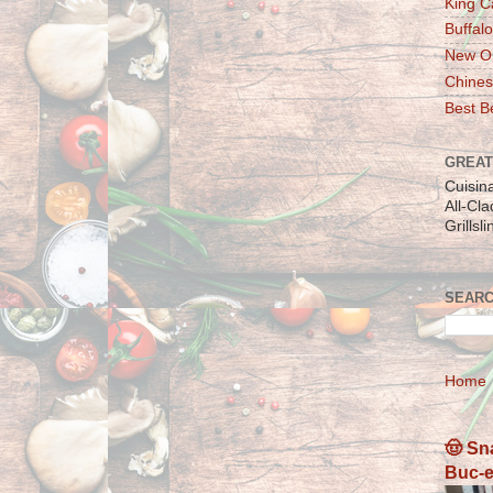
King C
Buffalo
New Or
Chines
Best Be
GREAT
Cuisin
All-Cl
Grillsl
SEARC
Home
🤠 Sn
Buc-e