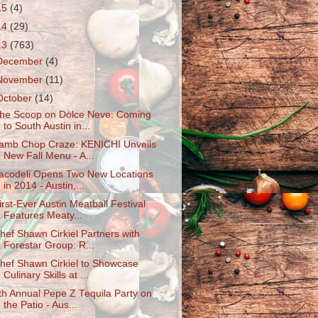
15
(4)
14
(29)
13
(763)
December
(4)
November
(11)
October
(14)
he Scoop on Dolce Neve: Coming
to South Austin in...
amb Chop Craze: KENICHI Unveils
New Fall Menu - A...
acodeli Opens Two New Locations
in 2014 - Austin,...
irst-Ever Austin Meatball Festival
Features Meaty...
hef Shawn Cirkiel Partners with
Forestar Group: R...
hef Shawn Cirkiel to Showcase
Culinary Skills at ...
th Annual Pepe Z Tequila Party on
the Patio - Aus...