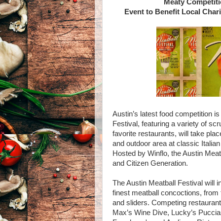
Meaty Competiti
Event to Benefit Local Char
Austin’s latest food competition i
Festival, featuring a variety of s
favorite restaurants, will take pla
and outdoor area at classic Italian
Hosted by Winflo, the Austin Meatb
and Citizen Generation.
The Austin Meatball Festival will 
finest meatball concoctions, from 
and sliders. Competing restaurants
Max’s Wine Dive, Lucky’s Puccias