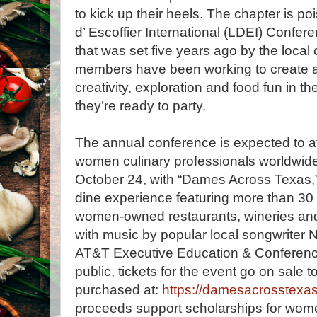
to kick up their heels. The chapter is p
d’ Escoffier International (LDEI) Confer
that was set five years ago by the local c
members have been working to create 
creativity, exploration and food fun in
they’re ready to party.
The annual conference is expected to a
women culinary professionals worldwide
October 24, with “Dames Across Texas,”
dine experience featuring more than 30
women-owned restaurants, wineries and 
with music by popular local songwriter 
AT&T Executive Education & Conferenc
public, tickets for the event go on sale
purchased at:
https://damesacrosstexas
proceeds support scholarships for wom