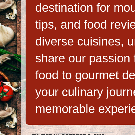
destination for mo
tips, and food rev
diverse cuisines, 
share our passion f
food to gourmet de
your culinary jour
memorable experi