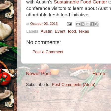
with Austin’s
Sustainable Food Center
to
conference visitors to learn about Austin
affordable fresh food initiative.
at
October 03, 2013
Labels:
Austin
,
Event
,
food
,
Texas
No comments:
Post a Comment
Newer Post
Home
Subscribe to:
Post Comments (Atom)