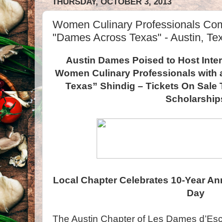
THURSDAY, OCTOBER 3, 2013
Women Culinary Professionals Com
"Dames Across Texas" - Austin, Te
Austin Dames Poised to Host Inter
Women Culinary Professionals with 
Texas” Shindig – Tickets On Sale 
Scholarship
Local Chapter Celebrates 10-Year An
Day
The Austin Chapter of Les Dames d’Esco