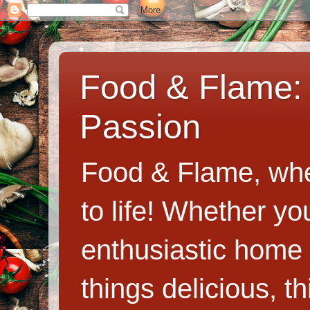
Food & Flame: 
Passion
Food & Flame, whe
to life! Whether y
enthusiastic home c
things delicious, th