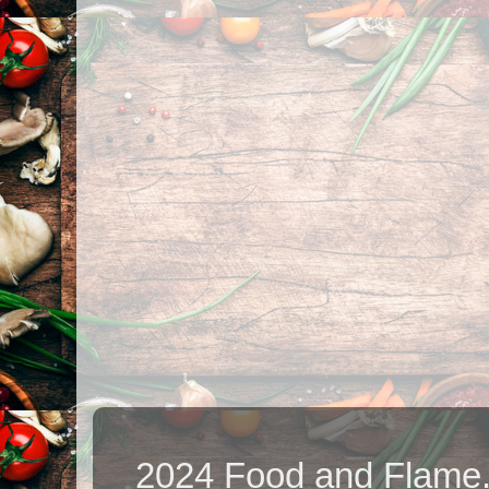
2024 Food and Flame.