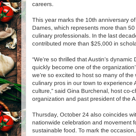
careers.
This year marks the 10th anniversary of
Dames, which represents more than 50 
culinary professionals. In the last deca
contributed more than $25,000 in schol
“We’re so thrilled that Austin’s dynami
quickly become one of the organization’
we’re so excited to host so many of th
culinary pros in our town to experience
culture,” said Gina Burchenal, host co-ch
organization and past president of the A
Thursday, October 24 also coincides wi
nationwide celebration and movement for
sustainable food. To mark the occasion,