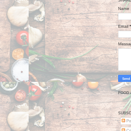
SHARE
Name
Email
*
Mess
FOOD 
SUBSC
Po
Co