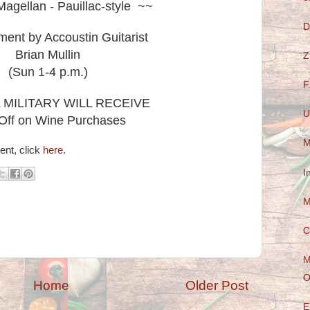
agellan - Pauillac-style ~~
D
ment by Accoustin Guitarist
Brian Mullin
Z
(Sun 1-4 p.m.)
F
L MILITARY WILL RECEIVE
U
Off on Wine Purchases
M
ent, click
here
.
I
M
C
M
O
Home
Older Post
E