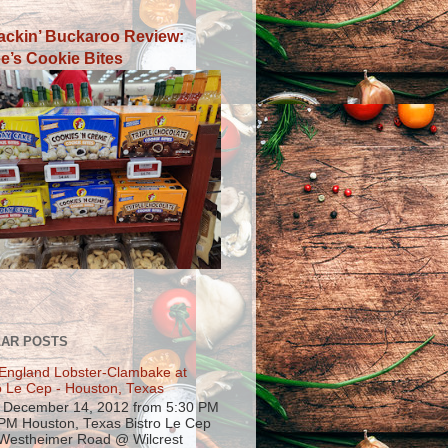
ackin’ Buckaroo Review:
e’s Cookie Bites
AR POSTS
England Lobster-Clambake at
o Le Cep - Houston, Texas
, December 14, 2012 from 5:30 PM
 PM Houston, Texas Bistro Le Cep
Westheimer Road @ Wilcrest