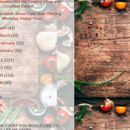
essina Hof Hill Country Wine and
Chocolate Celebr...
lizabeth Street Café Now Offering
Weekday Happy Hour
April
(42)
March
(34)
February
(32)
January
(33)
11
(237)
10
(32)
09
(114)
08
(40)
S
a
's
AN EVENT YOU WOULD LIKE TO