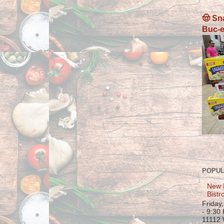
🤠 Sn
Buc-e
POPUL
New 
Bistr
Friday
- 9:30
11112 