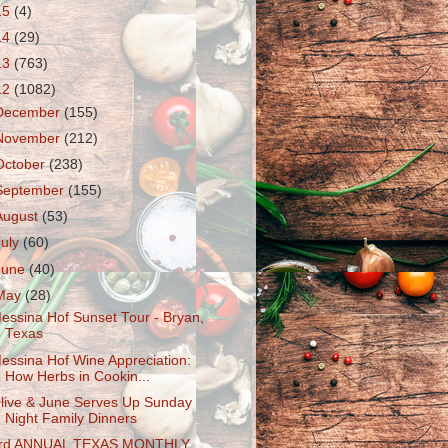
15
(4)
14
(29)
13
(763)
12
(1082)
December
(155)
November
(212)
October
(238)
September
(155)
August
(53)
July
(60)
June
(40)
May
(28)
essina Hof Sunset Tour - Bryan,
Texas
essina Hof Wine Appreciation:
How Herbs in Cookin...
live & June Serves Up Sunday
Night Family Dinners
rd ANNUAL TEXAS MONTHLY