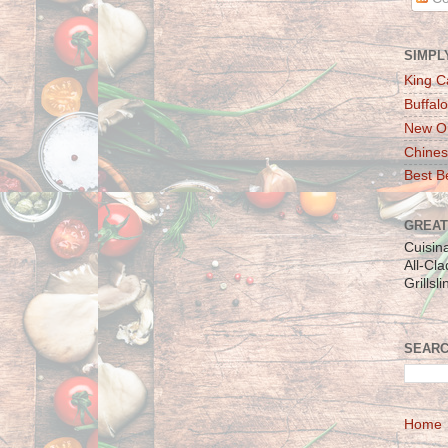
SIMPL
King C
Buffalo
New Or
Chines
Best Be
GREAT
Cuisin
All-Cl
Grillsl
SEARC
Home