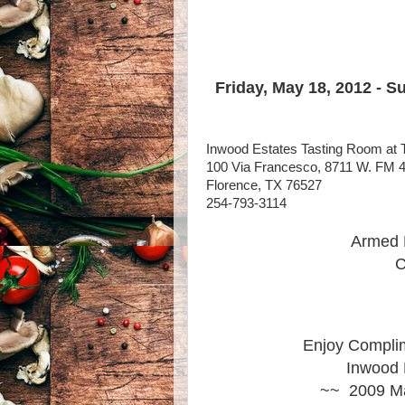
Friday, May 18, 2012 - S
Inwood Estates Tasting Room at 
100 Via Francesco, 8711 W. FM 
Florence, TX 76527
254-793-3114
Armed 
C
Enjoy Complim
Inwood 
~~ 2009 Ma