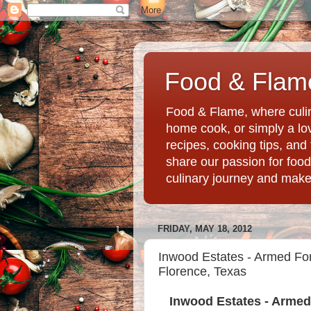
Food & Flame
Food & Flame, where culin
home cook, or simply a love
recipes, cooking tips, an
share our passion for food
culinary journey and mak
FRIDAY, MAY 18, 2012
Inwood Estates - Armed For
Florence, Texas
Inwood Estates - Armed