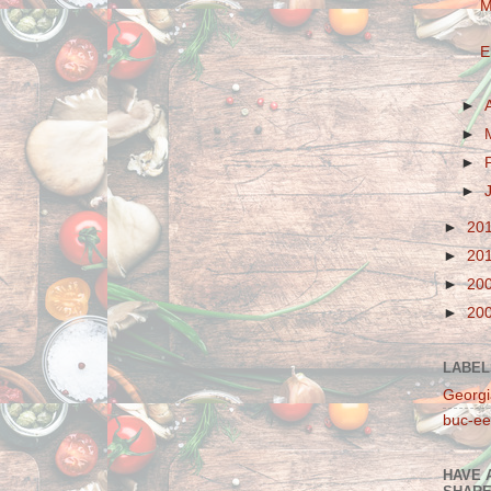
M
E
►
►
►
►
►
20
►
20
►
20
►
20
LABEL
Georgi
buc-ee
HAVE 