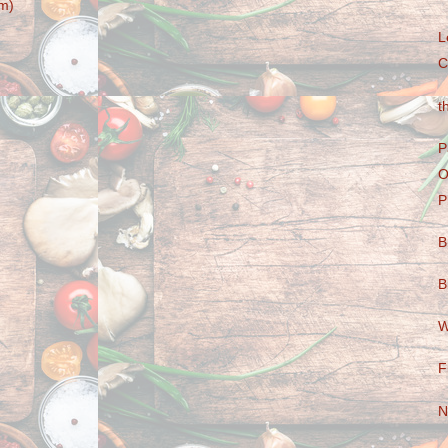
m)
L
C
t
P
O
P
B
B
W
F
N