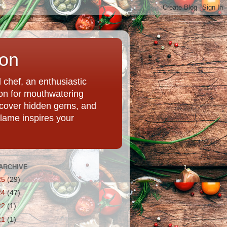
ion
chef, an enthusiastic
tion for mouthwatering
uncover hidden gems, and
Flame inspires your
ARCHIVE
25
(29)
24
(47)
22
(1)
21
(1)