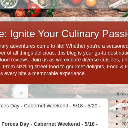
: Ignite Your Culinary Pass
ary adventures come to life! Whether you're a seasoned 
r of all things delicious, this blog is your go-to destina
d food reviews. Join us as we explore diverse cuisines, 
. From sizzling street food to gourmet delights, Food & 
es every bite a memorable experience.
BLOG 
►
20
ces Day - Cabernet Weekend - 5/18 - 5/20 -
►
20
►
20
 Forces Day - Cabernet Weekend - 5/18 -
►
20