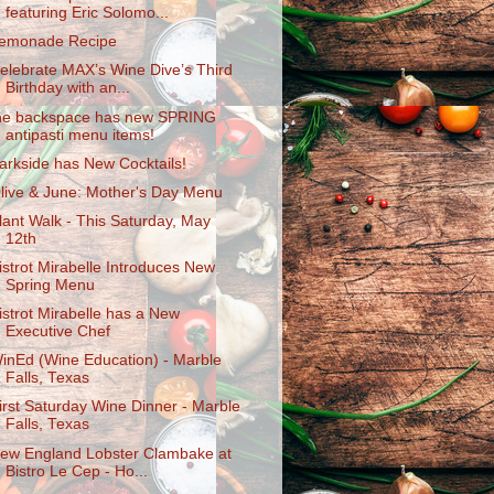
featuring Eric Solomo...
emonade Recipe
elebrate MAX’s Wine Dive’s Third
Birthday with an...
he backspace has new SPRING
antipasti menu items!
arkside has New Cocktails!
live & June: Mother's Day Menu
lant Walk - This Saturday, May
12th
istrot Mirabelle Introduces New
Spring Menu
istrot Mirabelle has a New
Executive Chef
inEd (Wine Education) - Marble
Falls, Texas
irst Saturday Wine Dinner - Marble
Falls, Texas
ew England Lobster Clambake at
Bistro Le Cep - Ho...