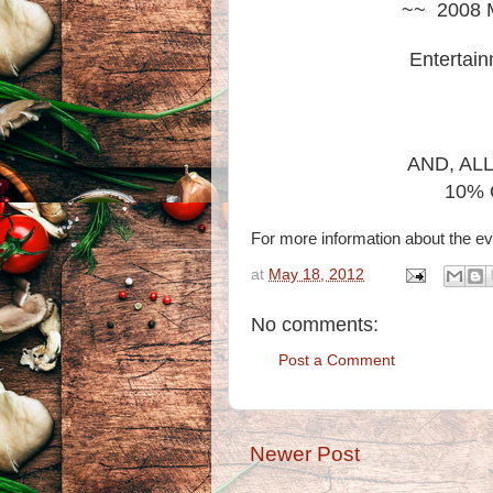
~~ 2008 M
Entertain
AND, AL
10% 
For more information about the ev
at
May 18, 2012
No comments:
Post a Comment
Newer Post