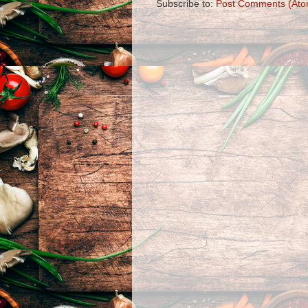
Subscribe to:
Post Comments (Ato