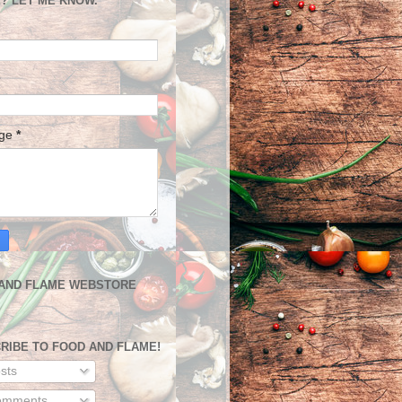
? LET ME KNOW.
age
*
AND FLAME WEBSTORE
RIBE TO FOOD AND FLAME!
sts
mments