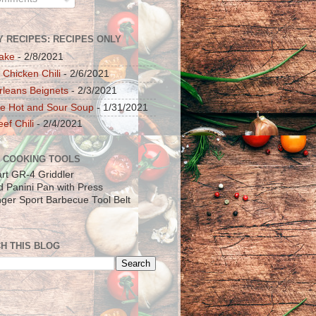
Y RECIPES: RECIPES ONLY
ake
- 2/8/2021
 Chicken Chili
- 2/6/2021
leans Beignets
- 2/3/2021
e Hot and Sour Soup
- 1/31/2021
ef Chili
- 2/4/2021
 COOKING TOOLS
art GR-4 Griddler
ad Panini Pan with Press
inger Sport Barbecue Tool Belt
H THIS BLOG