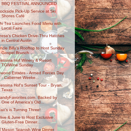
BBQ FESTIVAL ANNOUNCED
ockside Pick-Up Service at Ski
Shores Café
hi Tea Launches Food Menu with
Local Faire
resa's Chicken Drive-Thru Hatches
in Central Austin
ncle Billy’s Rooftop to Host Sunday
Gospel Brunch...
essina Hof Winery & Resort
TGIWine Sunday
nwood Estates - Armed Forces Day
- Cabernet Weeke...
essina Hof's Sunset Tour - Bryan,
Texas
andyFavorites.com, Backed by
One of America's Old...
ax's is Turning Three!
live & June to Host Exclusive
Gluten-Fre​e Dinner...
l Meson Spanish Wine Dinner