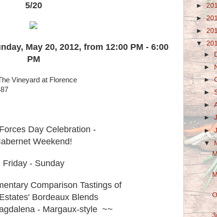
5/20
►
20
►
20
►
20
▼
20
unday, May 20, 2012, from 12:00 PM - 6:00
►
PM
►
The Vineyard at Florence
►
487
►
►
►
Forces Day Celebration -
►
abernet Weekend!
▼
M
Friday - Sunday
M
entary Comparison Tastings of
O
Estates' Bordeaux Blends
gdalena - Margaux-style ~~
3