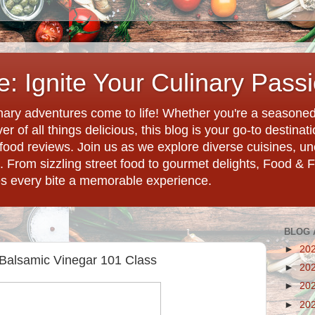
: Ignite Your Culinary Pass
ary adventures come to life! Whether you're a seasoned 
r of all things delicious, this blog is your go-to destina
d food reviews. Join us as we explore diverse cuisines, 
. From sizzling street food to gourmet delights, Food & 
es every bite a memorable experience.
BLOG 
►
20
- Balsamic Vinegar 101 Class
►
20
►
20
►
20