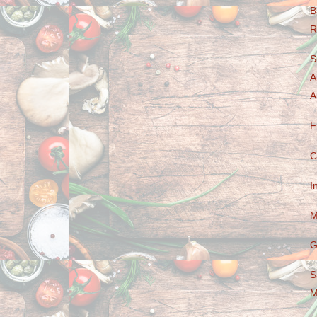
B
R
S
A
A
F
C
I
M
G
S
M