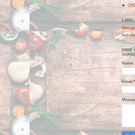
►
20
LABEL
Georgi
buc-ee
HAVE 
SHARE
Name
Email
*
Mess