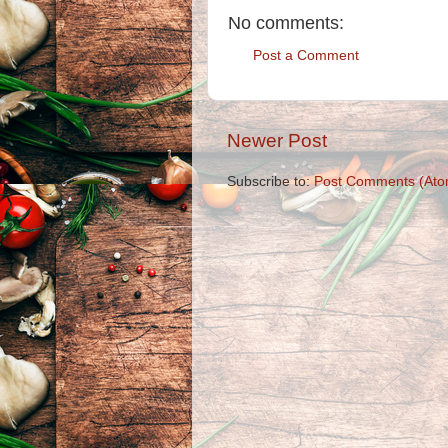
No comments:
Post a Comment
Newer Post
Subscribe to:
Post Comments (Ato