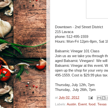
Downtown - 2nd Street District
215 Lavaca
phone: 512-495-1559
Hours: Mon-Fri 12pm-8pm, Sat
Balsamic Vinegar 101 Class
Join us as we take you through the
aged Balsamic Vinegars! We will a
Balsamic Vinegar at this event. Wi
open up the shop for your very own
495-1559. Cost is $29.99 plus tax
Thursday, July 12th, 7pm
Thursday, July 26th, 7pm
at
July 02, 2012
Labels:
Austin
,
Event
,
food
,
Texas