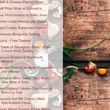
ine & Cheese Pairing Class
alf Price Wine at Grimaldi’s
ive Performance by Mike June
ome-made Hamburger Sliders
low Cooker Barbecue Chicken
remium Burgundy Tasting
uaca - Free Tasting!
 Taste of Sauvignon Blanc - Free
French Wine Tasting
arvest Grapes at Bernhardt
Winery!
arvest Festival at Haak Vineyards
and Winery
emorial Wine Cellar: Jazz Music,
Fine Wine & Grea...
ew England Lobster-Clambake at
Bistro Le Cep
essina Hof Hill Country Wine
Appreciation Class
exas Wines Tasting & Live Music