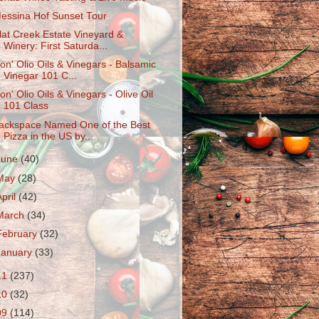
essina Hof Sunset Tour
lat Creek Estate Vineyard &
Winery: First Saturda...
on' Olio Oils & Vinegars - Balsamic
Vinegar 101 C...
on' Olio Oils & Vinegars - Olive Oil
101 Class
ackspace Named One of the Best
Pizza in the US by...
June
(40)
May
(28)
April
(42)
March
(34)
February
(32)
January
(33)
11
(237)
10
(32)
09
(114)