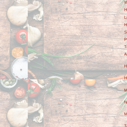
W
H
L
H
S
P
T
A
H
H
M
N
M
T