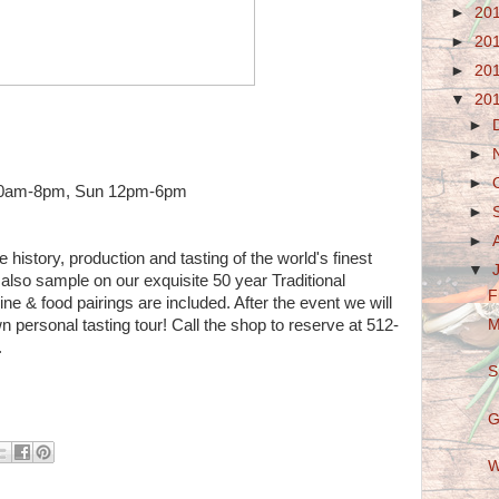
►
20
►
20
►
20
▼
20
►
►
►
 10am-8pm, Sun 12pm-6pm
►
►
 history, production and tasting of the world's finest
▼
lso sample on our exquisite 50 year Traditional
F
ne & food pairings are included. After the event we will
 personal tasting tour! Call the shop to reserve at 512-
M
.
S
G
W