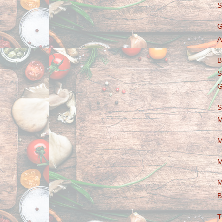
S
G
A
B
S
G
S
M
M
M
M
B
T