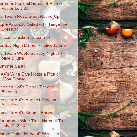
ummer Cocktail Series at Finn &
Porter Loft Bar
o Texan Restaurant Round-Up
pple Avocado Salad with Tangerine
Dressing
roccoli Chicken Casserole
unday Night Dinner @ olive & june
o Texan Week, Sunday Night @
olive & june
ummer Salad
AX's Wine Dive Hosts a Picnic
Wine Dinner
essina Hof's Dinner Theatre
Evening
essina Hof's Harvest Daytime
Activities
essina Hof's Moonlit Harvest
luebonnet Wine Trail, Harvest Trail:
July 21-22 &...
hirsty Oaks "Harvest" Wine Trail