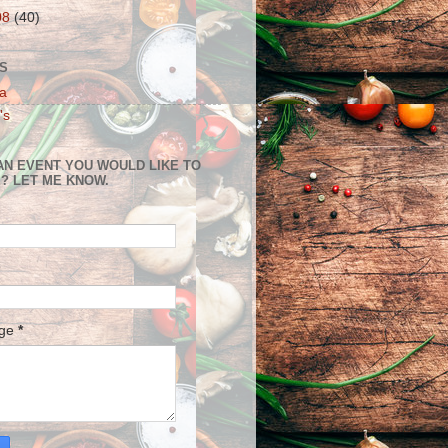
08
(40)
S
a
's
AN EVENT YOU WOULD LIKE TO
? LET ME KNOW.
age
*