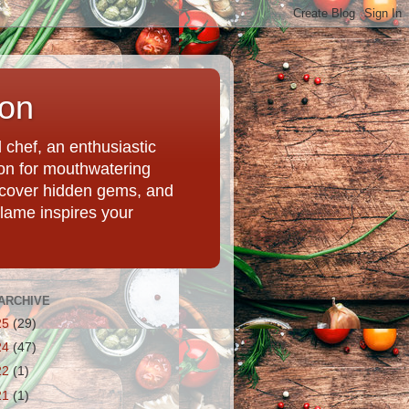
ion
chef, an enthusiastic
tion for mouthwatering
uncover hidden gems, and
Flame inspires your
ARCHIVE
25
(29)
24
(47)
22
(1)
21
(1)