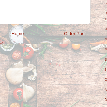
C
R
T
W
Home
Older Post
M
m)
M
S
3
O
A
D