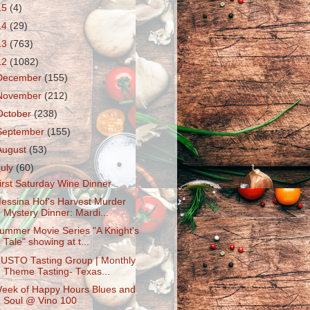
15
(4)
14
(29)
13
(763)
12
(1082)
December
(155)
November
(212)
October
(238)
September
(155)
August
(53)
July
(60)
irst Saturday Wine Dinner
essina Hof's Harvest Murder
Mystery Dinner: Mardi...
ummer Movie Series "A Knight's
Tale" showing at t...
USTO Tasting Group | Monthly
Theme Tasting- Texas...
eek of Happy Hours Blues and
Soul @ Vino 100