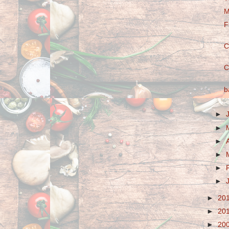
M
F
C
C
b
►
►
►
►
►
►
►
20
►
20
►
20