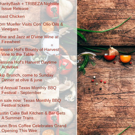
harityBas​h + TRIBEZA Nightlife
Issue Release
oast Chicken
om Mueller Visits Con' Olio Oils &
Vinegars
ine and Jazz at D'vine Wine at
Firewheel
essina Hof's Bounty of Harvest:
Vine to the Table
essina Hof's Harvest Daytime
Activities
kip Brunch, come to Sunday
Dinner at olive & june
rd Annual Texas Monthly BBQ
Festival - September ...
n sale now: Texas Monthly BBQ
Festival tickets
ustin Cake Ball Kitchen & Bar Gets
A Summer Trans...
unn Bros Coffee Celebrates Grand
Opening This Wee...