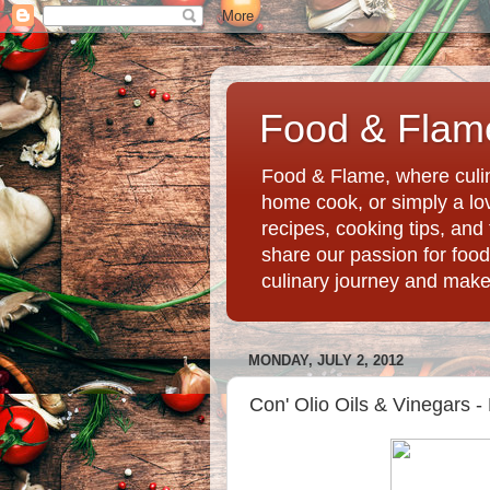
Food & Flame
Food & Flame, where culin
home cook, or simply a love
recipes, cooking tips, an
share our passion for food
culinary journey and mak
MONDAY, JULY 2, 2012
Con' Olio Oils & Vinegars 