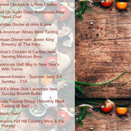
aked Chicken in a Slow Cooker
oll On Sushi Diner Announces New
Head Chef
unday Dinner at olive & june
ll-American Wines Wine Tasting
rtisan Dinner with Jester King
Brewery @ The Harv...
resa’s Chicken Al Carbon Now
Serving Mexican Brea...
elebrate Half Way to New Year's
With Trento
nwood Estates - Summer Jazz 3rd
Sunday - 7/15
AX's Wine Dive Launches New
Sunday Brunch Buffet
usto Tasting Group | Monthly Blind
Tasting @ Barl...
alado Swirl
essina Hof Hill Country Wine & Pie
Pairing!