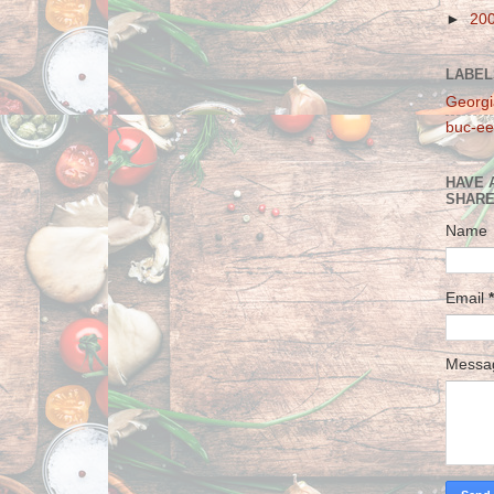
►
20
LABEL
Georgi
buc-ee
HAVE 
SHARE
Name
Email
*
Mess