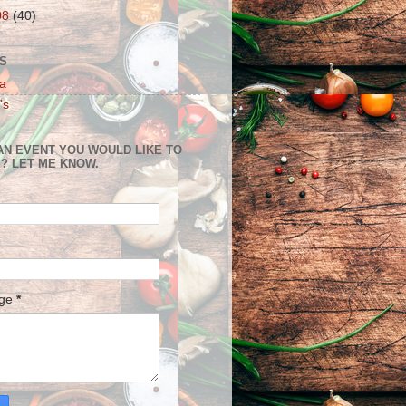
08
(40)
S
a
's
AN EVENT YOU WOULD LIKE TO
? LET ME KNOW.
age
*