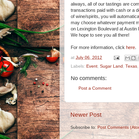
always, all of our tastings are com
transactions paid with cash or a d
of wine/spirits, you will automatic
may choose whatever payment meth
on Lexington Boulevard at Austin 
We hope to see you all there!
For more information, click
here
.
at
July 06, 2012
Labels:
Event
,
Sugar Land
,
Texas
No comments:
Post a Comment
Newer Post
Subscribe to:
Post Comments (Ato