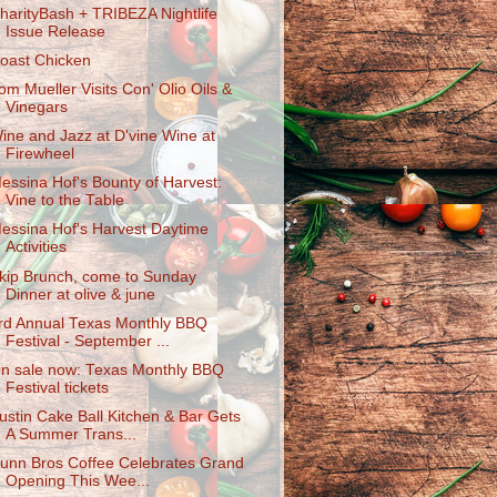
harityBas​h + TRIBEZA Nightlife
Issue Release
oast Chicken
om Mueller Visits Con' Olio Oils &
Vinegars
ine and Jazz at D'vine Wine at
Firewheel
essina Hof's Bounty of Harvest:
Vine to the Table
essina Hof's Harvest Daytime
Activities
kip Brunch, come to Sunday
Dinner at olive & june
rd Annual Texas Monthly BBQ
Festival - September ...
n sale now: Texas Monthly BBQ
Festival tickets
ustin Cake Ball Kitchen & Bar Gets
A Summer Trans...
unn Bros Coffee Celebrates Grand
Opening This Wee...