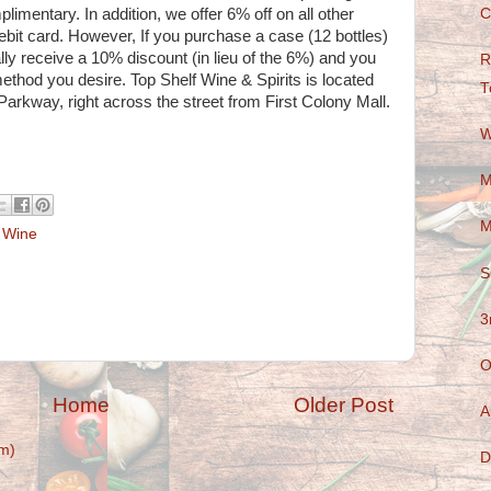
C
plimentary. In addition, we offer 6% off on all other
ebit card. However, If you purchase a case (12 bottles)
ally receive a 10% discount (in lieu of the 6%) and you
R
od you desire. Top Shelf Wine & Spirits is located
T
Parkway, right across the street from First Colony Mall.
W
M
M
,
Wine
S
3
O
Home
Older Post
A
m)
D