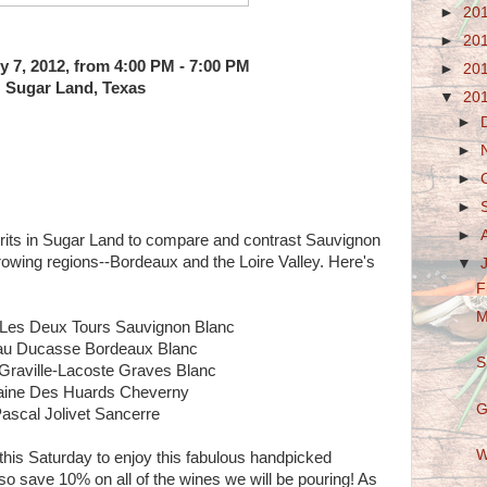
►
20
►
20
y 7, 2012, from 4:00 PM - 7:00 PM
►
20
Sugar Land, Texas
▼
20
►
►
►
►
►
rits in Sugar Land to compare and contrast Sauvignon
rowing regions--Bordeaux and the Loire Valley. Here's
▼
F
M
 Les Deux Tours Sauvignon Blanc
au Ducasse Bordeaux Blanc
S
Graville-Lacoste Graves Blanc
ine Des Huards Cheverny
G
ascal Jolivet Sancerre
W
his Saturday to enjoy this fabulous handpicked
so save 10% on all of the wines we will be pouring! As