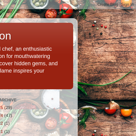
ion
chef, an enthusiastic
tion for mouthwatering
uncover hidden gems, and
Flame inspires your
ARCHIVE
25
(29)
24
(47)
22
(1)
21
(1)