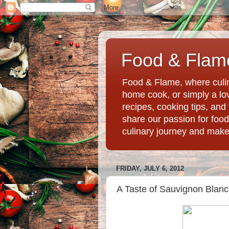
Food & Flame
Food & Flame, where culin
home cook, or simply a love
recipes, cooking tips, an
share our passion for food
culinary journey and mak
FRIDAY, JULY 6, 2012
A Taste of Sauvignon Blanc