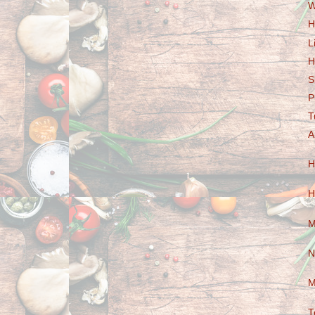
W
H
L
H
S
P
T
A
H
H
M
N
M
T