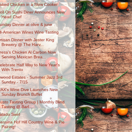
aked Chicken in a Slow Cooker
oll On Sushi Diner Announces New
Head Chef
unday Dinner at olive & june
ll-American Wines Wine Tasting
rtisan Dinner with Jester King
Brewery @ The Harv...
resa’s Chicken Al Carbon Now
Serving Mexican Brea...
elebrate Half Way to New Year's
With Trento
nwood Estates - Summer Jazz 3rd
Sunday - 7/15
AX's Wine Dive Launches New
Sunday Brunch Buffet
usto Tasting Group | Monthly Blind
Tasting @ Barl...
alado Swirl
essina Hof Hill Country Wine & Pie
Pairing!