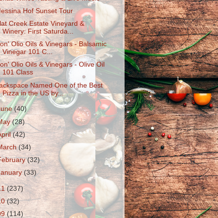
essina Hof Sunset Tour
lat Creek Estate Vineyard &
Winery: First Saturda...
on' Olio Oils & Vinegars - Balsamic
Vinegar 101 C...
on' Olio Oils & Vinegars - Olive Oil
101 Class
ackspace Named One of the Best
Pizza in the US by...
June
(40)
May
(28)
April
(42)
March
(34)
February
(32)
January
(33)
11
(237)
10
(32)
09
(114)