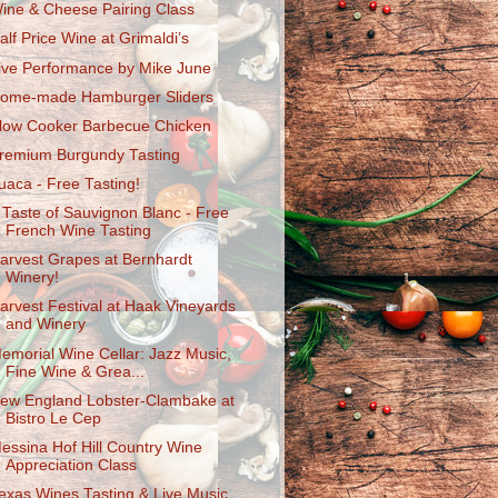
ine & Cheese Pairing Class
alf Price Wine at Grimaldi’s
ive Performance by Mike June
ome-made Hamburger Sliders
low Cooker Barbecue Chicken
remium Burgundy Tasting
uaca - Free Tasting!
 Taste of Sauvignon Blanc - Free
French Wine Tasting
arvest Grapes at Bernhardt
Winery!
arvest Festival at Haak Vineyards
and Winery
emorial Wine Cellar: Jazz Music,
Fine Wine & Grea...
ew England Lobster-Clambake at
Bistro Le Cep
essina Hof Hill Country Wine
Appreciation Class
exas Wines Tasting & Live Music