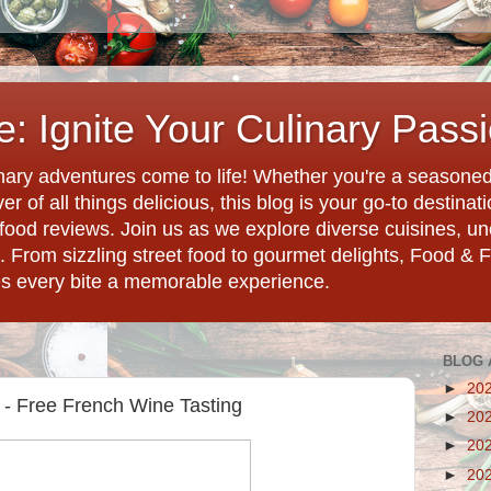
: Ignite Your Culinary Pass
ary adventures come to life! Whether you're a seasoned 
r of all things delicious, this blog is your go-to destina
d food reviews. Join us as we explore diverse cuisines, 
. From sizzling street food to gourmet delights, Food & 
es every bite a memorable experience.
BLOG 
►
20
 - Free French Wine Tasting
►
20
►
20
►
20