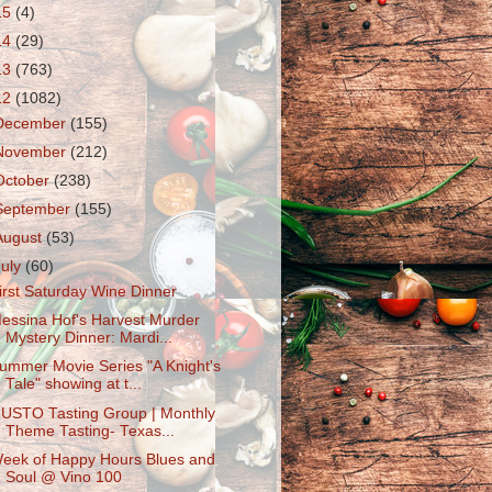
15
(4)
14
(29)
13
(763)
12
(1082)
December
(155)
November
(212)
October
(238)
September
(155)
August
(53)
July
(60)
irst Saturday Wine Dinner
essina Hof's Harvest Murder
Mystery Dinner: Mardi...
ummer Movie Series "A Knight's
Tale" showing at t...
USTO Tasting Group | Monthly
Theme Tasting- Texas...
eek of Happy Hours Blues and
Soul @ Vino 100