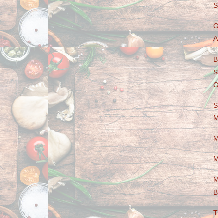
S
G
A
B
S
G
S
M
M
M
M
B
T