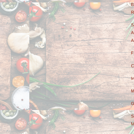
B
R
S
A
A
F
C
I
M
G
S
M