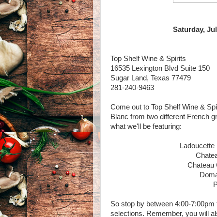
Saturday, Jul
Top Shelf Wine & Spirits
16535 Lexington Blvd Suite 150
Sugar Land, Texas 77479
281-240-9463
Come out to Top Shelf Wine & Spi
Blanc from two different French g
what we'll be featuring:
Ladoucette
Chate
Chateau 
Doma
P
So stop by between 4:00-7:00pm t
selections. Remember, you will al