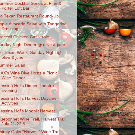
ummer Cocktail Series at Finn &
Porter Loft Bar
o Texan Restaurant Round-Up
pple Avocado Salad with Tangerine
Dressing
roccoli Chicken Casserole
unday Night Dinner @ olive & june
o Texan Week, Sunday Night @
olive & june
ummer Salad
AX's Wine Dive Hosts a Picnic
Wine Dinner
essina Hof's Dinner Theatre
Evening
essina Hof's Harvest Daytime
Activities
essina Hof's Moonlit Harvest
luebonnet Wine Trail, Harvest Trail:
July 21-22 &...
hirsty Oaks "Harvest" Wine Trail