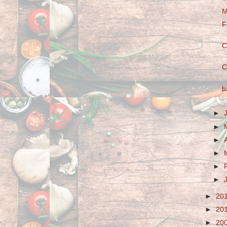
M
F
C
C
b
►
►
►
►
►
►
►
20
►
20
►
20