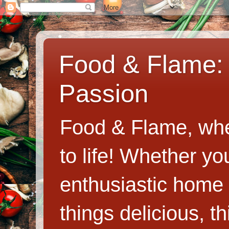
Food & Flame: 
Passion
Food & Flame, whe
to life! Whether y
enthusiastic home c
things delicious, th