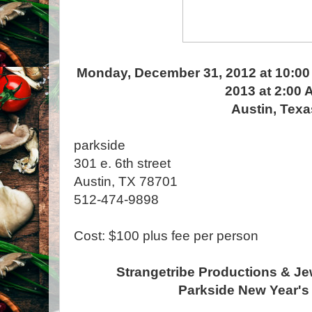
Monday, December 31, 2012 at 10:00
2013 at 2:00 
Austin, Texa
parkside
301 e. 6th street
Austin, TX 78701
512-474-9898
Cost: $100 plus fee per person
Strangetribe Productions & Je
Parkside New Year's