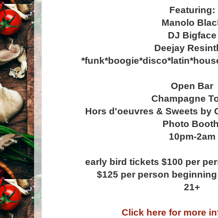
Featuring:
Manolo Blac
DJ Bigface
Deejay Resint
*funk*boogie*disco*latin*hou
Open Bar
Champagne To
Hors d'oeuvres & Sweets by 
Photo Boot
10pm-2am
early bird tickets $100 per p
$125 per person beginnin
21+
Click here for more i