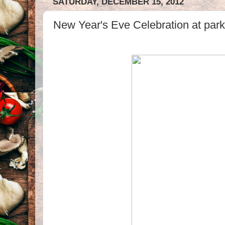
SATURDAY, DECEMBER 15, 2012
New Year's Eve Celebration at park