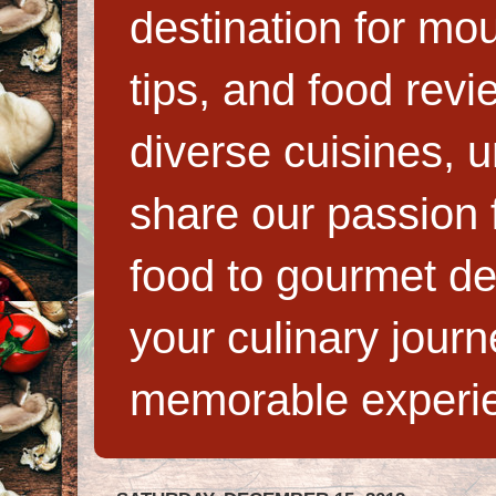
destination for mo
tips, and food rev
diverse cuisines, 
share our passion f
food to gourmet de
your culinary jour
memorable experi