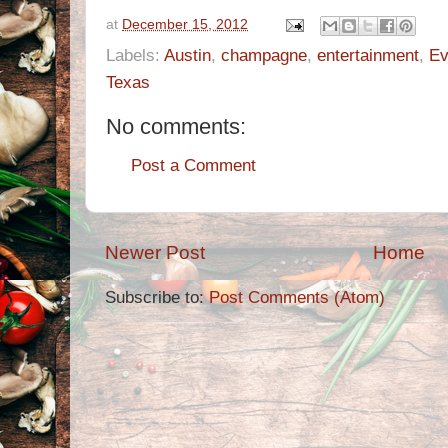
at
December 15, 2012
Labels:
Austin
,
champagne
,
entertainment
,
Ev
Texas
No comments:
Post a Comment
Newer Post
Home
Subscribe to:
Post Comments (Atom)