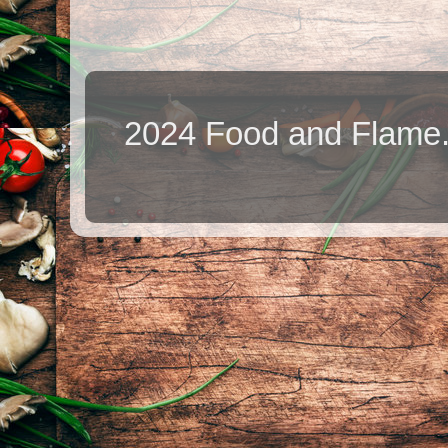
2024 Food and Flame.