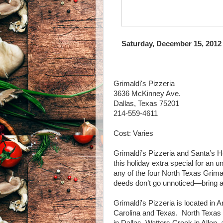
Saturday, December 15, 2012
Grimaldi's Pizzeria
3636 McKinney Ave.
Dallas, Texas 75201
214-559-4611
Cost: Varies
Grimaldi’s Pizzeria and Santa’s 
this holiday extra special for an 
any of the four North Texas Grim
deeds don’t go unnoticed—bring a t
Grimaldi's Pizzeria is located in
Carolina and Texas. North Texas 