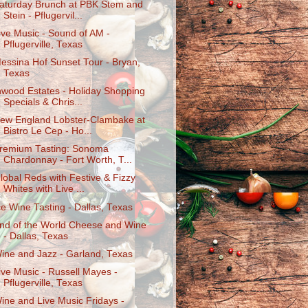
aturday Brunch at PBK Stem and
Stein - Pflugervil...
ive Music - Sound of AM -
Pflugerville, Texas
essina Hof Sunset Tour - Bryan,
Texas
nwood Estates - Holiday Shopping
Specials & Chris...
ew England Lobster-Clambake at
Bistro Le Cep - Ho...
remium Tasting: Sonoma
Chardonnay - Fort Worth, T...
lobal Reds with Festive & Fizzy
Whites with Live ...
ce Wine Tasting - Dallas, Texas
nd of the World Cheese and Wine
- Dallas, Texas
ine and Jazz - Garland, Texas
ive Music - Russell Mayes -
Pflugerville, Texas
ine and Live Music Fridays -