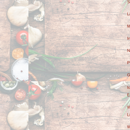
S
L
M
I
N
P
G
I
E
W
L
W