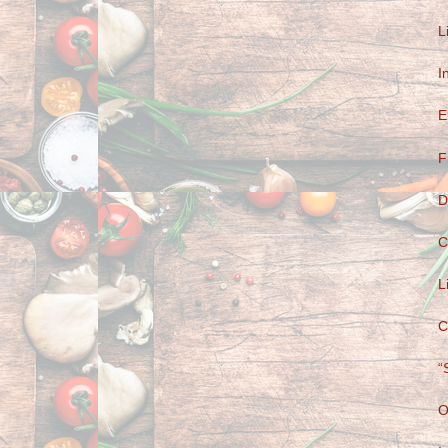
L
I
E
F
D
C
L
C
“
O