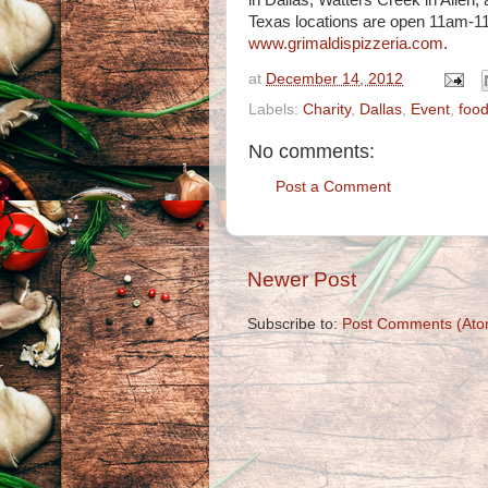
in Dallas, Watters Creek in Allen,
Texas locations are open 11am-11p
www.grimaldispizzeria.com
.
at
December 14, 2012
Labels:
Charity
,
Dallas
,
Event
,
foo
No comments:
Post a Comment
Newer Post
Subscribe to:
Post Comments (Ato