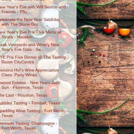
ew Year's Eve with Will Sexton and
Friends - Pflu...
elebrate the New Year Saturday
with The Stone Gro...
ew Year's Eve Prix Fixe Menu at
Strata - Houston,...
aak Vineyards and Winery New
Year's Eve Gala - Sa...
YE Prix Fixe Dinner @ The Tasting
Room CityCentre...
essina Hof's Wine Appreciation
Class: Party Wines...
nwood Estates - New Years Jazz
Sun - Florence, Texas
he Last - Houston, Texas
ubbles Tasting - Tomball, Texas
parkling Wine Tasting - Fort Worth,
Texas
remium Tasting: Champagne -
Fort Worth, Texas