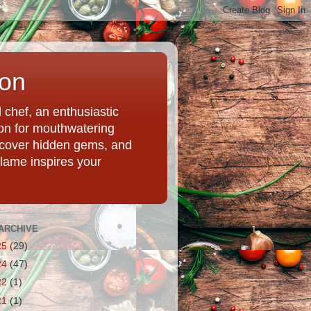
ion
chef, an enthusiastic
tion for mouthwatering
uncover hidden gems, and
Flame inspires your
ARCHIVE
25
(29)
24
(47)
22
(1)
21
(1)