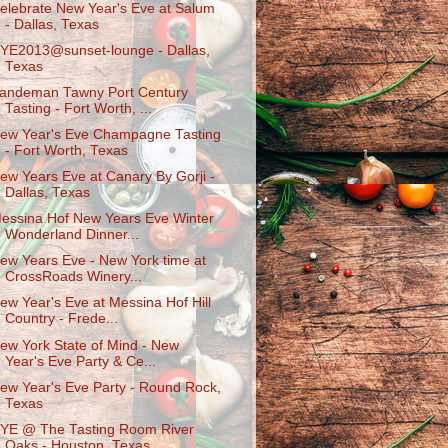
elebrate New Year's Eve at Salum
- Dallas, Texas
YE2013@sunset-lounge - Dallas,
Texas
andeman Tawny Port Century
Tasting - Fort Worth, ...
ew Year's Eve Champagne Tasting
- Fort Worth, Texas
ew Years Eve at Canary By Gorji -
Dallas, Texas
essina Hof New Years Eve Winter
Wonderland Dinner...
ew Years Eve - New York time at
CrossRoads Winery...
ew Year's Eve at Messina Hof Hill
Country - Frede...
ew York State of Mind - New
Year's Eve Party & Ce...
ew Year's Eve Party - Round Rock,
Texas
YE @ The Tasting Room River
Oaks - Houston, Texas