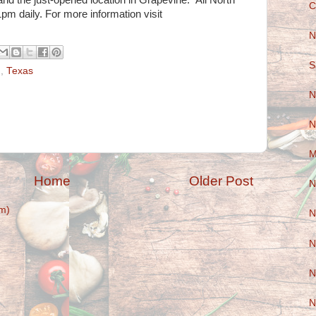
 and the just-opened location in Grapevine. All North
C
m daily. For more information visit
N
S
d
,
Texas
N
N
M
Home
Older Post
N
m)
N
N
N
N