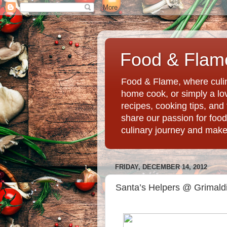
Food & Flame
Food & Flame, where culin
home cook, or simply a love
recipes, cooking tips, an
share our passion for food
culinary journey and mak
FRIDAY, DECEMBER 14, 2012
Santa’s Helpers @ Grimaldi’