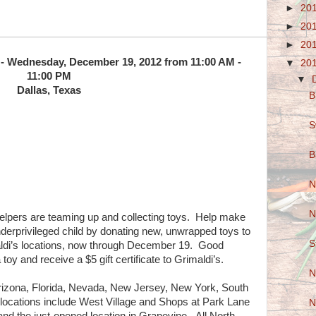
►
20
►
20
►
20
 - Wednesday, December 19, 2012 from 11:00 AM -
▼
20
11:00 PM
▼
Dallas, Texas
B
S
B
N
N
Helpers are teaming up and collecting toys. Help make
underprivileged child by donating new, unwrapped toys to
S
aldi’s locations, now through December 19. Good
oy and receive a $5 gift certificate to Grimaldi’s.
N
 Arizona, Florida, Nevada, New Jersey, New York, South
locations include West Village and Shops at Park Lane
N