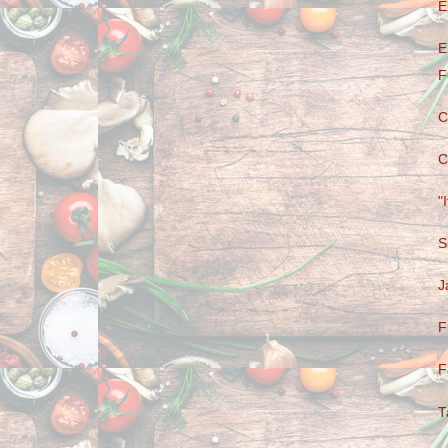
E
E
F
C
C
"
S
J
F
F
T