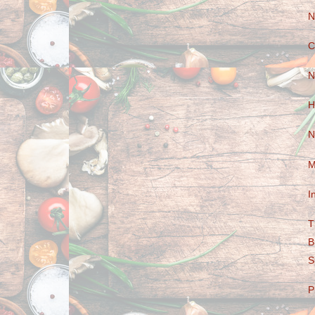
N
C
N
H
N
M
I
T
B
S
P