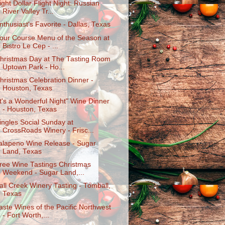
ight Dollar Flight Night: Russian
River Valley Tr...
nthusiast's Favorite - Dallas, Texas
our Course Menu of the Season at
Bistro Le Cep - ...
hristmas Day at The Tasting Room
Uptown Park - Ho...
hristmas Celebration Dinner -
Houston, Texas
It's a Wonderful Night" Wine Dinner
- Houston, Texas
ingles Social Sunday at
CrossRoads Winery - Frisc...
alapeno Wine Release - Sugar
Land, Texas
ree Wine Tastings Christmas
Weekend - Sugar Land,...
all Creek Winery Tasting - Tomball,
Texas
aste Wines of the Pacific Northwest
- Fort Worth,...