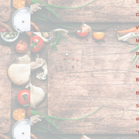
I
C
V
M
R
N
B
B
S
W
"