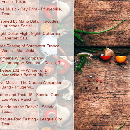
Frisco, Texas
ive Music - Ray Prim - Pflugerville,
Texas
nspired by Mario Batali, Tacodeli
Launches Social...
ight Dollar Flight Night: California
Cabernet Sau...
ree Tasting of Southwest France
Wines - Mansfield...
omaine Wine Company
Champagne Seminar - Dallas, T...
heese 101 — Winner of D
Magazine's Best of Big D!...
ive Music - The Carson Alexander
Band - Pflugervi...
ome and Taste It! - Special Guest
Los Pinos Ranch...
Salado on the Rocks” - Salado,
Texas
bscure Red Tasting - League City,
Texas