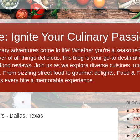
: Ignite Your Culinary Pass
ary adventures come to life! Whether you're a seasoned 
r of all things delicious, this blog is your go-to destina
d food reviews. Join us as we explore diverse cuisines, 
. From sizzling street food to gourmet delights, Food & 
es every bite a memorable experience.
BLOG 
►
20
s - Dallas, Texas
►
20
►
20
►
20