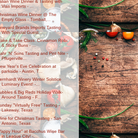
talian Wine Dinner & Tasting with
Vias Imports - ...
hristmas Wine Dinner @ The
Empty Glass - Tomball,...
ineyard Brands Imports Tasting
With Special Guest...
ake & Take Class: Cinnamon Rolls
& Sticky Buns - ...
ahr 'N' Sons Tasting and Pint Nite -
Pflugerville...
ew Year's Eve Celebration at
parkside - Austin, T...
ernhardt Winery Winter Solstice
Luminary Event! -...
ubbles & Big Reds Holiday Walk-
Around Tasting - F...
unday "Virtually Free" Tasting -
Lakeway, Texas
ine for Christmas Tasting - San
Antonio, Texas
Yappy Hour" at Bacchus Wine Bar
in League City! -...