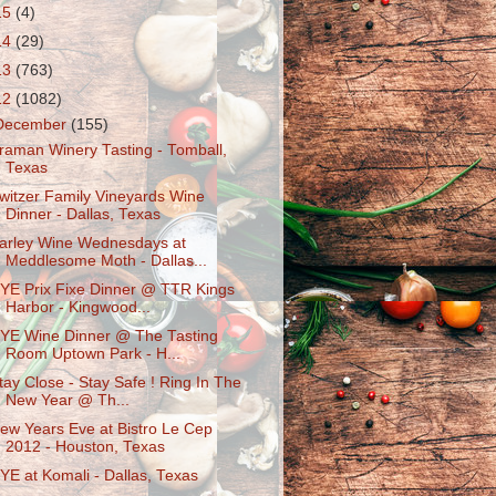
15
(4)
14
(29)
13
(763)
12
(1082)
December
(155)
raman Winery Tasting - Tomball,
Texas
witzer Family Vineyards Wine
Dinner - Dallas, Texas
arley Wine Wednesdays at
Meddlesome Moth - Dallas...
YE Prix Fixe Dinner @ TTR Kings
Harbor - Kingwood...
YE Wine Dinner @ The Tasting
Room Uptown Park - H...
tay Close - Stay Safe ! Ring In The
New Year @ Th...
ew Years Eve at Bistro Le Cep
2012 - Houston, Texas
YE at Komali - Dallas, Texas