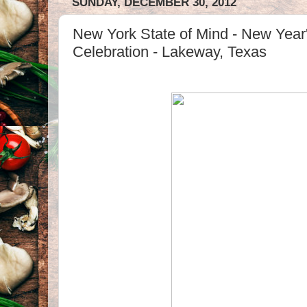
SUNDAY, DECEMBER 30, 2012
New York State of Mind - New Year
Celebration - Lakeway, Texas