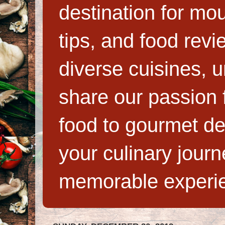
destination for mo
tips, and food rev
diverse cuisines, 
share our passion f
food to gourmet de
your culinary jour
memorable experi