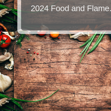
2024 Food and Flame.