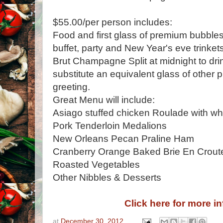
$55.00/per person includes:
Food and first glass of premium bubble
buffet, party and New Year's eve trinket
Brut Champagne Split at midnight to dr
substitute an equivalent glass of other 
greeting.
Great Menu will include:
Asiago stuffed chicken Roulade with wh
Pork Tenderloin Medalions
New Orleans Pecan Praline Ham
Cranberry Orange Baked Brie En Crout
Roasted Vegetables
Other Nibbles & Desserts
Click here for more i
at
December 30, 2012