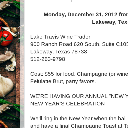
Monday, December 31, 2012 fro
Lakeway, Tex
Lake Travis Wine Trader
900 Ranch Road 620 South, Suite C105
Lakeway, Texas 78738
512-263-9798
Cost: $55 for food, Champagne (or wine) 
Feiulatte Brut, party favors.
WE'RE HAVING OUR ANNUAL "NEW Y
NEW YEAR'S CELEBRATION
We'll ring in the New Year when the bal
and have a final Champagne Toast at T