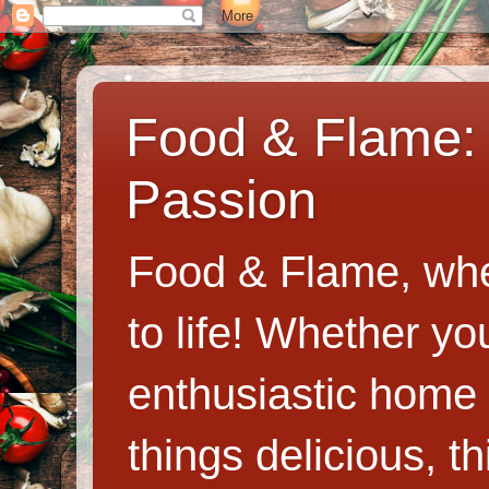
Food & Flame: 
Passion
Food & Flame, whe
to life! Whether y
enthusiastic home c
things delicious, th