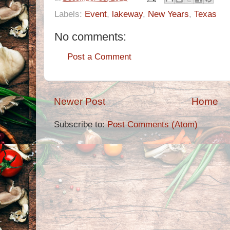
Labels:
Event
,
lakeway
,
New Years
,
Texas
No comments:
Post a Comment
Newer Post
Home
Subscribe to:
Post Comments (Atom)