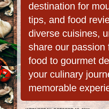
destination for mo
tips, and food rev
diverse cuisines, 
share our passion f
food to gourmet de
your culinary jour
memorable experi