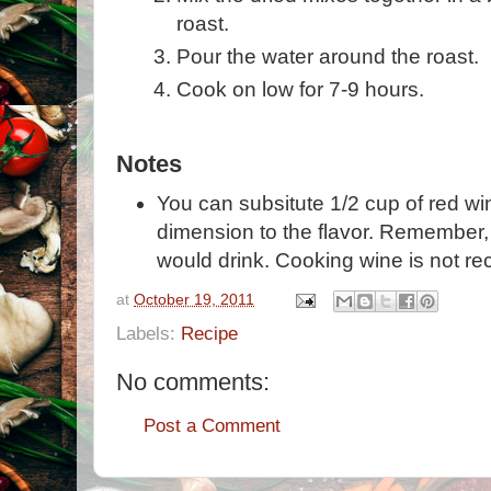
roast.
Pour the water around the roast.
Cook on low for 7-9 hours.
Notes
You can subsitute 1/2 cup of red wine
dimension to the flavor. Remember
would drink. Cooking wine is not 
at
October 19, 2011
Labels:
Recipe
No comments:
Post a Comment