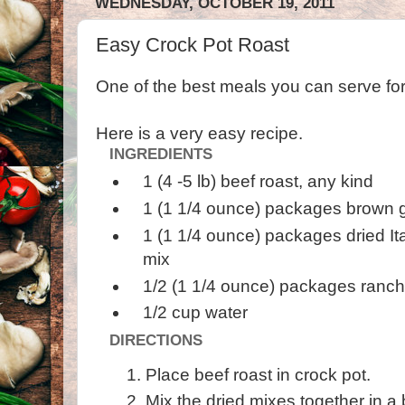
WEDNESDAY, OCTOBER 19, 2011
Easy Crock Pot Roast
One of the best meals you can serve for 
Here is a very easy recipe.
INGREDIENTS
1 (4 -5 lb) beef roast, any kind
1 (1 1/4 ounce) packages brown g
1 (1 1/4 ounce) packages dried It
mix
1/2 (1 1/4 ounce) packages ranch
1/2 cup water
DIRECTIONS
Place beef roast in crock pot.
Mix the dried mixes together in a