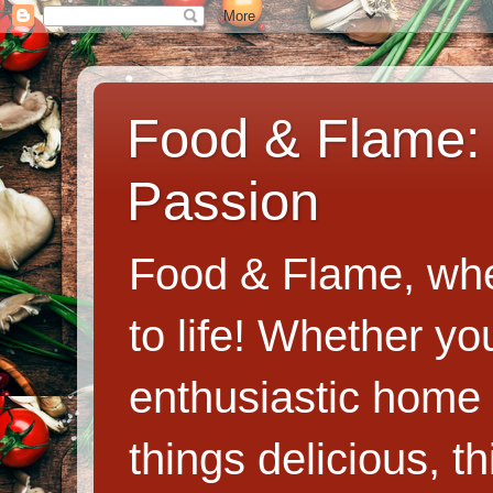
Food & Flame: 
Passion
Food & Flame, whe
to life! Whether y
enthusiastic home c
things delicious, th