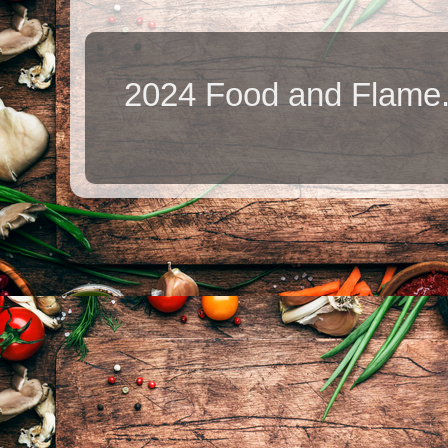
2024 Food and Flame.