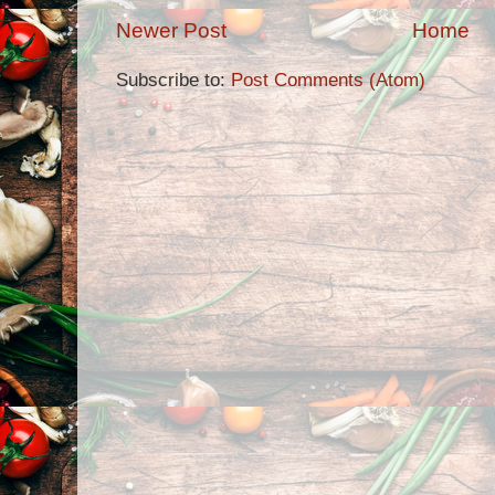
Newer Post
Home
Subscribe to:
Post Comments (Atom)