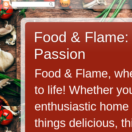
Food & Flame: 
Passion
Food & Flame, whe
to life! Whether y
enthusiastic home c
things delicious, th