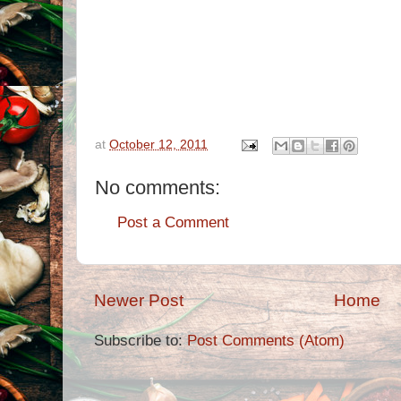
at
October 12, 2011
No comments:
Post a Comment
Newer Post
Home
Subscribe to:
Post Comments (Atom)