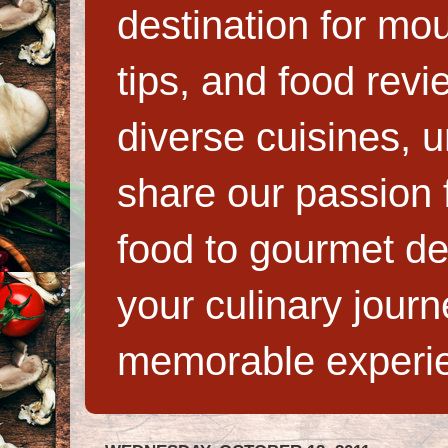
destination for mo
tips, and food rev
diverse cuisines, 
share our passion f
food to gourmet de
your culinary jour
memorable experi