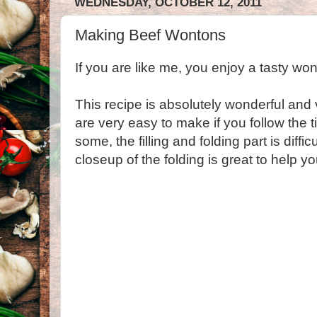
WEDNESDAY, OCTOBER 12, 2011
Making Beef Wontons
If you are like me, you enjoy a tasty won
This recipe is absolutely wonderful and
are very easy to make if you follow the ti
some, the filling and folding part is diffic
closeup of the folding is great to help 