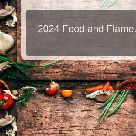
2024 Food and Flame.