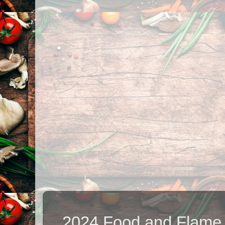
2024 Food and Flame.