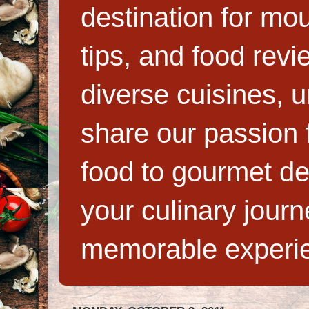
destination for mo
tips, and food rev
diverse cuisines, 
share our passion f
food to gourmet de
your culinary jour
memorable experi