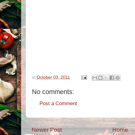
at
October 03, 2011
No comments:
Post a Comment
Newer Post
Home