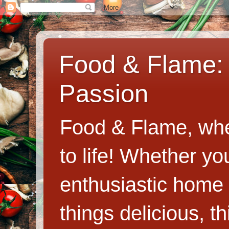
Food & Flame: 
Passion
Food & Flame, whe
to life! Whether y
enthusiastic home c
things delicious, th