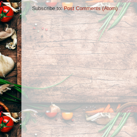
Subscribe to:
Post Comments (Atom)