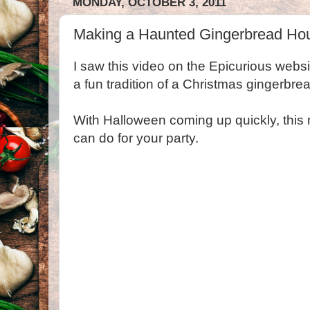
MONDAY, OCTOBER 3, 2011
Making a Haunted Gingerbread Ho
I saw this video on the Epicurious websit
a fun tradition of a Christmas gingerbre
With Halloween coming up quickly, this
can do for your party.