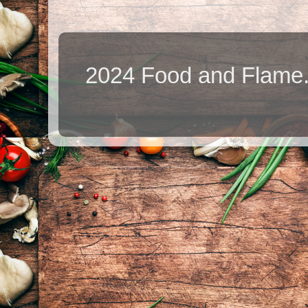
2024 Food and Flame.