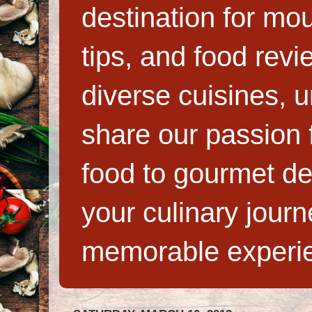
destination for mo
tips, and food rev
diverse cuisines, 
share our passion f
food to gourmet de
your culinary jour
memorable experi