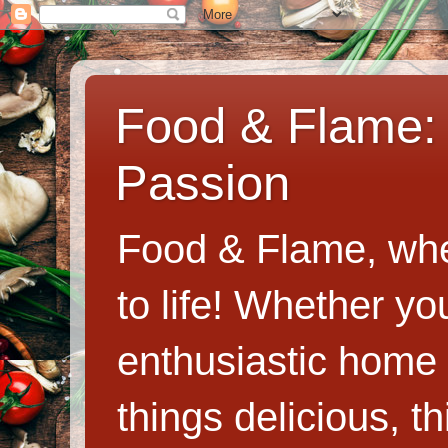
Food & Flame: 
Passion
Food & Flame, whe
to life! Whether y
enthusiastic home c
things delicious, th