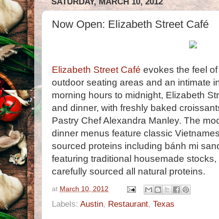
SATURDAY, MARCH 10, 2012
Now Open: Elizabeth Street Café
Elizabeth Street Café
evokes the feel of
outdoor seating areas and an intimate in
morning hours to midnight, Elizabeth St
and dinner, with freshly baked croissan
Pastry Chef Alexandra Manley. The mod
dinner menus feature classic Vietnamese
sourced proteins including bánh mi san
featuring traditional housemade stocks
carefully sourced all natural proteins.
at
March 10, 2012
Labels:
Austin
,
Restaurant
,
Texas