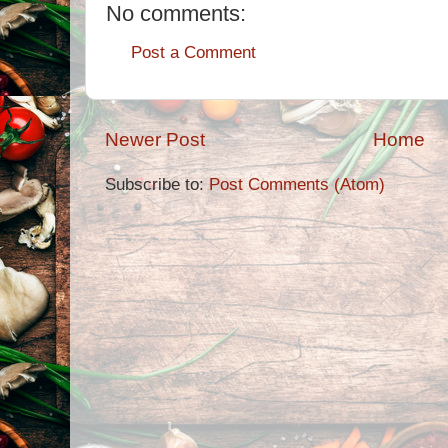
No comments:
Post a Comment
Newer Post
Home
Subscribe to:
Post Comments (Atom)