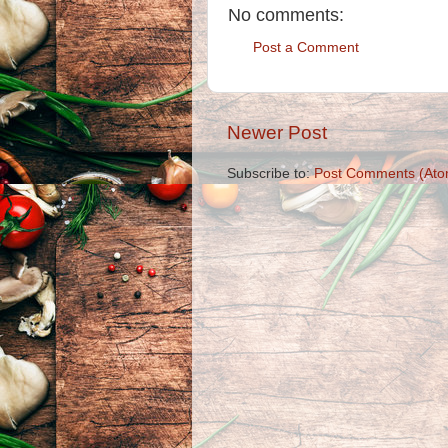
No comments:
Post a Comment
Newer Post
Subscribe to:
Post Comments (Ato