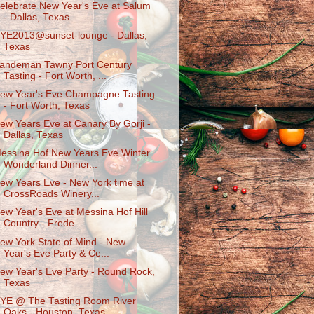
elebrate New Year's Eve at Salum
- Dallas, Texas
YE2013@sunset-lounge - Dallas,
Texas
andeman Tawny Port Century
Tasting - Fort Worth, ...
ew Year's Eve Champagne Tasting
- Fort Worth, Texas
ew Years Eve at Canary By Gorji -
Dallas, Texas
essina Hof New Years Eve Winter
Wonderland Dinner...
ew Years Eve - New York time at
CrossRoads Winery...
ew Year's Eve at Messina Hof Hill
Country - Frede...
ew York State of Mind - New
Year's Eve Party & Ce...
ew Year's Eve Party - Round Rock,
Texas
YE @ The Tasting Room River
Oaks - Houston, Texas