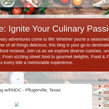
: Ignite Your Culinary Pass
ary adventures come to life! Whether you're a seasoned 
r of all things delicious, this blog is your go-to destina
d food reviews. Join us as we explore diverse cuisines, 
. From sizzling street food to gourmet delights, Food & 
es every bite a memorable experience.
BLOG 
►
20
g w/RNDC - Pflugerville, Texas
►
20
►
20
►
20