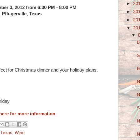
►
20
er 3, 2012 from 6:30 PM - 8:00 PM
►
20
Pflugerville, Texas
►
20
▼
20
▼
B
S
B
fect for Christmas dinner and your holiday plans.
N
N
riday
S
here for more information.
N
,
Texas
,
Wine
N