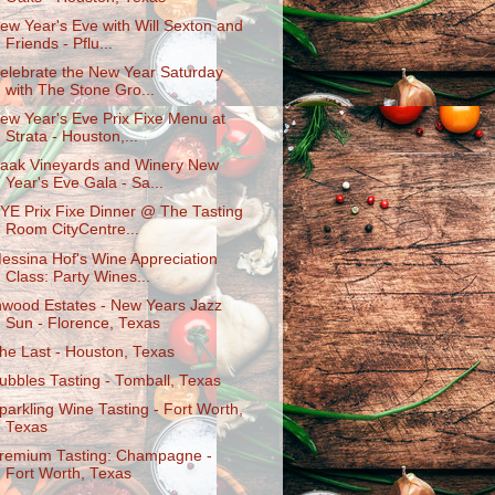
ew Year's Eve with Will Sexton and
Friends - Pflu...
elebrate the New Year Saturday
with The Stone Gro...
ew Year's Eve Prix Fixe Menu at
Strata - Houston,...
aak Vineyards and Winery New
Year's Eve Gala - Sa...
YE Prix Fixe Dinner @ The Tasting
Room CityCentre...
essina Hof's Wine Appreciation
Class: Party Wines...
nwood Estates - New Years Jazz
Sun - Florence, Texas
he Last - Houston, Texas
ubbles Tasting - Tomball, Texas
parkling Wine Tasting - Fort Worth,
Texas
remium Tasting: Champagne -
Fort Worth, Texas