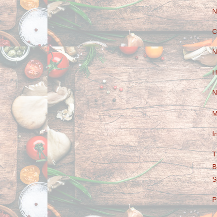
N
C
N
H
N
M
I
T
B
S
P