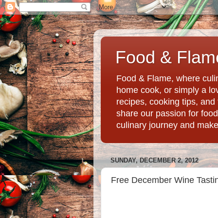
Food & Flame
Food & Flame, where culin
home cook, or simply a love
recipes, cooking tips, an
share our passion for food
culinary journey and mak
SUNDAY, DECEMBER 2, 2012
Free December Wine Tastin