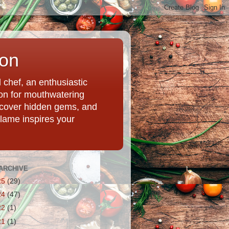
ion
chef, an enthusiastic
tion for mouthwatering
uncover hidden gems, and
Flame inspires your
ARCHIVE
25
(29)
24
(47)
22
(1)
21
(1)