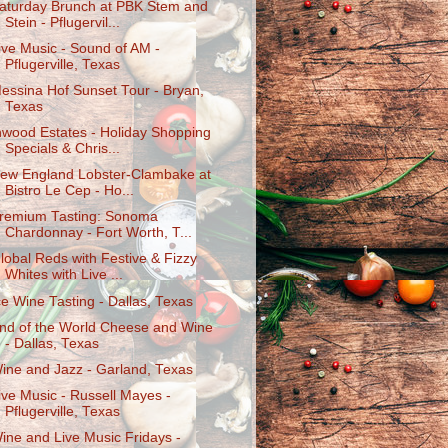
aturday Brunch at PBK Stem and
Stein - Pflugervil...
ive Music - Sound of AM -
Pflugerville, Texas
essina Hof Sunset Tour - Bryan,
Texas
nwood Estates - Holiday Shopping
Specials & Chris...
ew England Lobster-Clambake at
Bistro Le Cep - Ho...
remium Tasting: Sonoma
Chardonnay - Fort Worth, T...
lobal Reds with Festive & Fizzy
Whites with Live ...
ce Wine Tasting - Dallas, Texas
nd of the World Cheese and Wine
- Dallas, Texas
ine and Jazz - Garland, Texas
ive Music - Russell Mayes -
Pflugerville, Texas
ine and Live Music Fridays -