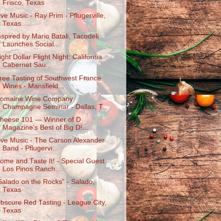
Frisco, Texas
ive Music - Ray Prim - Pflugerville,
Texas
nspired by Mario Batali, Tacodeli
Launches Social...
ight Dollar Flight Night: California
Cabernet Sau...
ree Tasting of Southwest France
Wines - Mansfield...
omaine Wine Company
Champagne Seminar - Dallas, T...
heese 101 — Winner of D
Magazine's Best of Big D!...
ive Music - The Carson Alexander
Band - Pflugervi...
ome and Taste It! - Special Guest
Los Pinos Ranch...
Salado on the Rocks” - Salado,
Texas
bscure Red Tasting - League City,
Texas