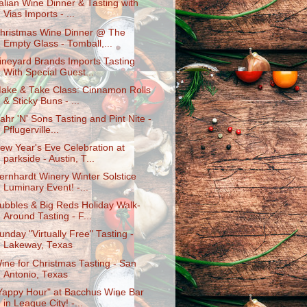
talian Wine Dinner & Tasting with
Vias Imports - ...
hristmas Wine Dinner @ The
Empty Glass - Tomball,...
ineyard Brands Imports Tasting
With Special Guest...
ake & Take Class: Cinnamon Rolls
& Sticky Buns - ...
ahr 'N' Sons Tasting and Pint Nite -
Pflugerville...
ew Year's Eve Celebration at
parkside - Austin, T...
ernhardt Winery Winter Solstice
Luminary Event! -...
ubbles & Big Reds Holiday Walk-
Around Tasting - F...
unday "Virtually Free" Tasting -
Lakeway, Texas
ine for Christmas Tasting - San
Antonio, Texas
Yappy Hour" at Bacchus Wine Bar
in League City! -...