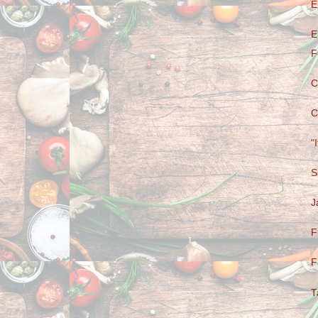
E
E
F
C
C
"
S
J
F
F
T