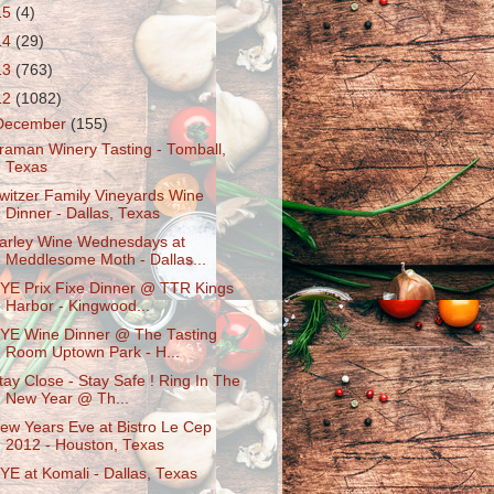
15
(4)
14
(29)
13
(763)
12
(1082)
December
(155)
raman Winery Tasting - Tomball,
Texas
witzer Family Vineyards Wine
Dinner - Dallas, Texas
arley Wine Wednesdays at
Meddlesome Moth - Dallas...
YE Prix Fixe Dinner @ TTR Kings
Harbor - Kingwood...
YE Wine Dinner @ The Tasting
Room Uptown Park - H...
tay Close - Stay Safe ! Ring In The
New Year @ Th...
ew Years Eve at Bistro Le Cep
2012 - Houston, Texas
YE at Komali - Dallas, Texas