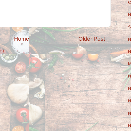
C
N
S
Home
Older Post
N
m)
N
M
N
N
N
N
N