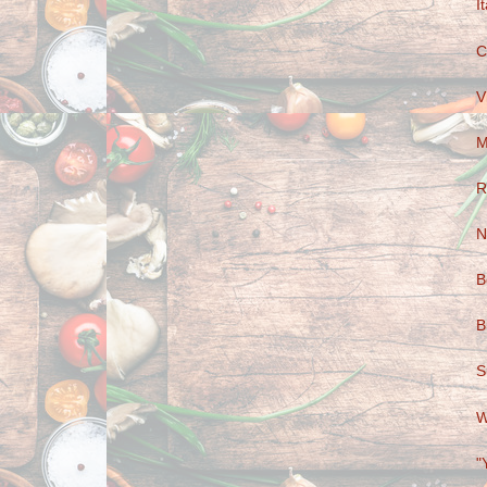
I
C
V
M
R
N
B
B
S
W
"