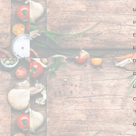
L
I
E
F
D
C
L
C
“
O