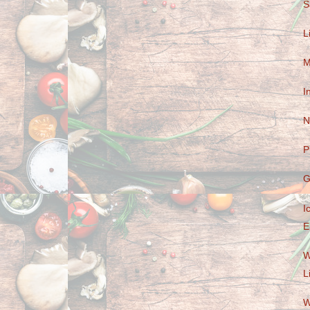
S
L
M
I
N
P
G
I
E
W
L
W