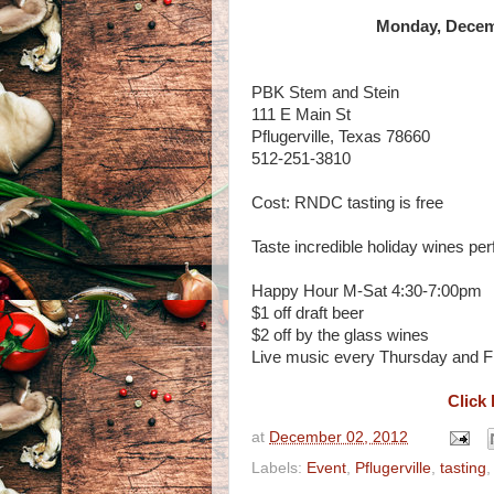
Monday, Decemb
PBK Stem and Stein
111 E Main St
Pflugerville, Texas 78660
512-251-3810
Cost: RNDC tasting is free
Taste incredible holiday wines per
Happy Hour M-Sat 4:30-7:00pm
$1 off draft beer
$2 off by the glass wines
Live music every Thursday and F
Click 
at
December 02, 2012
Labels:
Event
,
Pflugerville
,
tasting