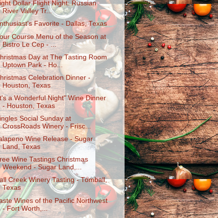
ight Dollar Flight Night: Russian
River Valley Tr...
nthusiast's Favorite - Dallas, Texas
our Course Menu of the Season at
Bistro Le Cep - ...
hristmas Day at The Tasting Room
Uptown Park - Ho...
hristmas Celebration Dinner -
Houston, Texas
It's a Wonderful Night" Wine Dinner
- Houston, Texas
ingles Social Sunday at
CrossRoads Winery - Frisc...
alapeno Wine Release - Sugar
Land, Texas
ree Wine Tastings Christmas
Weekend - Sugar Land,...
all Creek Winery Tasting - Tomball,
Texas
aste Wines of the Pacific Northwest
- Fort Worth,...