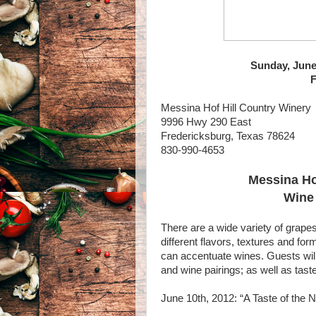
Sunday, June
F
Messina Hof Hill Country Winery
9996 Hwy 290 East
Fredericksburg, Texas 78624
830-990-4653
Messina Ho
Wine 
There are a wide variety of grap
different flavors, textures and for
can accentuate wines. Guests will 
and wine pairings; as well as tas
June 10th, 2012: “A Taste of the 