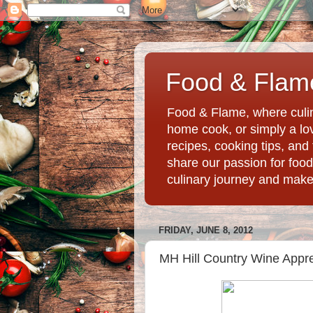
Food & Flame
Food & Flame, where culin
home cook, or simply a love
recipes, cooking tips, an
share our passion for food
culinary journey and mak
FRIDAY, JUNE 8, 2012
MH Hill Country Wine Appre