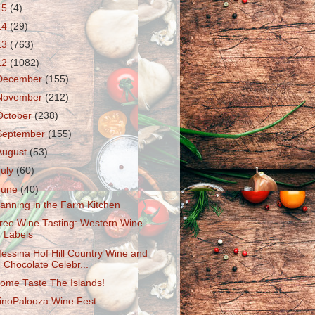
15
(4)
14
(29)
13
(763)
12
(1082)
December
(155)
November
(212)
October
(238)
September
(155)
August
(53)
July
(60)
June
(40)
anning in the Farm Kitchen
ree Wine Tasting: Western Wine
Labels
essina Hof Hill Country Wine and
Chocolate Celebr...
ome Taste The Islands!
inoPalooza Wine Fest