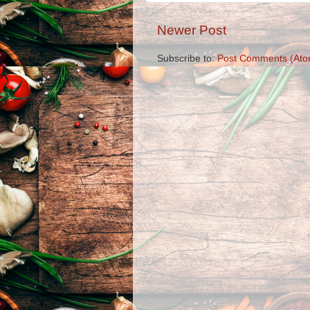
Newer Post
Subscribe to:
Post Comments (Ato