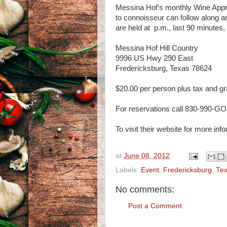
Messina Hof’s monthly Wine Appre
to connoisseur can follow along a
are held at p.m., last 90 minutes,
Messina Hof Hill Country
9996 US Hwy 290 East
Fredericksburg, Texas 78624
$20.00 per person plus tax and gr
For reservations call 830-990-GO
To visit their website for more inf
at
June 08, 2012
Labels:
Event
,
Fredericksburg
,
Te
No comments:
Post a Comment