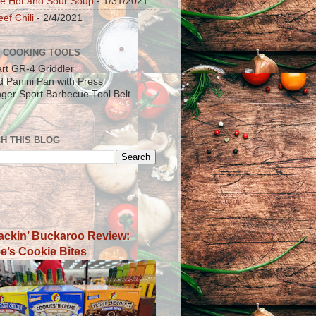
e Hot and Sour Soup
- 1/31/2021
ef Chili
- 2/4/2021
 COOKING TOOLS
art GR-4 Griddler
ad Panini Pan with Press
inger Sport Barbecue Tool Belt
H THIS BLOG
ackin’ Buckaroo Review:
e’s Cookie Bites