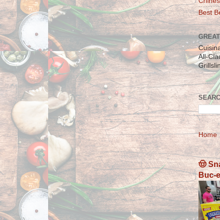
Chines
Best Be
GREAT
Cuisin
All-Cl
Grillsl
SEARC
Home
🤠 Sn
Buc-e