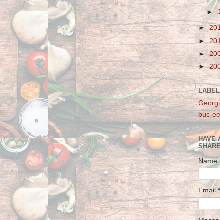
►
►
20
►
20
►
20
►
20
LABEL
Georgi
buc-ee
HAVE 
SHARE
Name
Email
*