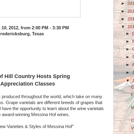
►
20
►
20
►
20
▼
20
 10, 2012, from 2:00 PM - 3:30 PM
►
redericksburg, Texas
►
►
►
►
►
f Hill Country Hosts Spring
▼
Appreciation Classes
C
F
es produced throughout the world, which take on many
ms. Grape varietals are different breeds of grapes that
M
have the opportunity to learn about the wine varietals
te award-winning Messina Hof wines.
C
New Varieties & Styles of Messina Hof”
V