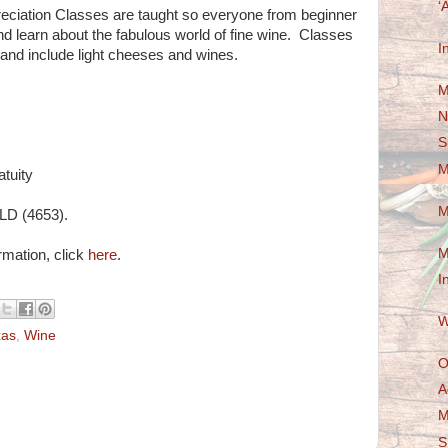
‘
ciation Classes are taught so everyone from beginner
nd learn about the fabulous world of fine wine. Classes
I
 and include light cheeses and wines.
M
N
S
M
atuity
M
LD (4653).
M
ormation, click
here
.
I
W
xas
,
Wine
O
A
M
S