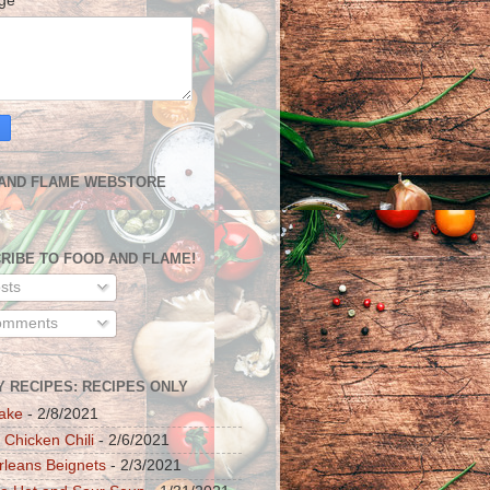
age
*
AND FLAME WEBSTORE
RIBE TO FOOD AND FLAME!
sts
mments
Y RECIPES: RECIPES ONLY
ake
- 2/8/2021
 Chicken Chili
- 2/6/2021
leans Beignets
- 2/3/2021