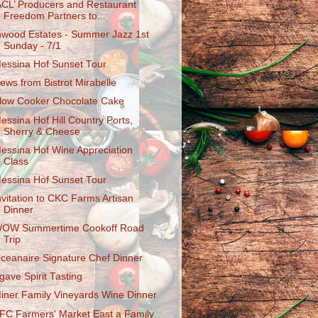
ACL’ Producers and Restaurant
Freedom Partners to...
nwood Estates - Summer Jazz 1st
Sunday - 7/1
essina Hof Sunset Tour
ews from Bistrot Mirabelle
low Cooker Chocolate Cake
essina Hof Hill Country Ports,
Sherry & Cheese
essina Hof Wine Appreciation
Class
essina Hof Sunset Tour
nvitation to CKC Farms Artisan
Dinner
OW Summertime Cookoff Road
Trip
ceanaire Signature Chef Dinner
gave Spirit Tasting
iner Family Vineyards Wine Dinner
FC Farmers' Market East a Family