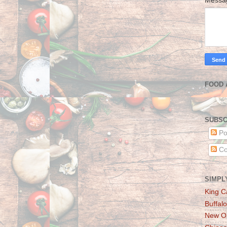
Mess
FOOD 
SUBSC
Po
Co
SIMPL
King C
Buffalo
New Or