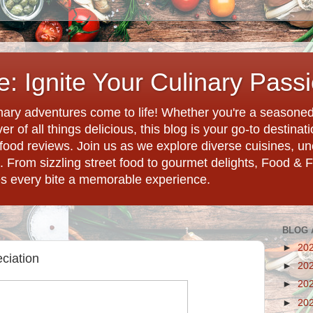
: Ignite Your Culinary Pass
ary adventures come to life! Whether you're a seasoned 
r of all things delicious, this blog is your go-to destina
d food reviews. Join us as we explore diverse cuisines, 
. From sizzling street food to gourmet delights, Food & 
es every bite a memorable experience.
BLOG 
►
20
ciation
►
20
►
20
►
20