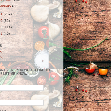
January
(33)
11
(237)
10
(32)
09
(114)
08
(40)
S
a
's
AN EVENT YOU WOULD LIKE TO
? LET ME KNOW.