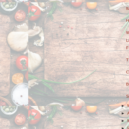
I
H
W
L
F
T
C
B
S
►
►
►
►