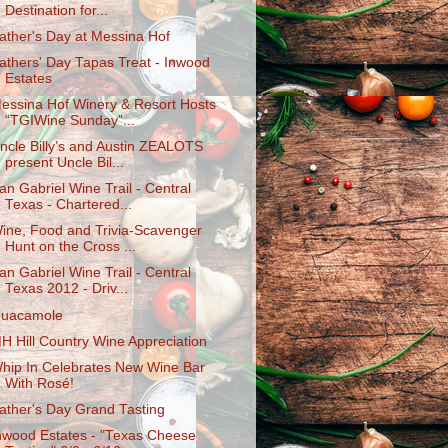
Destinatio​n for...
ather's Day at Messina Hof
athers' Day Tapas Treat - Inwood
Estates
essina Hof Winery & Resort Hosts
“TGIWine Sunday”...
ncle Billy’s and Austin ZEALOTS
present Uncle Bil...
an Gabriel Wine Trail - Central
Texas - Chartered...
ine, Food and Trivia-Scavenger
Hunt on the Cross ...
an Gabriel Wine Trail - Central
Texas 2012 - Driv...
uacamole
H Hill Country Wine Appreciation
hip In Celebrates New Wine Bar
With Rosé!
ather's Day Grand Tasting
nwood Estates - "Texas Cheese