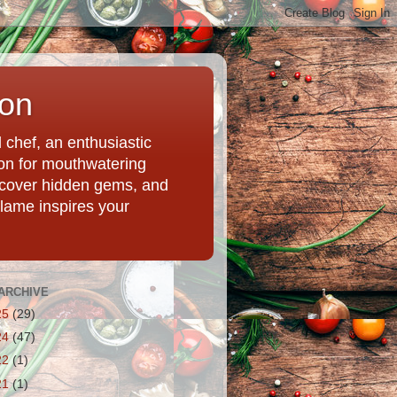
ion
chef, an enthusiastic
tion for mouthwatering
uncover hidden gems, and
Flame inspires your
ARCHIVE
25
(29)
24
(47)
22
(1)
21
(1)