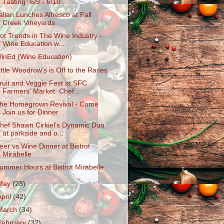
Tasting" 6/9 - 6/10
talian Lunches Alfresco at Fall
Creek Vineyards
ot Trends in The Wine Industry -
Wine Education w...
inEd (Wine Education)
ittle Woodrow’s is Off to the Races
ruit and Veggie Fest at SFC
Farmers' Market: Chef...
he Homegrown Revival - Come
Join us for Dinner
hef Shawn Cirkiel’s Dynamic Duo
at parkside and o...
eer vs Wine Dinner at Bistrot
Mirabelle
ummer Hours at Bistrot Mirabelle
May
(28)
April
(42)
March
(34)
February
(32)