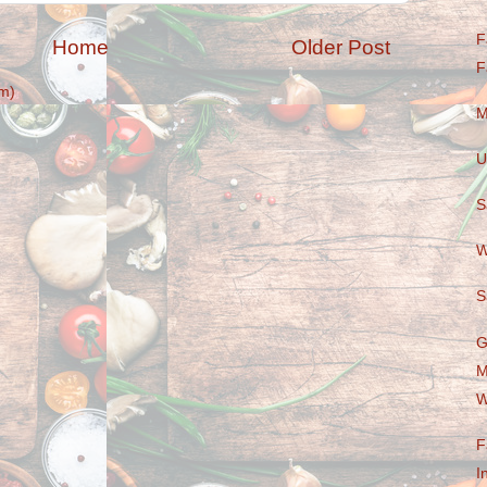
F
Home
Older Post
F
m)
M
U
S
W
S
G
M
W
F
I