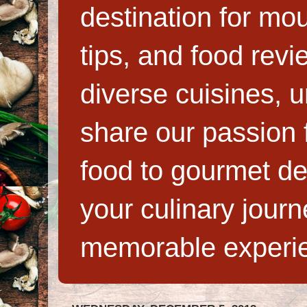
destination for mo
tips, and food rev
diverse cuisines, 
share our passion f
food to gourmet de
your culinary jour
memorable experi