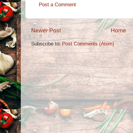
Post a Comment
Newer Post
Home
Subscribe to:
Post Comments (Atom)