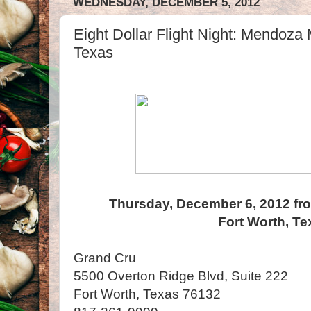
WEDNESDAY, DECEMBER 5, 2012
Eight Dollar Flight Night: Mendoza 
Texas
Thursday, December 6, 2012 fr
Fort Worth, Te
Grand Cru
5500 Overton Ridge Blvd, Suite 222
Fort Worth, Texas 76132