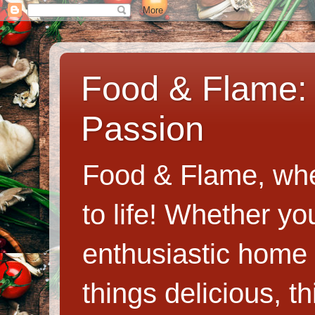
Food & Flame: 
Passion
Food & Flame, whe
to life! Whether y
enthusiastic home c
things delicious, th