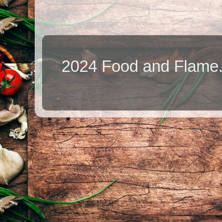
2024 Food and Flame.