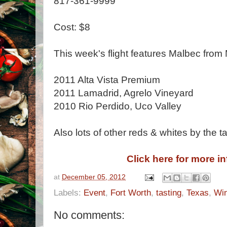
817-361-9999
Cost: $8
This week's flight features Malbec from
2011 Alta Vista Premium
2011 Lamadrid, Agrelo Vineyard
2010 Rio Perdido, Uco Valley
Also lots of other reds & whites by the ta
Click here for more i
at
December 05, 2012
Labels:
Event
,
Fort Worth
,
tasting
,
Texas
,
Wi
No comments: