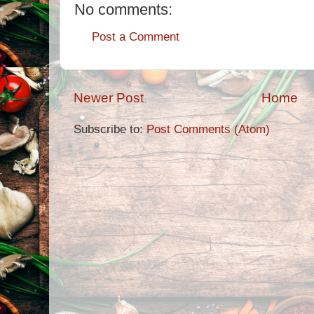
No comments:
Post a Comment
Newer Post
Home
Subscribe to:
Post Comments (Atom)