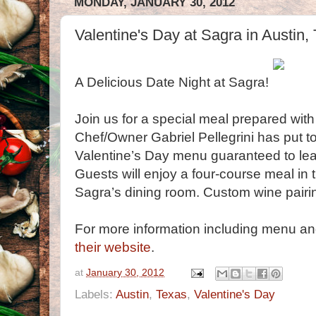
MONDAY, JANUARY 30, 2012
Valentine's Day at Sagra in Austin,
A Delicious Date Night at Sagra!
Join us for a special meal prepared with
Chef/Owner Gabriel Pellegrini has put t
Valentine’s Day menu guaranteed to leav
Guests will enjoy a four-course meal in
Sagra’s dining room. Custom wine pairing
For more information including menu an
their website
.
at
January 30, 2012
Labels:
Austin
,
Texas
,
Valentine's Day