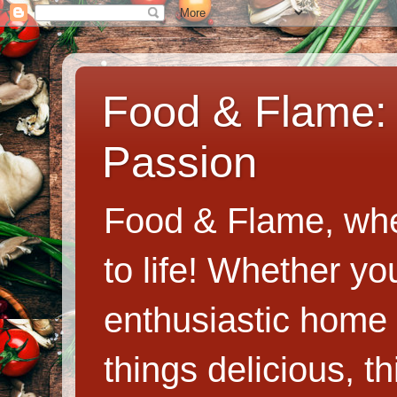
Food & Flame: 
Passion
Food & Flame, whe
to life! Whether y
enthusiastic home c
things delicious, th