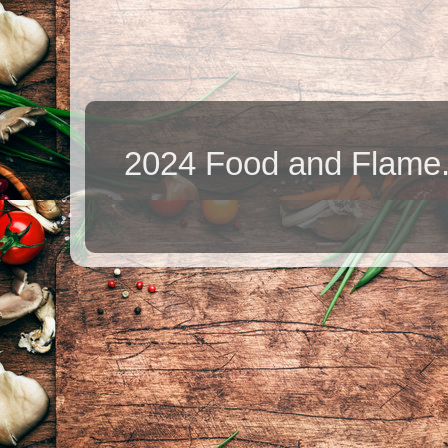
2024 Food and Flame.