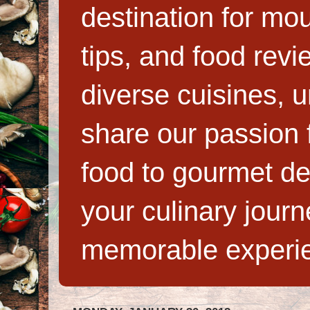
destination for mo
tips, and food rev
diverse cuisines, 
share our passion f
food to gourmet de
your culinary jour
memorable experi