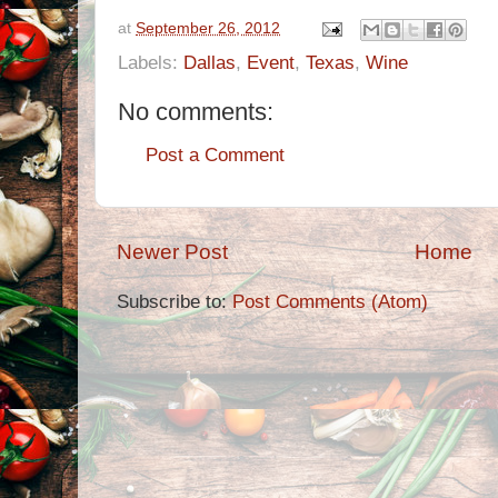
at
September 26, 2012
Labels:
Dallas
,
Event
,
Texas
,
Wine
No comments:
Post a Comment
Newer Post
Home
Subscribe to:
Post Comments (Atom)