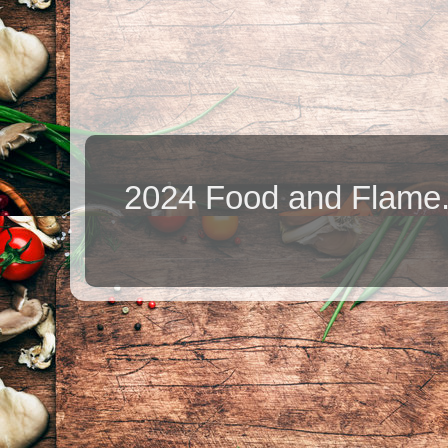
2024 Food and Flame.