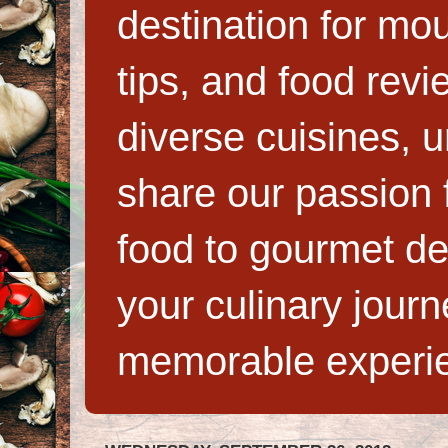
destination for mo
tips, and food rev
diverse cuisines, 
share our passion f
food to gourmet de
your culinary jour
memorable experi