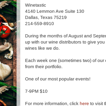
Winetastic
4140 Lemmon Ave Suite 130
Dallas, Texas 75219
214-559-8910
During the months of August and Septe
up with our wine distributors to give you
wines like we do.
Each week one (sometimes two) of our di
from their portfolio.
One of our most popular events!
7-9PM $10
For more information, click
here
to visit 