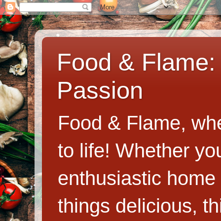
Food & Flame: 
Passion
Food & Flame, whe
to life! Whether y
enthusiastic home c
things delicious, th