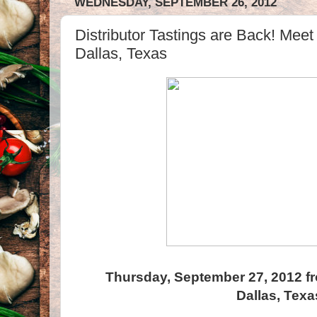
WEDNESDAY, SEPTEMBER 26, 2012
Distributor Tastings are Back! Meet
Dallas, Texas
Thursday, September 27, 2012 f
Dallas, Texa