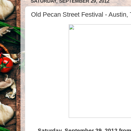
SATURDAY, SEPTEMBER 29, 2012
Old Pecan Street Festival - Austin,
Saturday, September 29, 2012 from