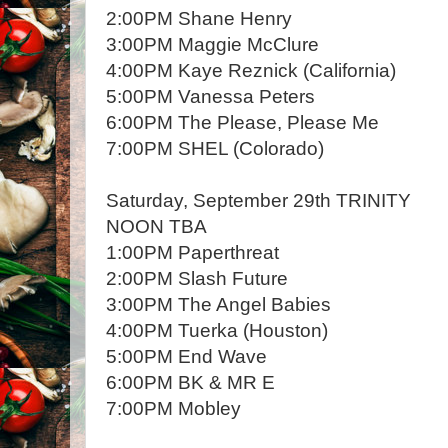
2:00PM Shane Henry
3:00PM Maggie McClure
4:00PM Kaye Reznick (California)
5:00PM Vanessa Peters
6:00PM The Please, Please Me
7:00PM SHEL (Colorado)
Saturday, September 29th TRINITY
NOON TBA
1:00PM Paperthreat
2:00PM Slash Future
3:00PM The Angel Babies
4:00PM Tuerka (Houston)
5:00PM End Wave
6:00PM BK & MR E
7:00PM Mobley