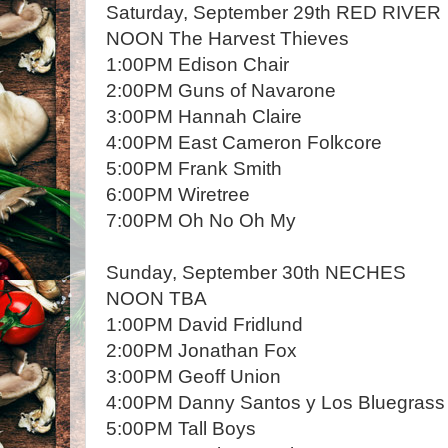
Saturday, September 29th RED RIVER
NOON The Harvest Thieves
1:00PM Edison Chair
2:00PM Guns of Navarone
3:00PM Hannah Claire
4:00PM East Cameron Folkcore
5:00PM Frank Smith
6:00PM Wiretree
7:00PM Oh No Oh My
Sunday, September 30th NECHES
NOON TBA
1:00PM David Fridlund
2:00PM Jonathan Fox
3:00PM Geoff Union
4:00PM Danny Santos y Los Bluegrass
5:00PM Tall Boys