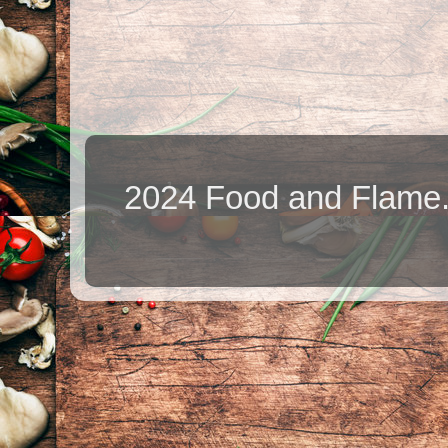
2024 Food and Flame.