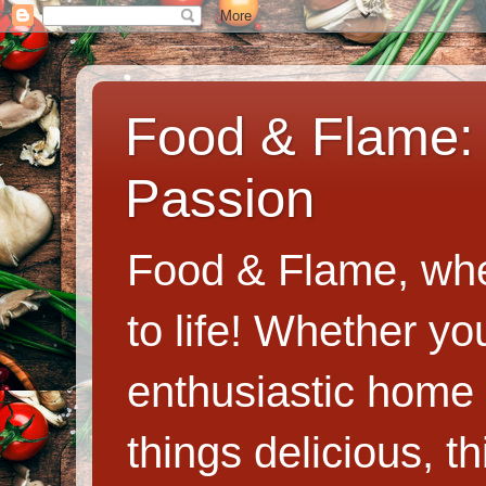
Food & Flame: 
Passion
Food & Flame, whe
to life! Whether y
enthusiastic home c
things delicious, th