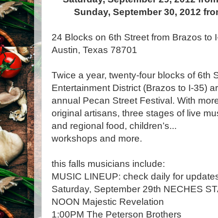
Sunday, September 30, 2012 fro
24 Blocks on 6th Street from Brazos to 
Austin, Texas 78701
Twice a year, twenty-four blocks of 6th 
Entertainment District (Brazos to I-35) a
annual Pecan Street Festival. With more
original artisans, three stages of live mu
and regional food, children’s
...
workshops and more.
this falls musicians include:
MUSIC LINEUP: check daily for update
Saturday, September 29th NECHES S
NOON Majestic Revelation
1:00PM The Peterson Brothers