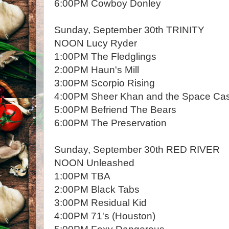
6:00PM Cowboy Donley
Sunday, September 30th TRINITY
NOON Lucy Ryder
1:00PM The Fledglings
2:00PM Haun's Mill
3:00PM Scorpio Rising
4:00PM Sheer Khan and the Space Ca
5:00PM Befriend The Bears
6:00PM The Preservation
Sunday, September 30th RED RIVER
NOON Unleashed
1:00PM TBA
2:00PM Black Tabs
3:00PM Residual Kid
4:00PM 71's (Houston)