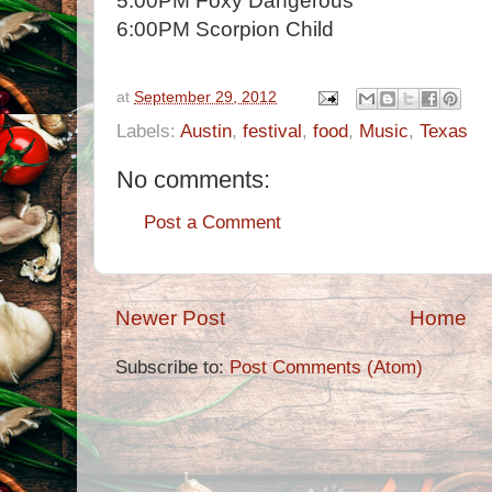
5:00PM Foxy Dangerous
6:00PM Scorpion Child
at
September 29, 2012
Labels:
Austin
,
festival
,
food
,
Music
,
Texas
No comments:
Post a Comment
Newer Post
Home
Subscribe to:
Post Comments (Atom)