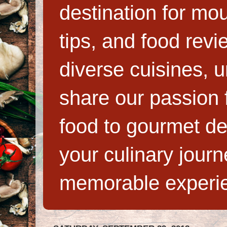
destination for mo
tips, and food rev
diverse cuisines, 
share our passion f
food to gourmet de
your culinary jour
memorable experi