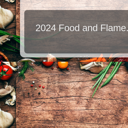
2024 Food and Flame.