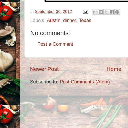
at
September 30, 2012
Labels:
Austin
,
dinner
,
Texas
No comments:
Post a Comment
Newer Post
Home
Subscribe to:
Post Comments (Atom)