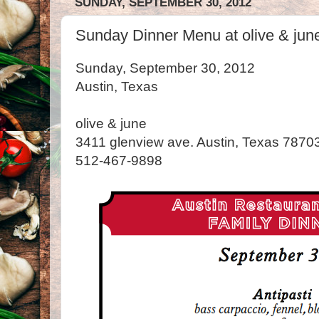
SUNDAY, SEPTEMBER 30, 2012
Sunday Dinner Menu at olive & june
Sunday, September 30, 2012
Austin, Texas
olive & june
3411 glenview ave. Austin, Texas 7870
512-467-9898