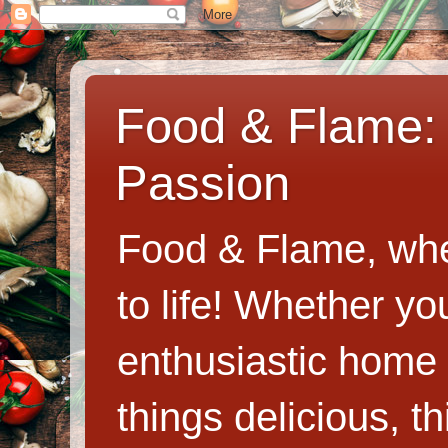
Food & Flame: 
Passion
Food & Flame, whe
to life! Whether y
enthusiastic home c
things delicious, th