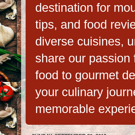
destination for mo
tips, and food rev
diverse cuisines, 
share our passion f
food to gourmet de
your culinary jour
memorable experi