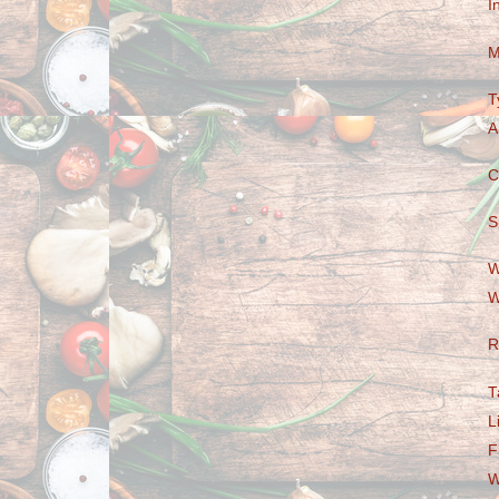
I
M
T
A
C
S
W
W
R
T
L
F
W