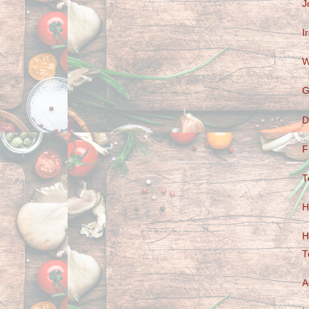
J
I
W
G
D
F
T
H
H
T
A