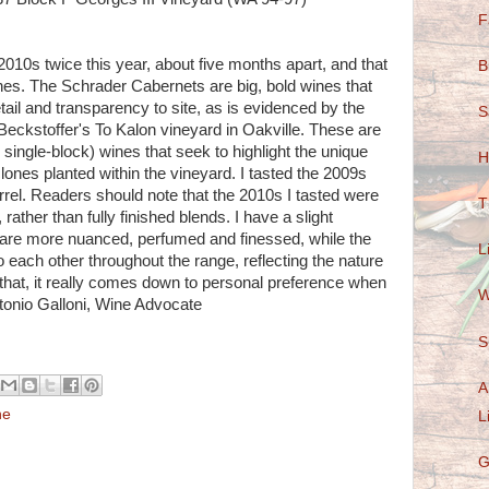
F
010s twice this year, about five months apart, and that
B
nes. The Schrader Cabernets are big, bold wines that
il and transparency to site, as is evidenced by the
S
Beckstoffer's To Kalon vineyard in Oakville. These are
 single-block) wines that seek to highlight the unique
H
clones planted within the vineyard. I tasted the 2009s
rrel. Readers should note that the 2010s I tasted were
T
rather than fully finished blends. I have a slight
 are more nuanced, perfumed and finessed, while the
L
o each other throughout the range, reflecting the nature
that, it really comes down to personal preference when
W
tonio Galloni, Wine Advocate
S
A
ne
L
G