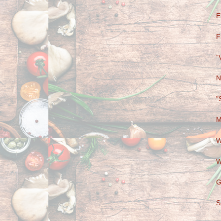
E
F
“
N
"
M
W
W
G
S