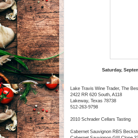
Saturday, Septem
Lake Travis Wine Trader, The Bes
2422 RR 620 South, A118
Lakeway, Texas 78738
512-263-9798
2010 Schrader Cellars Tasting
Cabernet Sauvignon RBS Beckstof
Cabernet Sauvignon GIII Clone 33