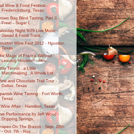
all Wine & Food Festival -
Fredericksburg, Texas
rown Bag Blind Tasting, Part II -
Free! - Sugar L...
aturday Night 9/29 Live Music-
Jawad & Food Truck...
ouston Wine Fest 2012 - Houston,
Texas
he Magic of France Without
Leaving Houston! - Hou...
ittle Tennis...a Little
Matchmaking...A Whole Lot...
ine and Chocolate Trail Tour -
Dallas, Texas
panish Wine Tasting - Fort Worth,
Texas
 Wine Affair - Hamilton, Texas
ive Performance by Jeff Wood -
Dripping Springs, ...
rapes On The Brazos - Sept. 28th
- Oct. 7th - Ros...