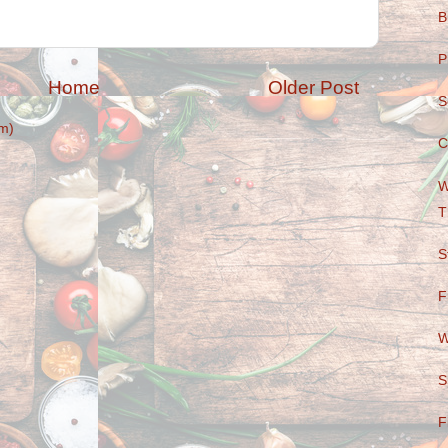
B
P
Home
Older Post
S
m)
C
W
T
S
F
W
S
F