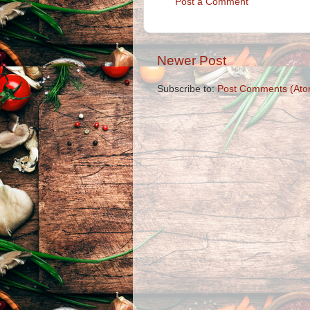
Post a Comment
Newer Post
Subscribe to:
Post Comments (Ato