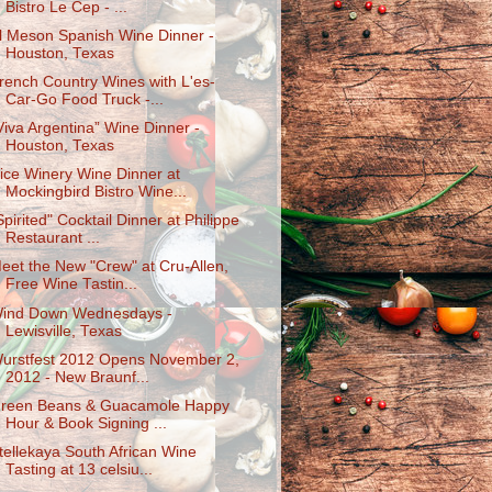
Bistro Le Cep - ...
l Meson Spanish Wine Dinner -
Houston, Texas
rench Country Wines with L'es-
Car-Go Food Truck -...
Viva Argentina” Wine Dinner -
Houston, Texas
ice Winery Wine Dinner at
Mockingbird Bistro Wine...
Spirited" Cocktail Dinner at Philippe
Restaurant ...
eet the New "Crew" at Cru-Allen,
Free Wine Tastin...
ind Down Wednesdays -
Lewisville, Texas
urstfest 2012 Opens November 2,
2012 - New Braunf...
reen Beans & Guacamole Happy
Hour & Book Signing ...
tellekaya South African Wine
Tasting at 13 celsiu...