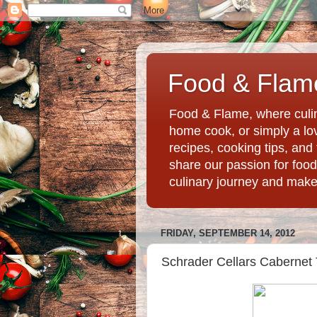
Food & Flame
Food & Flame, where culin
home cook, or simply a love
recipes, cooking tips, an
share our passion for food
culinary journey and mak
FRIDAY, SEPTEMBER 14, 2012
Schrader Cellars Cabernet