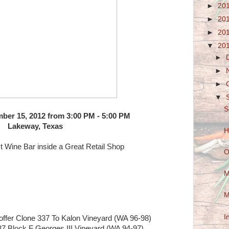
►
20
►
20
►
20
▼
20
►
►
►
▼
S
ber 15, 2012 from 3:00 PM - 5:00 PM
Lakeway, Texas
H
t Wine Bar inside a Great Retail Shop
O
M
M
I
fer Clone 337 To Kalon Vineyard (WA 96-98)
7 Block F Georges III Vineyard (WA 94-97)