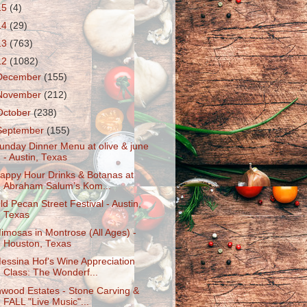
15
(4)
14
(29)
13
(763)
12
(1082)
December
(155)
November
(212)
October
(238)
September
(155)
unday Dinner Menu at olive & june
- Austin, Texas
appy Hour Drinks & Botanas at
Abraham Salum’s Kom...
ld Pecan Street Festival - Austin,
Texas
imosas in Montrose (All Ages) -
Houston, Texas
essina Hof's Wine Appreciation
Class: The Wonderf...
nwood Estates - Stone Carving &
FALL "Live Music"...