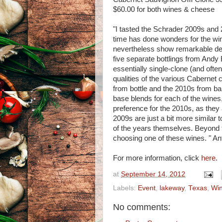
$60.00 for both wines & cheese
"I tasted the Schrader 2009s and 2
time has done wonders for the wi
nevertheless show remarkable deta
five separate bottlings from Andy 
essentially single-clone (and often
qualities of the various Cabernet 
from bottle and the 2010s from ba
base blends for each of the wines, 
preference for the 2010s, as they
2009s are just a bit more similar t
of the years themselves. Beyond 
choosing one of these wines. " An
For more information, click
here
.
at
September 14, 2012
Labels:
Event
,
lakeway
,
Texas
,
Wi
No comments: