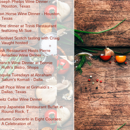
oseph Phelps Wine Dinner -
Houston, Texas
ron Horse Wine Dinner - Houston,
Texas
ine dinner at Triniti Restaurant
featuring Mi Sue...
lenlivet Scotch tasting with Craig
Vaught hosted ...
ish Restaurant Hosts Pierre
Amadieu Wine Dinner -...
rench Wine Dinner at Bonnie
Ruth's Bistro, Shops ...
equila Tuesdays at Abraham
Salum’s Komali - Dalla...
alf Price Wine at Grimaldi’s -
Dallas, Texas
eitz Cellar Wine Dinner
enji Japanese Restaurant Buffet in
Round Rock, T...
utumn Concerto in Eight Courses:
A Celebration of...