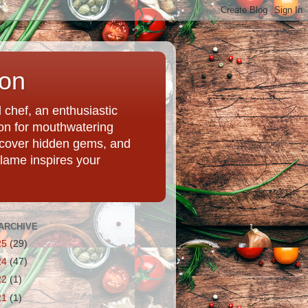
ion
chef, an enthusiastic
tion for mouthwatering
uncover hidden gems, and
Flame inspires your
ARCHIVE
25
(29)
24
(47)
22
(1)
21
(1)