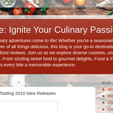
: Ignite Your Culinary Pass
ary adventures come to life! Whether you're a seasoned 
r of all things delicious, this blog is your go-to destina
d food reviews. Join us as we explore diverse cuisines, 
. From sizzling street food to gourmet delights, Food & 
es every bite a memorable experience.
BLOG 
►
20
 Tasting 2010 New Releases
►
20
►
20
►
20