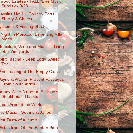
nwood Estates - FALL "Live Music"
Sunday - 9/23
essina Hof Hill Country Ports,
Sherry & Cheese
y Joiner & Finding Shade
 Night in Morocco, Benefiting Villa
Maria
hocolate, Wine and Music - Rising
Star Vineyards,...
pirit Tasting - Deep Eddy Sweet
Tea
ine Tasting at The Empty Glass
ayne & Warren Present Passages
From South Africa ...
amey Wine Dinner at Sullivan's
Steakhouse Houston
apas Around the World!
ive Music - Guthrie & Jones
irst Taste of Autumn
hites from Off the Beaten Path