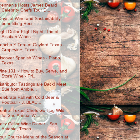
rennan's Hosts James Beard
Celebrity Chefs Tour D...
Days of Wine and Sustainability"
benefitting Reci...
ight Dollar Flight Night: Trio of
Alsatian Wines ...
oncha Y Toro at Gaylord Texan -
Grapevine, Texas
iscover Spanish Wines - Plano,
Texas
ine 101 ~ How to Buy, Serve, and
Store Wine - Fri...
istributor Tastings are Back! Meet
Sue from Ambie...
elebrate Fall with Cold Beer &
Football - J. BLAC...
entral Texas' Chefs Go Hog Wild
for 2nd Annual Wi...
eitz Cellar Wine Dinner - San
Antonio, Texas
our Course Menu of the Season at