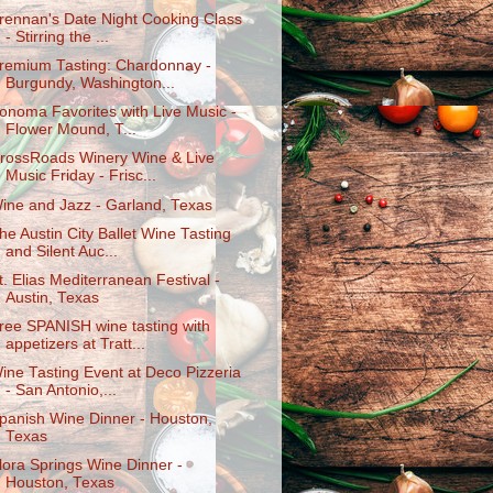
rennan's Date Night Cooking Class
- Stirring the ...
remium Tasting: Chardonnay -
Burgundy, Washington...
onoma Favorites with Live Music -
Flower Mound, T...
rossRoads Winery Wine & Live
Music Friday - Frisc...
ine and Jazz - Garland, Texas
he Austin City Ballet Wine Tasting
and Silent Auc...
t. Elias Mediterranean Festival -
Austin, Texas
ree SPANISH wine tasting with
appetizers at Tratt...
ine Tasting Event at Deco Pizzeria
- San Antonio,...
panish Wine Dinner - Houston,
Texas
lora Springs Wine Dinner -
Houston, Texas