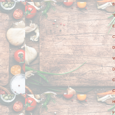
B
"
E
C
D
W
D
C
C
H
F