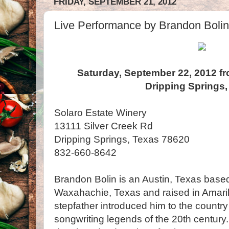
FRIDAY, SEPTEMBER 21, 2012
Live Performance by Brandon Bolin
Saturday, September 22, 2012 fr
Dripping Springs,
Solaro Estate Winery
13111 Silver Creek Rd
Dripping Springs, Texas 78620
832-660-8642
Brandon Bolin is an Austin, Texas based
Waxahachie, Texas and raised in Amarill
stepfather introduced him to the countr
songwriting legends of the 20th century