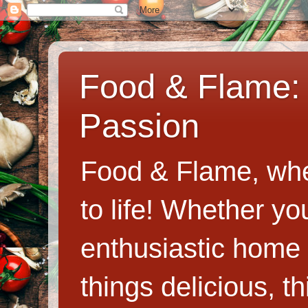
Food & Flame: 
Passion
Food & Flame, whe
to life! Whether y
enthusiastic home c
things delicious, th