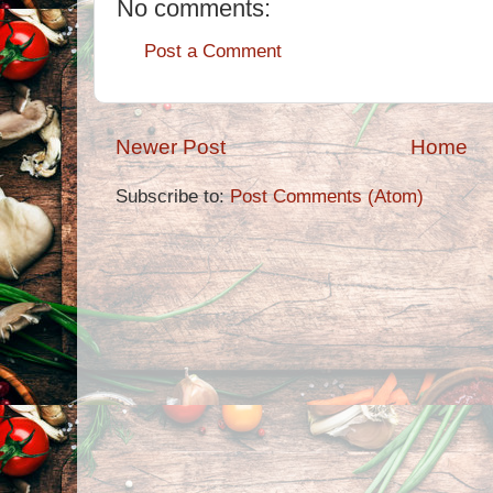
No comments:
Post a Comment
Newer Post
Home
Subscribe to:
Post Comments (Atom)