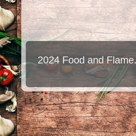
2024 Food and Flame.