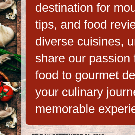
destination for mo
tips, and food rev
diverse cuisines, 
share our passion f
food to gourmet de
your culinary jour
memorable experi