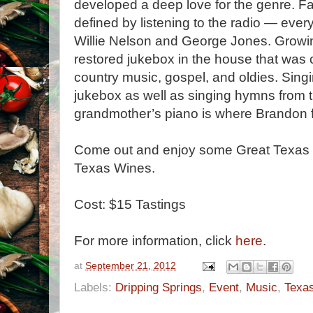
developed a deep love for the genre. Fa
defined by listening to the radio — ever
Willie Nelson and George Jones. Growing
restored jukebox in the house that was 
country music, gospel, and oldies. Singi
jukebox as well as singing hymns from 
grandmother’s piano is where Brandon fi
Come out and enjoy some Great Texas
Texas Wines.
Cost: $15 Tastings
For more information, click
here
.
at
September 21, 2012
Labels:
Dripping Springs
,
Event
,
Music
,
Texa