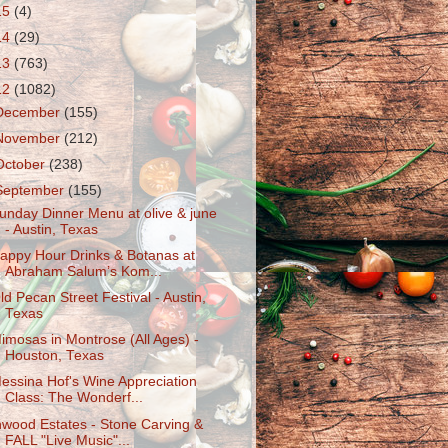
15
(4)
14
(29)
13
(763)
12
(1082)
December
(155)
November
(212)
October
(238)
September
(155)
unday Dinner Menu at olive & june
- Austin, Texas
appy Hour Drinks & Botanas at
Abraham Salum’s Kom...
ld Pecan Street Festival - Austin,
Texas
imosas in Montrose (All Ages) -
Houston, Texas
essina Hof's Wine Appreciation
Class: The Wonderf...
nwood Estates - Stone Carving &
FALL "Live Music"...