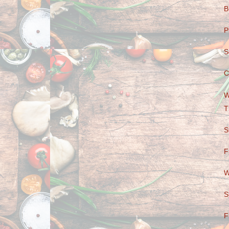
B
P
S
C
W
T
S
F
W
S
F