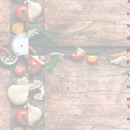
J
I
W
G
D
F
T
H
H
T
A