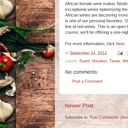
African female wine maker, Ntsiki
exceptional wines epitomizing the
African wines are becoming more 
is one of our personal favorites. O
line of red wines. This is an open
course, we'll be offering a one-nigh
For more information, click
here
.
at
September 24, 2012
Labels:
Event
,
Houston
,
Texas
,
Wi
No comments:
Post a Comment
Newer Post
Subscribe to:
Post Comments (Ato