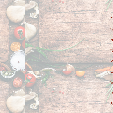
E
F
“
N
"
M
W
W
G
S