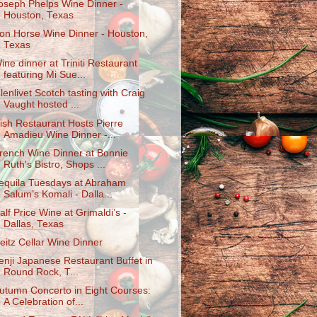
oseph Phelps Wine Dinner -
Houston, Texas
ron Horse Wine Dinner - Houston,
Texas
ine dinner at Triniti Restaurant
featuring Mi Sue...
lenlivet Scotch tasting with Craig
Vaught hosted ...
ish Restaurant Hosts Pierre
Amadieu Wine Dinner -...
rench Wine Dinner at Bonnie
Ruth's Bistro, Shops ...
equila Tuesdays at Abraham
Salum’s Komali - Dalla...
alf Price Wine at Grimaldi’s -
Dallas, Texas
eitz Cellar Wine Dinner
enji Japanese Restaurant Buffet in
Round Rock, T...
utumn Concerto in Eight Courses:
A Celebration of...