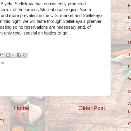
 Biyela, Stellekaya has consistently produced
F
 terroir of the famous Stellenbosch region. South
and more prevalent in the U.S. market and Stellekaya
B
n this night, we will taste through Stellekaya's premier
 tasting so no reservations are necessary and, of
S
t-only retail special on bottles to-go.
H
T
ne
L
W
S
A
Home
Older Post
L
m)
G