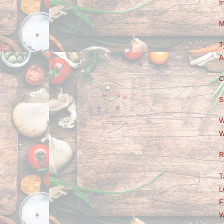
I
M
T
A
C
S
W
W
R
T
L
F
W