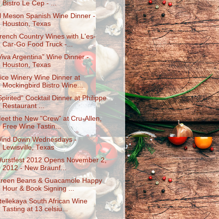
Bistro Le Cep - ...
l Meson Spanish Wine Dinner -
Houston, Texas
rench Country Wines with L'es-
Car-Go Food Truck -...
Viva Argentina” Wine Dinner -
Houston, Texas
ice Winery Wine Dinner at
Mockingbird Bistro Wine...
Spirited" Cocktail Dinner at Philippe
Restaurant ...
eet the New "Crew" at Cru-Allen,
Free Wine Tastin...
ind Down Wednesdays -
Lewisville, Texas
urstfest 2012 Opens November 2,
2012 - New Braunf...
reen Beans & Guacamole Happy
Hour & Book Signing ...
tellekaya South African Wine
Tasting at 13 celsiu...