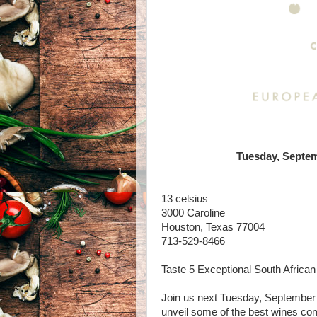
Tuesday, Septem
13 celsius
3000 Caroline
Houston, Texas 77004
713-529-8466
Taste 5 Exceptional South Africa
Join us next Tuesday, September 
unveil some of the best wines com