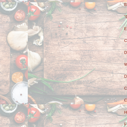
B
"
E
C
D
W
D
C
C
H
F