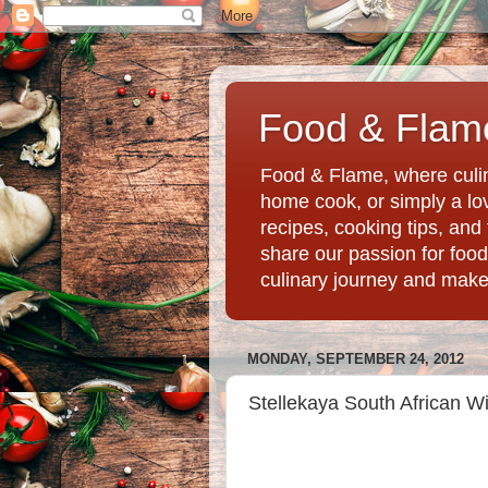
Food & Flame
Food & Flame, where culin
home cook, or simply a love
recipes, cooking tips, an
share our passion for food
culinary journey and mak
MONDAY, SEPTEMBER 24, 2012
Stellekaya South African Wi