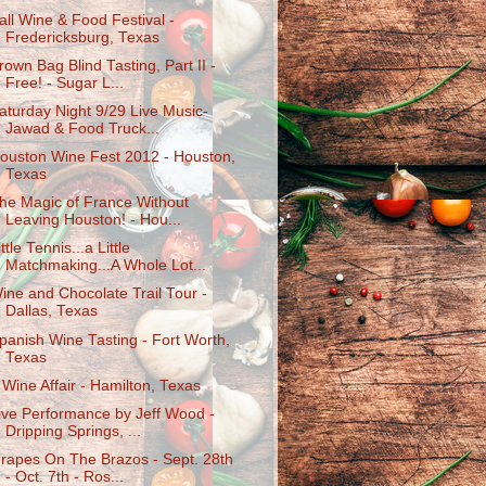
all Wine & Food Festival -
Fredericksburg, Texas
rown Bag Blind Tasting, Part II -
Free! - Sugar L...
aturday Night 9/29 Live Music-
Jawad & Food Truck...
ouston Wine Fest 2012 - Houston,
Texas
he Magic of France Without
Leaving Houston! - Hou...
ittle Tennis...a Little
Matchmaking...A Whole Lot...
ine and Chocolate Trail Tour -
Dallas, Texas
panish Wine Tasting - Fort Worth,
Texas
 Wine Affair - Hamilton, Texas
ive Performance by Jeff Wood -
Dripping Springs, ...
rapes On The Brazos - Sept. 28th
- Oct. 7th - Ros...