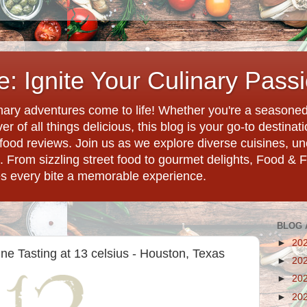
: Ignite Your Culinary Pass
ary adventures come to life! Whether you're a seasoned 
r of all things delicious, this blog is your go-to destina
d food reviews. Join us as we explore diverse cuisines, 
. From sizzling street food to gourmet delights, Food & 
es every bite a memorable experience.
BLOG 
►
20
ne Tasting at 13 celsius - Houston, Texas
►
20
►
20
►
20