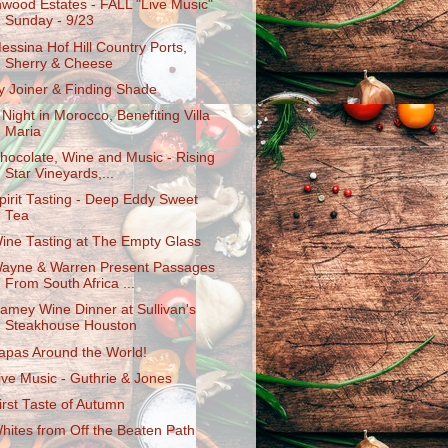
nwood Estates - FALL "Live Music"
Sunday - 9/23
essina Hof Hill Country Ports,
Sherry & Cheese
y Joiner & Finding Shade
 Night in Morocco, Benefiting Villa
Maria
hocolate, Wine and Music - Rising
Star Vineyards,...
pirit Tasting - Deep Eddy Sweet
Tea
ine Tasting at The Empty Glass
ayne & Warren Present Passages
From South Africa ...
amey Wine Dinner at Sullivan's
Steakhouse Houston
apas Around the World!
ive Music - Guthrie & Jones
irst Taste of Autumn
hites from Off the Beaten Path