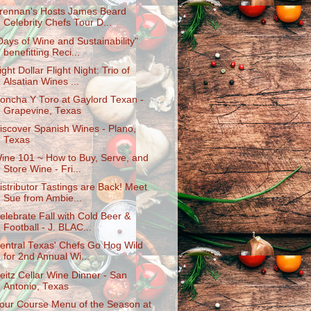
rennan's Hosts James Beard
Celebrity Chefs Tour D...
Days of Wine and Sustainability"
benefitting Reci...
ight Dollar Flight Night: Trio of
Alsatian Wines ...
oncha Y Toro at Gaylord Texan -
Grapevine, Texas
iscover Spanish Wines - Plano,
Texas
ine 101 ~ How to Buy, Serve, and
Store Wine - Fri...
istributor Tastings are Back! Meet
Sue from Ambie...
elebrate Fall with Cold Beer &
Football - J. BLAC...
entral Texas' Chefs Go Hog Wild
for 2nd Annual Wi...
eitz Cellar Wine Dinner - San
Antonio, Texas
our Course Menu of the Season at