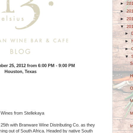
►
20
►
20
►
20
▼
20
►
►
►
▼
S
ber 25, 2012 from 6:00 PM - 9:00 PM
Houston, Texas
H
O
M
n Wines from Stellekaya
M
25th with Branware Wine Distributing Co. as they
I
ing out of South Africa. Headed by native South