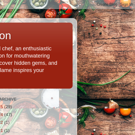
ion
chef, an enthusiastic
tion for mouthwatering
uncover hidden gems, and
Flame inspires your
ARCHIVE
25
(29)
24
(47)
22
(1)
21
(1)