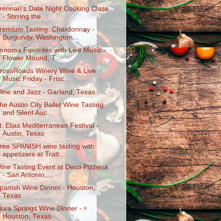
rennan's Date Night Cooking Class
- Stirring the ...
remium Tasting: Chardonnay -
Burgundy, Washington...
onoma Favorites with Live Music -
Flower Mound, T...
rossRoads Winery Wine & Live
Music Friday - Frisc...
ine and Jazz - Garland, Texas
he Austin City Ballet Wine Tasting
and Silent Auc...
t. Elias Mediterranean Festival -
Austin, Texas
ree SPANISH wine tasting with
appetizers at Tratt...
ine Tasting Event at Deco Pizzeria
- San Antonio,...
panish Wine Dinner - Houston,
Texas
lora Springs Wine Dinner -
Houston, Texas