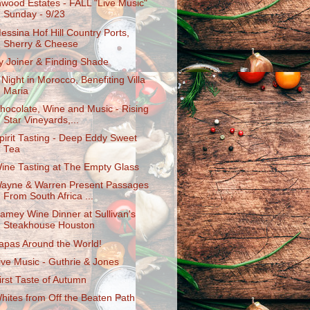
nwood Estates - FALL "Live Music"
Sunday - 9/23
essina Hof Hill Country Ports,
Sherry & Cheese
y Joiner & Finding Shade
 Night in Morocco, Benefiting Villa
Maria
hocolate, Wine and Music - Rising
Star Vineyards,...
pirit Tasting - Deep Eddy Sweet
Tea
ine Tasting at The Empty Glass
ayne & Warren Present Passages
From South Africa ...
amey Wine Dinner at Sullivan's
Steakhouse Houston
apas Around the World!
ive Music - Guthrie & Jones
irst Taste of Autumn
hites from Off the Beaten Path