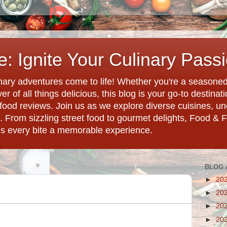
: Ignite Your Culinary Pass
ary adventures come to life! Whether you're a seasoned 
r of all things delicious, this blog is your go-to destina
d food reviews. Join us as we explore diverse cuisines, 
. From sizzling street food to gourmet delights, Food & 
es every bite a memorable experience.
BLOG 
►
20
►
20
►
20
►
20