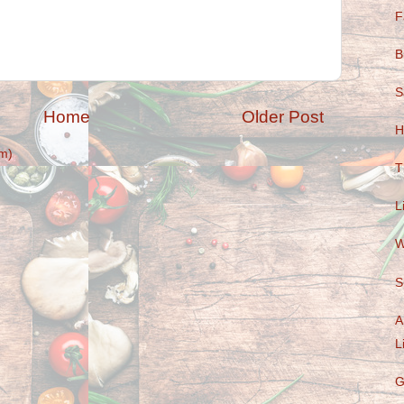
F
B
S
Home
Older Post
H
m)
T
L
W
S
A
L
G