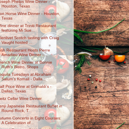
oseph Phelps Wine Dinner -
Houston, Texas
ron Horse Wine Dinner - Houston,
Texas
ine dinner at Triniti Restaurant
featuring Mi Sue...
lenlivet Scotch tasting with Craig
Vaught hosted ...
ish Restaurant Hosts Pierre
Amadieu Wine Dinner -...
rench Wine Dinner at Bonnie
Ruth's Bistro, Shops ...
equila Tuesdays at Abraham
Salum’s Komali - Dalla...
alf Price Wine at Grimaldi’s -
Dallas, Texas
eitz Cellar Wine Dinner
enji Japanese Restaurant Buffet in
Round Rock, T...
utumn Concerto in Eight Courses:
A Celebration of...