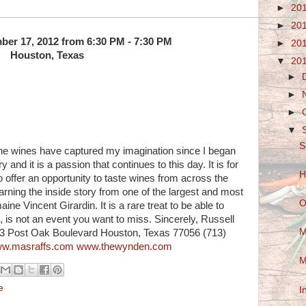
►
20
►
20
er 17, 2012 from 6:30 PM - 7:30 PM
►
20
Houston, Texas
▼
20
►
►
►
▼
S
The wines have captured my imagination since I began
y and it is a passion that continues to this day. It is for
H
o offer an opportunity to taste wines from across the
earning the inside story from one of the largest and most
O
ine Vincent Girardin. It is a rare treat to be able to
s, is not an event you want to miss. Sincerely, Russell
M
53 Post Oak Boulevard Houston, Texas 77056 (713)
w.masraffs.com
www.thewynden.com
M
e
I