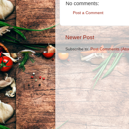
No comments:
Post a Comment
Newer Post
Subscribe to:
Post Comments (Ato