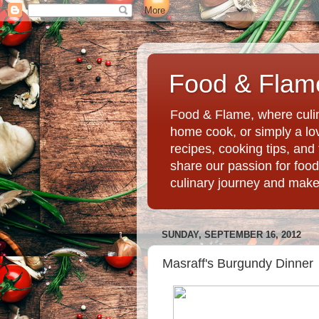
Food & Flame
Food & Flame, where culin
home cook, or simply a love
recipes, cooking tips, an
share our passion for food
culinary journey and mak
SUNDAY, SEPTEMBER 16, 2012
Masraff's Burgundy Dinner