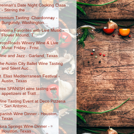
rennan's Date Night Cooking Class
- Stirring the ...
remium Tasting: Chardonnay -
Burgundy, Washington...
onoma Favorites with Live Music -
Flower Mound, T...
rossRoads Winery Wine & Live
Music Friday - Frisc...
ine and Jazz - Garland, Texas
he Austin City Ballet Wine Tasting
and Silent Auc...
t. Elias Mediterranean Festival -
Austin, Texas
ree SPANISH wine tasting with
appetizers at Tratt...
ine Tasting Event at Deco Pizzeria
- San Antonio,...
panish Wine Dinner - Houston,
Texas
lora Springs Wine Dinner -
Houston, Texas