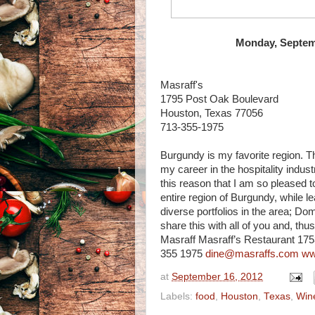
Monday, Septemb
Masraff's
1795 Post Oak Boulevard
Houston, Texas 77056
713-355-1975
Burgundy is my favorite region. 
my career in the hospitality industr
this reason that I am so pleased t
entire region of Burgundy, while l
diverse portfolios in the area; Doma
share this with all of you and, thu
Masraff Masraff’s Restaurant 17
355 1975
dine@masraffs.com
ww
at
September 16, 2012
Labels:
food
,
Houston
,
Texas
,
Win