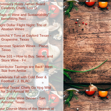
rennan's Hosts James Beard
Celebrity Chefs Tour D...
Days of Wine and Sustainability"
benefitting Reci...
ight Dollar Flight Night: Trio of
Alsatian Wines ...
oncha Y Toro at Gaylord Texan -
Grapevine, Texas
iscover Spanish Wines - Plano,
Texas
ine 101 ~ How to Buy, Serve, and
Store Wine - Fri...
istributor Tastings are Back! Meet
Sue from Ambie...
elebrate Fall with Cold Beer &
Football - J. BLAC...
entral Texas' Chefs Go Hog Wild
for 2nd Annual Wi...
eitz Cellar Wine Dinner - San
Antonio, Texas
our Course Menu of the Season at