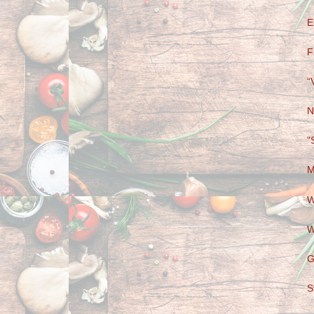
E
F
“
N
"
M
W
W
G
S