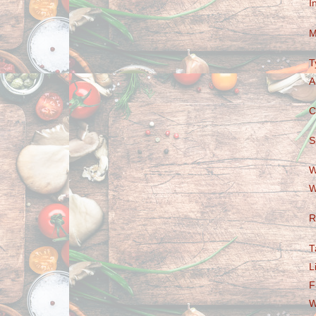
I
M
T
A
C
S
W
W
R
T
L
F
W