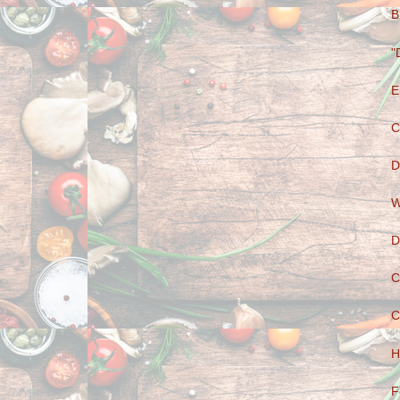
B
"
E
C
D
W
D
C
C
H
F