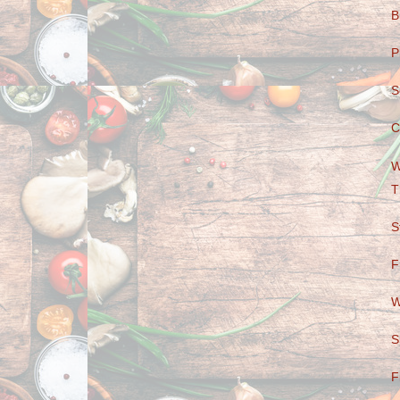
B
P
S
C
W
T
S
F
W
S
F