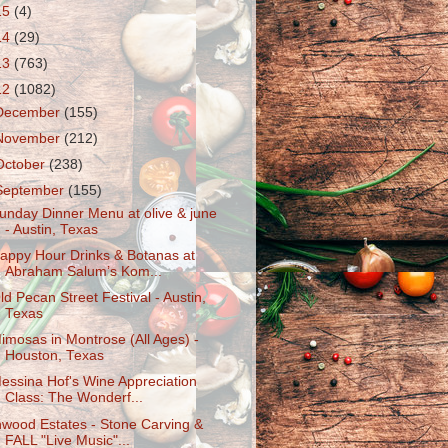
15
(4)
14
(29)
13
(763)
12
(1082)
December
(155)
November
(212)
October
(238)
September
(155)
unday Dinner Menu at olive & june
- Austin, Texas
appy Hour Drinks & Botanas at
Abraham Salum’s Kom...
ld Pecan Street Festival - Austin,
Texas
imosas in Montrose (All Ages) -
Houston, Texas
essina Hof's Wine Appreciation
Class: The Wonderf...
nwood Estates - Stone Carving &
FALL "Live Music"...