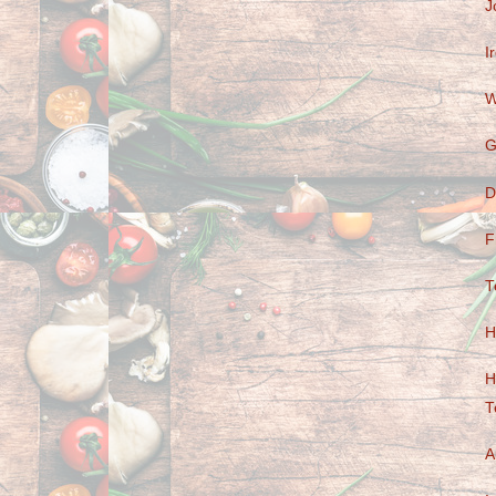
J
I
W
G
D
F
T
H
H
T
A