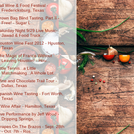
all Wine & Food Festival -
Fredericksburg, Texas
rown Bag Blind Tasting, Part II -
Free! - Sugar L...
aturday Night 9/29 Live Music-
Jawad & Food Truck...
ouston Wine Fest 2012 - Houston,
Texas
he Magic of France Without
Leaving Houston! - Hou...
ittle Tennis...a Little
Matchmaking...A Whole Lot...
ine and Chocolate Trail Tour -
Dallas, Texas
panish Wine Tasting - Fort Worth,
Texas
 Wine Affair - Hamilton, Texas
ive Performance by Jeff Wood -
Dripping Springs, ...
rapes On The Brazos - Sept. 28th
- Oct. 7th - Ros...