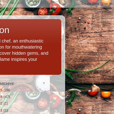
ion
chef, an enthusiastic
tion for mouthwatering
uncover hidden gems, and
Flame inspires your
ARCHIVE
25
(29)
24
(47)
22
(1)
21
(1)