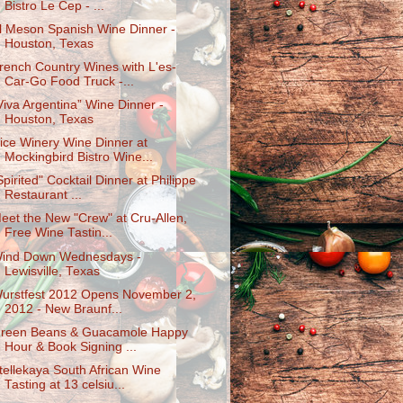
Bistro Le Cep - ...
l Meson Spanish Wine Dinner -
Houston, Texas
rench Country Wines with L'es-
Car-Go Food Truck -...
Viva Argentina” Wine Dinner -
Houston, Texas
ice Winery Wine Dinner at
Mockingbird Bistro Wine...
Spirited" Cocktail Dinner at Philippe
Restaurant ...
eet the New "Crew" at Cru-Allen,
Free Wine Tastin...
ind Down Wednesdays -
Lewisville, Texas
urstfest 2012 Opens November 2,
2012 - New Braunf...
reen Beans & Guacamole Happy
Hour & Book Signing ...
tellekaya South African Wine
Tasting at 13 celsiu...