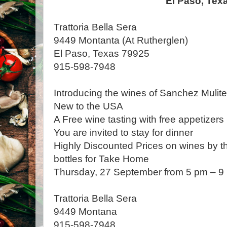
El Paso, Tex
Trattoria Bella Sera
9449 Montanta (At Rutherglen)
El Paso, Texas 79925
915-598-7948
Introducing the wines of Sanchez Mulit
New to the USA
A Free wine tasting with free appetizers
You are invited to stay for dinner
Highly Discounted Prices on wines by the
bottles for Take Home
Thursday, 27 September from 5 pm – 9
Trattoria Bella Sera
9449 Montana
915-598-7948