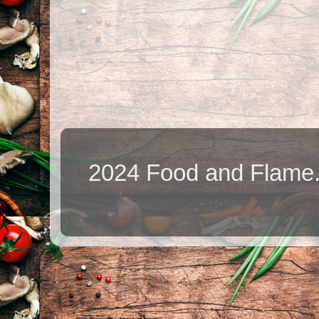
2024 Food and Flame.