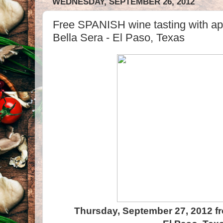
WEDNESDAY, SEPTEMBER 26, 2012
Free SPANISH wine tasting with appe
Bella Sera - El Paso, Texas
Thursday, September 27, 2012 f