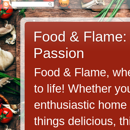
Food & Flame: 
Passion
Food & Flame, whe
to life! Whether y
enthusiastic home c
things delicious, th