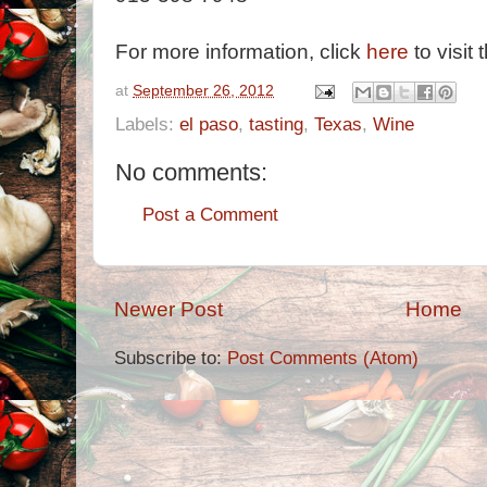
For more information, click
here
to visit 
at
September 26, 2012
Labels:
el paso
,
tasting
,
Texas
,
Wine
No comments:
Post a Comment
Newer Post
Home
Subscribe to:
Post Comments (Atom)