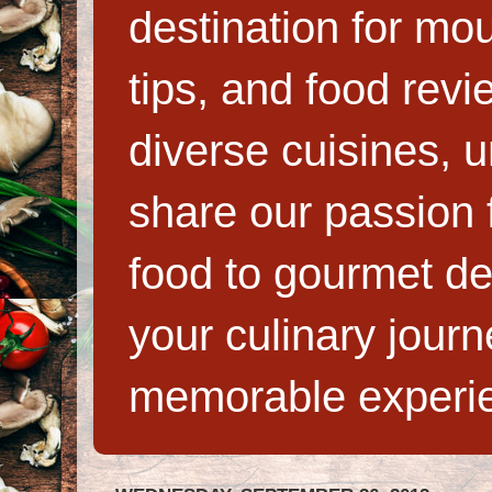
destination for mo
tips, and food rev
diverse cuisines, 
share our passion f
food to gourmet de
your culinary jour
memorable experi